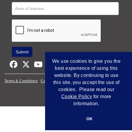
We use cookies to give you the
best experience of using this
website. By continuing to use
Terms & Conditions
Cookie Policy
Privacy Policy
this site, you accept the use of
cookies. Please read our
Empowered by Bidpath
Cookie Policy
for more
information.
OK