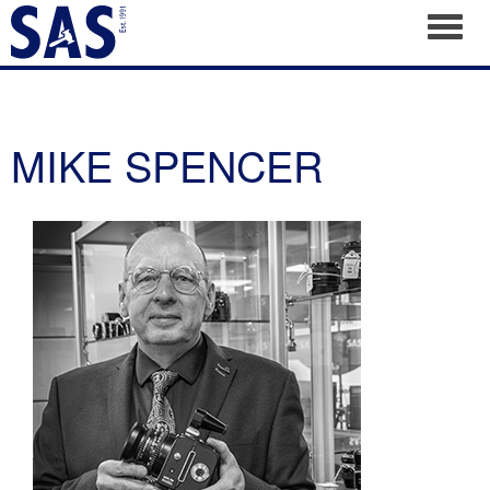
Toggl
MIKE SPENCER