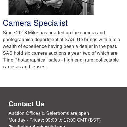
Camera Specialist
Since 2018 Mike has headed up the camera and
photographica department at SAS. He brings with him a
wealth of experience having been a dealer in the past.
SAS hold six camera auctions a year, two of which are
'Fine Photagraphica'' sales - high end, rare, collectable
cameras and lenses.
Contact Us
Auction Offices & Salerooms are open
Monday - Friday: 09:00 to 17:00 GMT (BST)
(Excluding Bank Holidays)