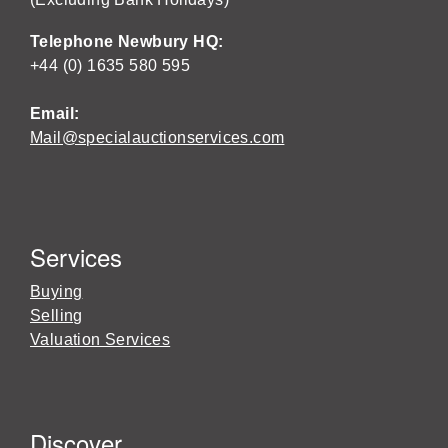
Telephone Newbury HQ:
+44 (0) 1635 580 595
Email:
Mail@specialauctionservices.com
Services
Buying
Selling
Valuation Services
Discover