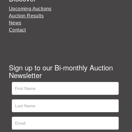
Upcoming Auctions
Auction Results
News
Contact
Sign up to our Bi-monthly Auction
Newsletter