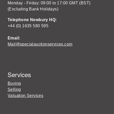
Monday - Friday: 09:00 to 17:00 GMT (BST)
(Excluding Bank Holidays)
Telephone Newbury HQ:
+44 (0) 1635 580 595
Email:
Mail@specialauctionservices.com
Services
Buying
Selling
Valuation Services