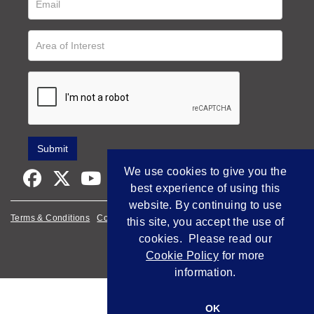
We use cookies to give you the
best experience of using this
website. By continuing to use
Terms & Conditions
Cookie Policy
Privacy Policy
this site, you accept the use of
cookies. Please read our
Empowered by Bidpath
Cookie Policy
for more
information.
OK