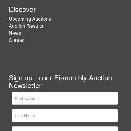
Discover
Upcoming Auctions
Auction Results
News
Contact
Sign up to our Bi-monthly Auction
Newsletter