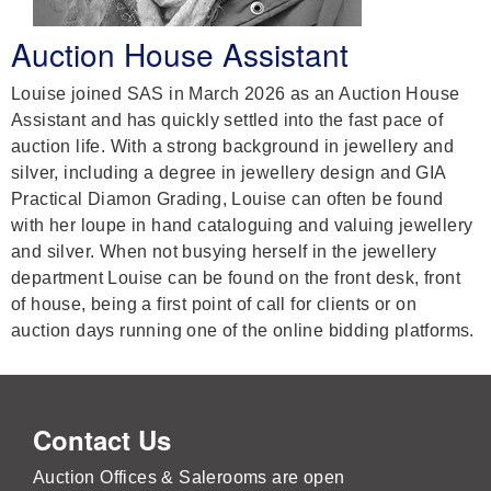
Auction House Assistant
Louise joined SAS in March 2026 as an Auction House
Assistant and has quickly settled into the fast pace of
auction life. With a strong background in jewellery and
silver, including a degree in jewellery design and GIA
Practical Diamon Grading, Louise can often be found
with her loupe in hand cataloguing and valuing jewellery
and silver. When not busying herself in the jewellery
department Louise can be found on the front desk, front
of house, being a first point of call for clients or on
auction days running one of the online bidding platforms.
Contact Us
Auction Offices & Salerooms are open