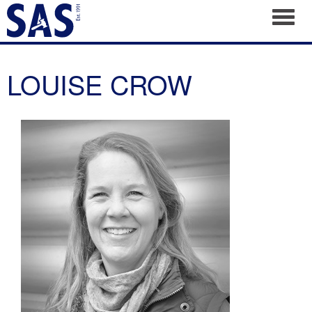
Toggl
LOUISE CROW