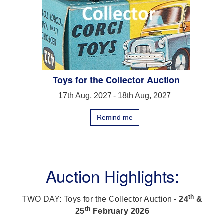
Toys for the Collector Auction
17th Aug, 2027 - 18th Aug, 2027
Remind me
Auction Highlights:
th
TWO DAY: Toys for the Collector Auction -
24
&
th
25
February 2026