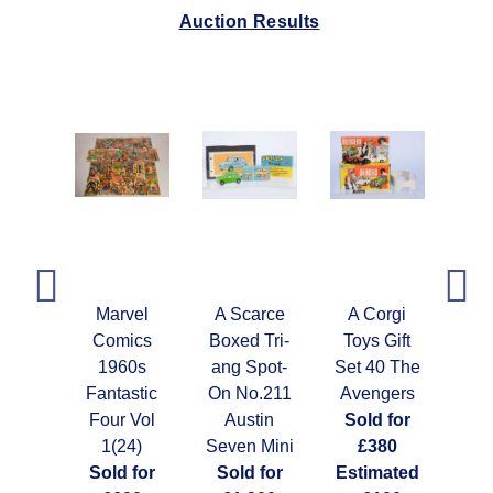
Auction Results
vel
Marvel
A Scarce
A Corgi
A 
ics
Comics
Boxed Tri-
Toys Gift
Ni
0s
1960s
ang Spot-
Set 40 The
S
ous
Fantastic
On No.211
Avengers
G
 (48)
Four Vol
Austin
Sold for
Con
 for
1(24)
Seven Mini
£380
G
00
Sold for
Sold for
Estimated
So