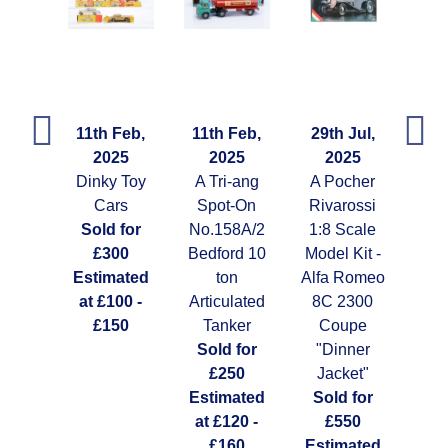
Feb,
11th Feb,
11th Feb,
29th Jul,
29t
25
2025
2025
2025
arce
Dinky Toy
A Tri-ang
A Pocher
A G
0's
Cars
Spot-On
Rivarossi
y Re-
Sold for
No.158A/2
1:8 Scale
Ti
ued
£300
Bedford 10
Model Kit -
Clo
tti
Estimated
ton
Alfa Romeo
Gu
 59
at £100 -
Articulated
8C 2300
So
 for
£150
Tanker
Coupe
10
Sold for
"Dinner
Est
ated
£250
Jacket"
at 
00 -
Estimated
Sold for
50
at £120 -
£550
£160
Estimated