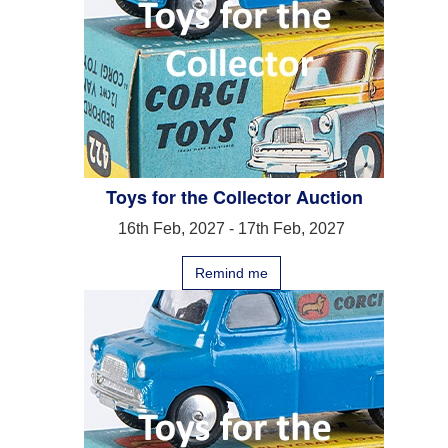
Toys for the Collector Auction
16th Feb, 2027 - 17th Feb, 2027
Remind me