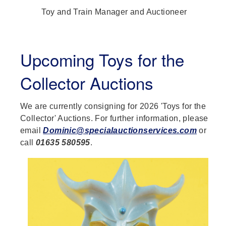
Toy and Train Manager and Auctioneer
Upcoming Toys for the
Collector Auctions
We are currently consigning for 2026 'Toys for the
Collector' Auctions. For further information, please
email
Dominic@specialauctionservices.com
or
call
01635 580595
.