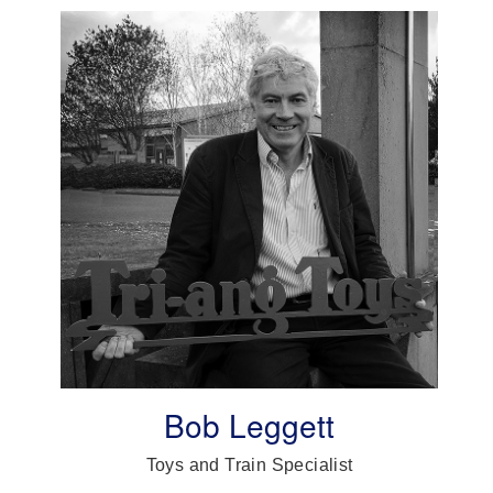
Bob Leggett
Toys and Train Specialist