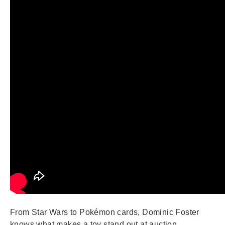
From Star Wars to Pokémon cards, Dominic Foster
knows what makes a toy stand out at auction.