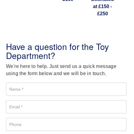
at £150 -
£250
Have a question for the Toy
Department?
We're here to help. Just send us a quick message
using the form below and we will be in touch.