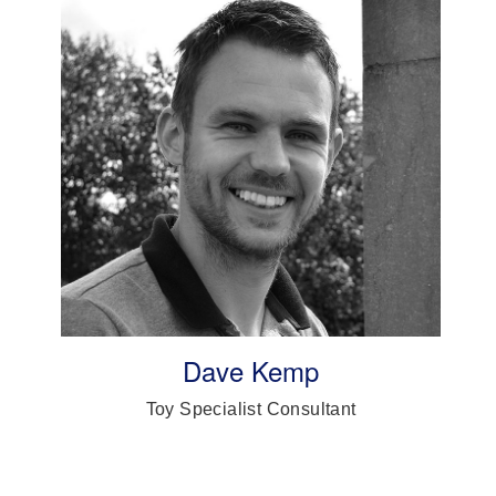
Dave Kemp
Toy Specialist Consultant