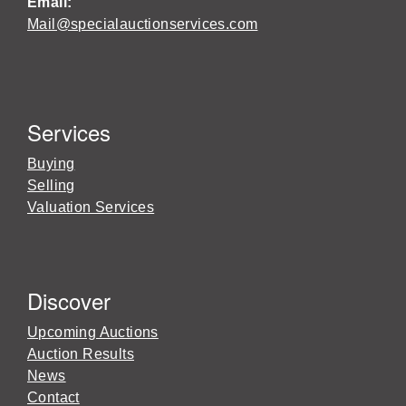
Email:
Mail@specialauctionservices.com
Services
Buying
Selling
Valuation Services
Discover
Upcoming Auctions
Auction Results
News
Contact