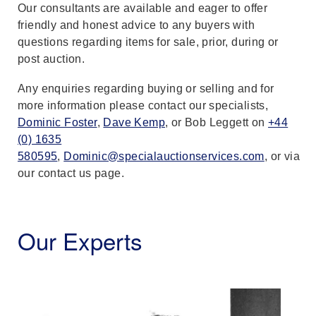
Our consultants are available and eager to offer
friendly and honest advice to any buyers with
questions regarding items for sale, prior, during or
post auction.
Any enquiries regarding buying or selling and for
more information please contact our specialists,
Dominic Foster
,
Dave Kemp
, or Bob Leggett on
+44
(0) 1635
580595
,
Dominic@specialauctionservices.com
, or via
our contact us page.
Our Experts