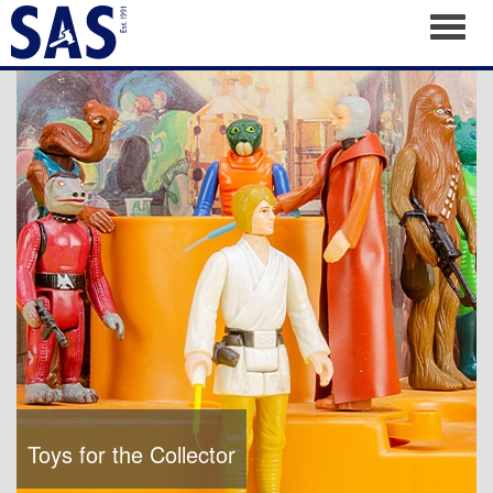
Toggl
Toys for the Collector