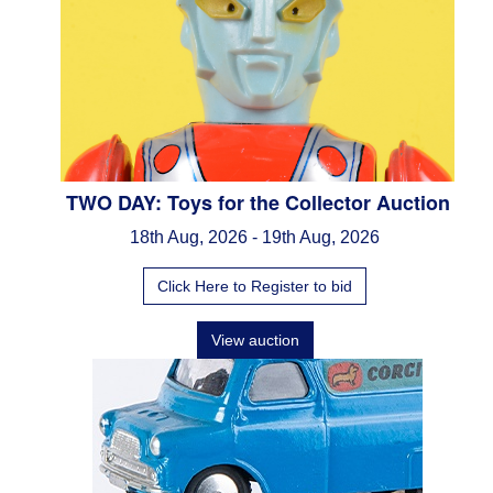
TWO DAY: Toys for the Collector Auction
18th Aug, 2026 - 19th Aug, 2026
Click Here to Register to bid
View auction