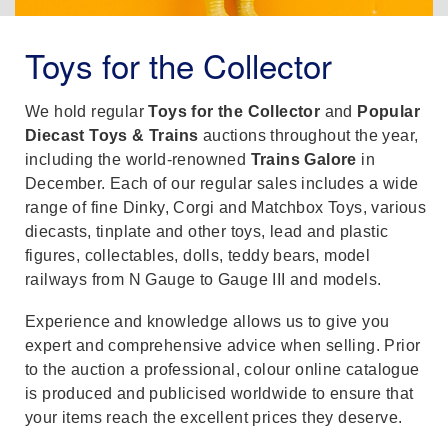
Toys for the Collector
We hold regular
Toys for the Collector
and
Popular
Diecast Toys & Trains
auctions throughout the year,
including the world-renowned
Trains Galore
in
December. Each of our regular sales includes a wide
range of fine Dinky, Corgi and Matchbox Toys, various
diecasts, tinplate and other toys, lead and plastic
figures, collectables, dolls, teddy bears, model
railways from N Gauge to Gauge III and models.
Experience and knowledge allows us to give you
expert and comprehensive advice when selling. Prior
to the auction a professional, colour online catalogue
is produced and publicised worldwide to ensure that
your items reach the excellent prices they deserve.