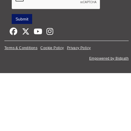
Terms & Conditions
Cookie Policy
Privacy Policy
Empowered by Bidpath