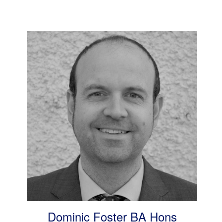
Dominic Foster BA Hons