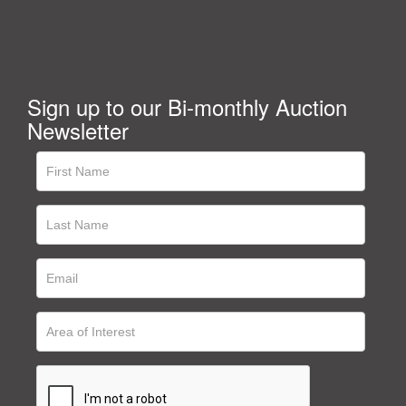
Sign up to our Bi-monthly Auction
Newsletter