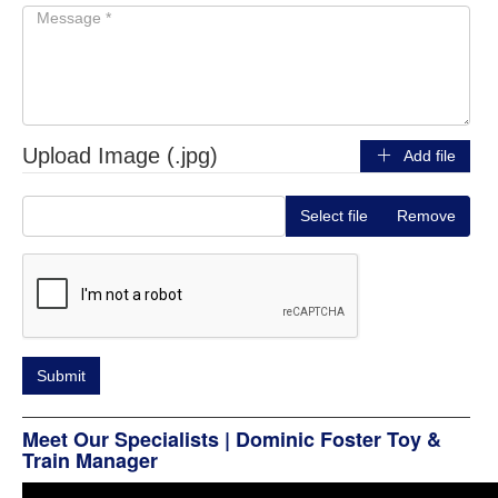
Upload Image (.jpg)
Add file
Select file
Remove
Meet Our Specialists | Dominic Foster Toy &
Train Manager