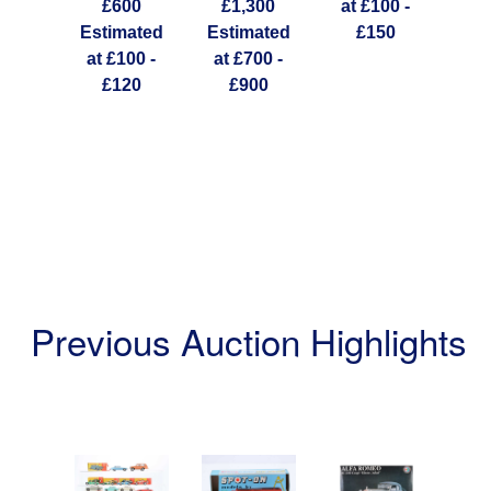
ated
£600
£1,300
at £100 -
20 -
Estimated
Estimated
£150
Est
60
at £100 -
at £700 -
at 
£120
£900
Previous Auction Highlights