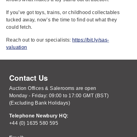
If you’ve got toys, trains, or childhood collectables
tucked away, now’s the time to find out what they
could fetch.
Reach out to our specialists:
https://bit.ly/sas-
valuation
Contact Us
Auction Offices & Salerooms are open
Monday - Friday: 09:00 to 17:00 GMT (BST)
(Excluding Bank Holidays)
Telephone Newbury HQ:
+44 (0) 1635 580 595