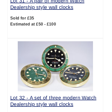
Lot 31 -
A pair of modern Watch
Dealership style wall clocks
Sold for £35
Estimated at £50 - £100
Lot 32 -
A set of three modern Watch
Dealership style wall clocks