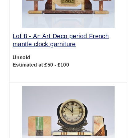
Lot 8 -
An Art Deco period French
mantle clock garniture
Unsold
Estimated at £50 - £100