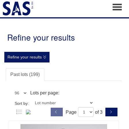
Toggl
Refine your results
Refine your results
Past lots (199)
Lots per page:
Sort by:
Page
of 3