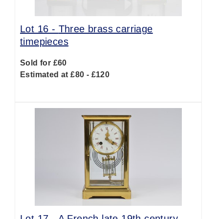
Lot 16 -
Three brass carriage
timepieces
Sold for £60
Estimated at £80 - £120
Lot 17 -
A French late 19th century