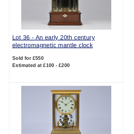
Lot 36 -
An early 20th century
electromagnetic mantle clock
Sold for £550
Estimated at £100 - £200