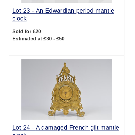
Lot 23 -
An Edwardian period mantle
clock
Sold for £20
Estimated at £30 - £50
Lot 24 -
A damaged French gilt mantle