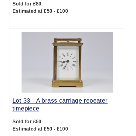
Sold for £80
Estimated at £50 - £100
Lot 33 -
A brass carriage repeater
timepiece
Sold for £50
Estimated at £50 - £100