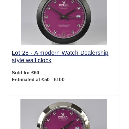
Lot 28 -
A modern Watch Dealership
style wall clock
Sold for £60
Estimated at £50 - £100