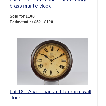
brass mantle clock
Sold for £100
Estimated at £50 - £100
Lot 18 -
A Victorian and later dial wall
clock