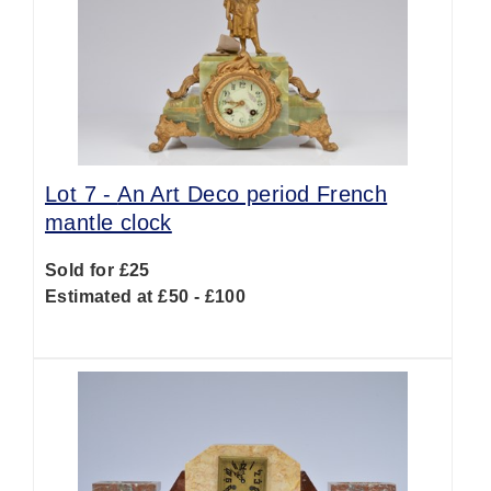
Lot 7 -
An Art Deco period French
mantle clock
Sold for £25
Estimated at £50 - £100