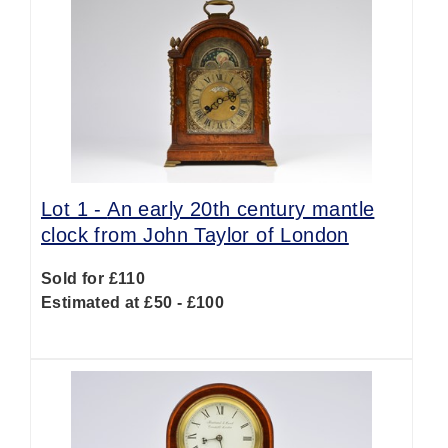
Lot 1 -
An early 20th century mantle
clock from John Taylor of London
Sold for £110
Estimated at £50 - £100