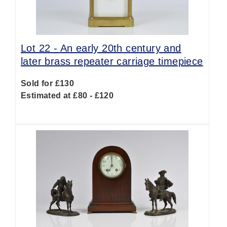
Lot 22 -
An early 20th century and
later brass repeater carriage timepiece
Sold for £130
Estimated at £80 - £120