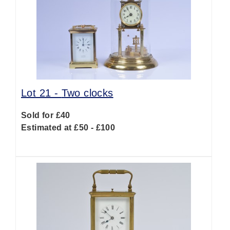
Lot 21 -
Two clocks
Sold for £40
Estimated at £50 - £100