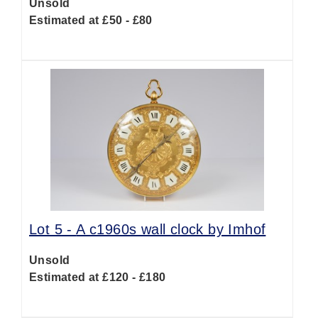
Unsold
Estimated at £50 - £80
Lot 5 -
A c1960s wall clock by Imhof
Unsold
Estimated at £120 - £180