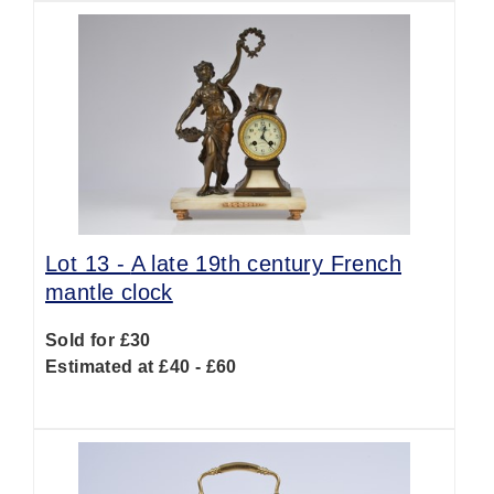
Lot 13 -
A late 19th century French
mantle clock
Sold for £30
Estimated at £40 - £60