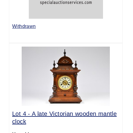
Withdrawn
Lot 4 -
A late Victorian wooden mantle
clock