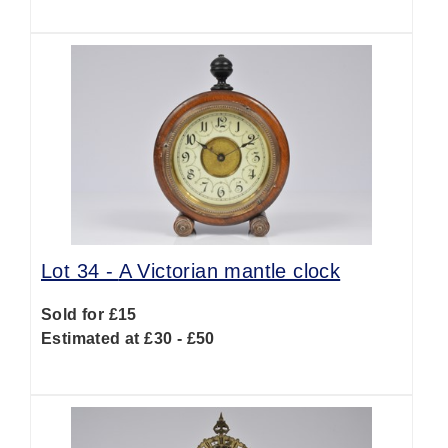
Lot 34 -
A Victorian mantle clock
Sold for £15
Estimated at £30 - £50