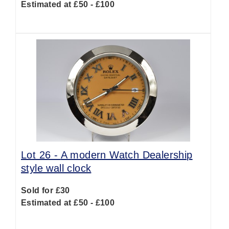
Estimated at £50 - £100
Lot 26 -
A modern Watch Dealership
style wall clock
Sold for £30
Estimated at £50 - £100