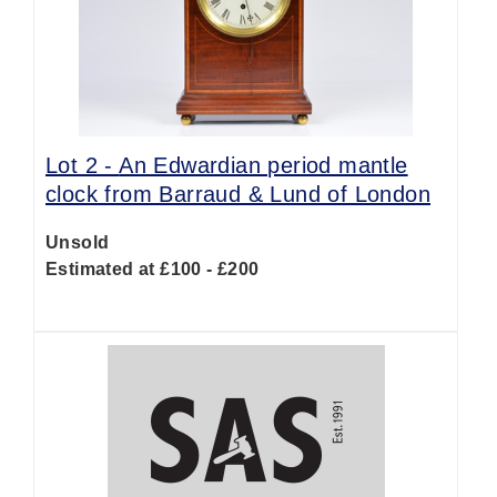
Lot 2 -
An Edwardian period mantle
clock from Barraud & Lund of London
Unsold
Estimated at £100 - £200