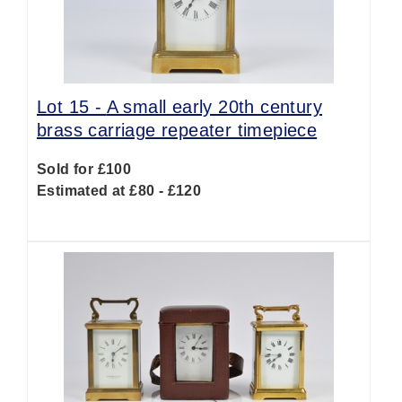
Lot 15 -
A small early 20th century
brass carriage repeater timepiece
Sold for £100
Estimated at £80 - £120