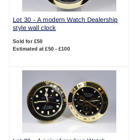
Lot 30 -
A modern Watch Dealership
style wall clock
Sold for £50
Estimated at £50 - £100