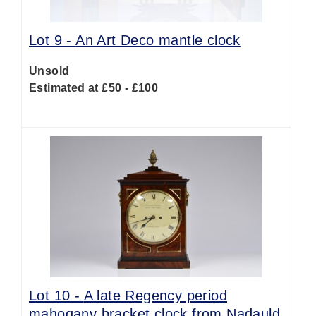
Lot 9 -
An Art Deco mantle clock
Unsold
Estimated at £50 - £100
Lot 10 -
A late Regency period
mahogany bracket clock from Nadauld