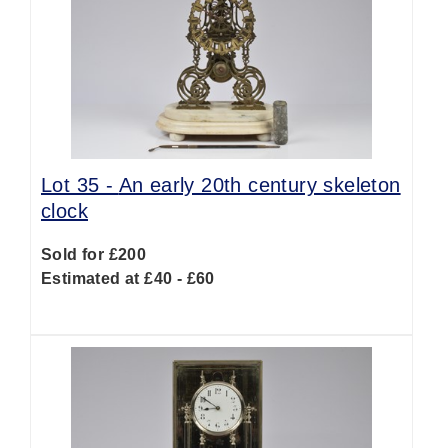
Lot 35 -
An early 20th century skeleton
clock
Sold for £200
Estimated at £40 - £60