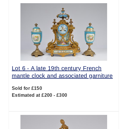
Lot 6 -
A late 19th century French
mantle clock and associated garniture
Sold for £150
Estimated at £200 - £300