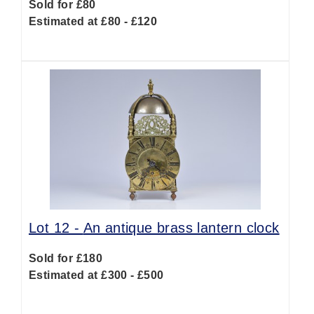
Sold for £80
Estimated at £80 - £120
Lot 12 -
An antique brass lantern clock
Sold for £180
Estimated at £300 - £500