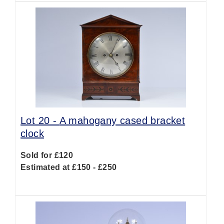
Lot 20 -
A mahogany cased bracket
clock
Sold for £120
Estimated at £150 - £250