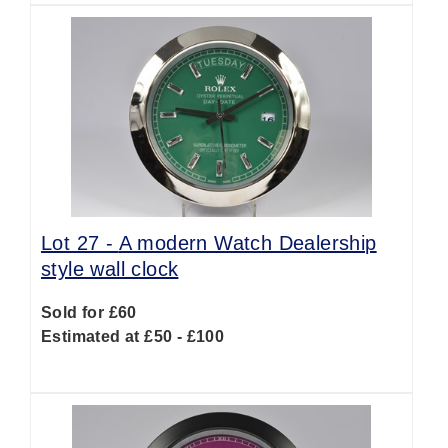
Lot 27 -
A modern Watch Dealership
style wall clock
Sold for £60
Estimated at £50 - £100