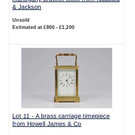
& Jackson
Unsold
Estimated at £800 - £1,200
Lot 11 -
A brass carriage timepiece
from Howell James & Co