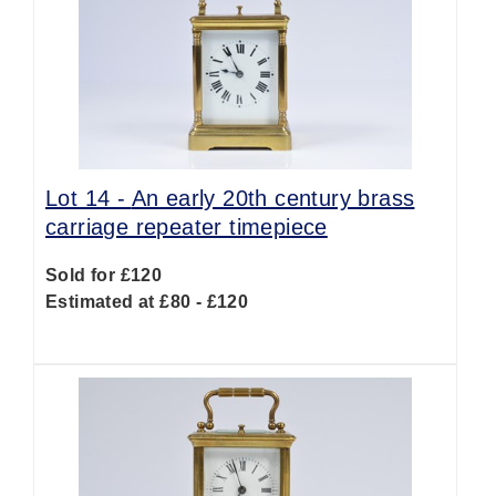
Lot 14 -
An early 20th century brass
carriage repeater timepiece
Sold for £120
Estimated at £80 - £120