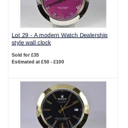
Lot 29 -
A modern Watch Dealership
style wall clock
Sold for £35
Estimated at £50 - £100