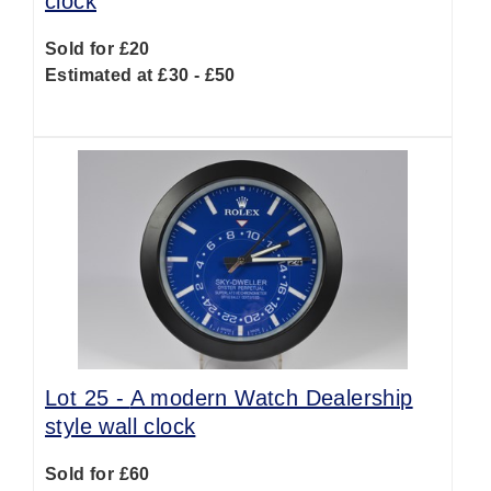
clock
Sold for £20
Estimated at £30 - £50
Lot 25 -
A modern Watch Dealership
style wall clock
Sold for £60