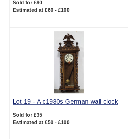
Sold for £90
Estimated at £60 - £100
Lot 19 -
A c1930s German wall clock
Sold for £35
Estimated at £50 - £100