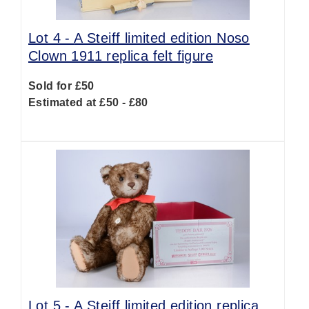
Lot 4 -
A Steiff limited edition Noso
Clown 1911 replica felt figure
Sold for £50
Estimated at £50 - £80
Lot 5 -
A Steiff limited edition replica