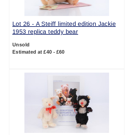
Lot 26 -
A Steiff limited edition Jackie
1953 replica teddy bear
Unsold
Estimated at £40 - £60