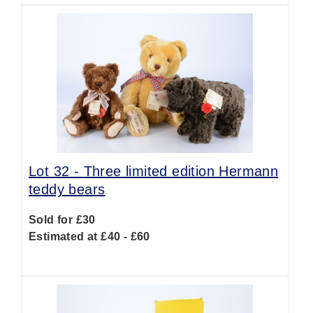
Lot 32 -
Three limited edition Hermann
teddy bears
Sold for £30
Estimated at £40 - £60