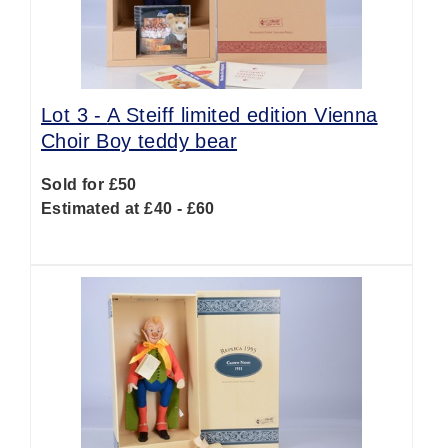
Lot 3 -
A Steiff limited edition Vienna
Choir Boy teddy bear
Sold for £50
Estimated at £40 - £60