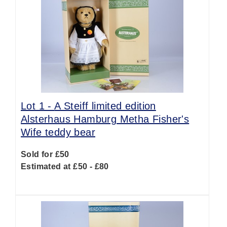
Lot 1 -
A Steiff limited edition
Alsterhaus Hamburg Metha Fisher's
Wife teddy bear
Sold for £50
Estimated at £50 - £80