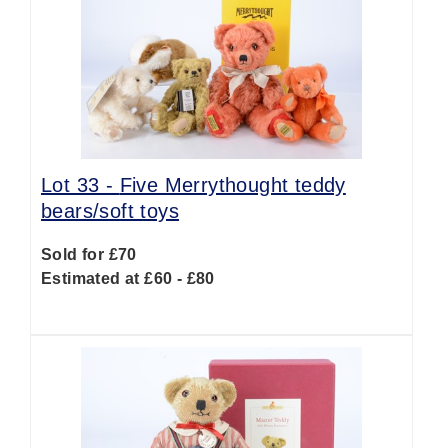
Lot 33 -
Five Merrythought teddy
bears/soft toys
Sold for £70
Estimated at £60 - £80