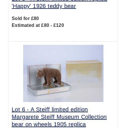
'Happy' 1926 teddy bear
Sold for £80
Estimated at £80 - £120
Lot 6 -
A Steiff limited edition
Margarete Steiff Museum Collection
bear on wheels 1905 replica