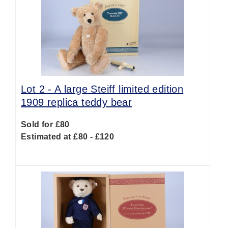
Lot 2 -
A large Steiff limited edition
1909 replica teddy bear
Sold for £80
Estimated at £80 - £120