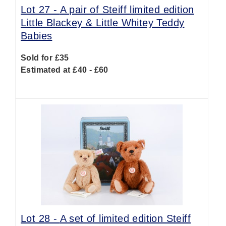
Lot 27 -
A pair of Steiff limited edition
Little Blackey & Little Whitey Teddy
Babies
Sold for £35
Estimated at £40 - £60
Lot 28 -
A set of limited edition Steiff