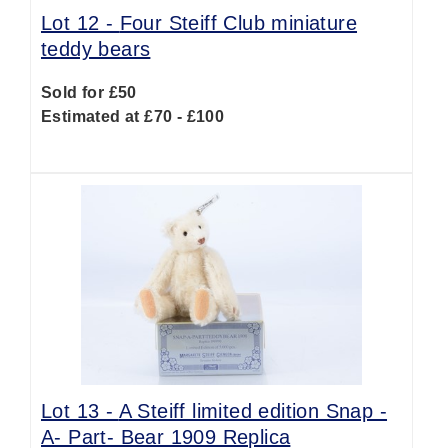
Lot 12 -
Four Steiff Club miniature
teddy bears
Sold for £50
Estimated at £70 - £100
Lot 13 -
A Steiff limited edition Snap -
A- Part- Bear 1909 Replica