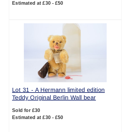
Estimated at £30 - £50
Lot 31 -
A Hermann limited edition
Teddy Original Berlin Wall bear
Sold for £30
Estimated at £30 - £50