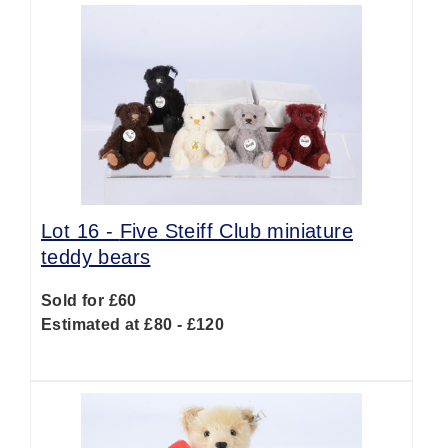
Lot 16 -
Five Steiff Club miniature
teddy bears
Sold for £60
Estimated at £80 - £120