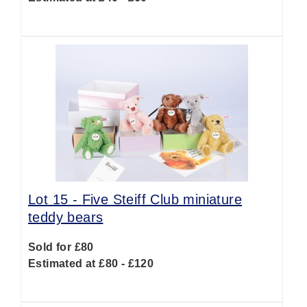
Lot 15 -
Five Steiff Club miniature
teddy bears
Sold for £80
Estimated at £80 - £120