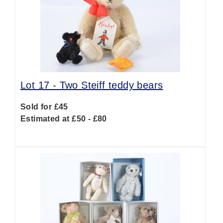
Lot 17 -
Two Steiff teddy bears
Sold for £45
Estimated at £50 - £80