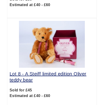
Estimated at £40 - £60
Lot 8 -
A Steiff limited edition Oliver
teddy bear
Sold for £45
Estimated at £40 - £60