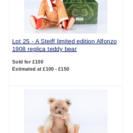
Lot 25 -
A Steiff limited edition Alfonzo
1908 replica teddy bear
Sold for £100
Estimated at £100 - £150