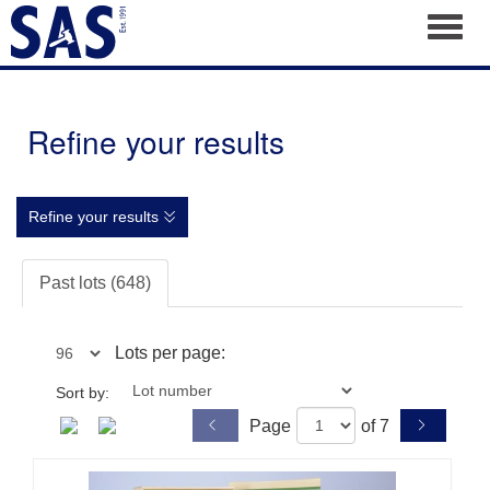
Toggl
Refine your results
Refine your results
Past lots (648)
Lots per page:
Sort by:
Page
of 7