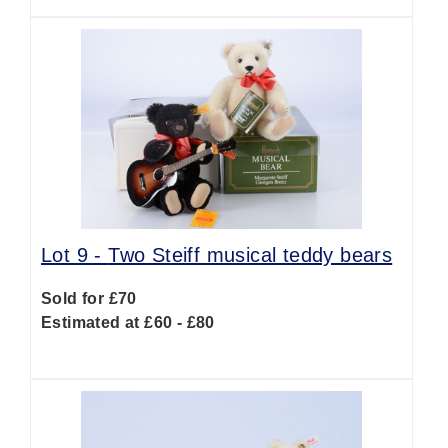
Lot 9 -
Two Steiff musical teddy bears
Sold for £70
Estimated at £60 - £80