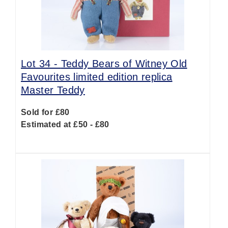
Lot 34 -
Teddy Bears of Witney Old
Favourites limited edition replica
Master Teddy
Sold for £80
Estimated at £50 - £80