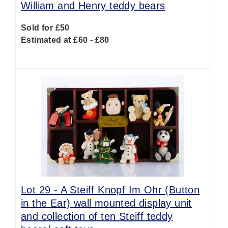
William and Henry teddy bears
Sold for £50
Estimated at £60 - £80
Lot 29 -
A Steiff Knopf Im Ohr (Button
in the Ear) wall mounted display unit
and collection of ten Steiff teddy