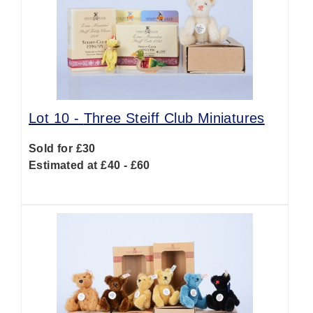
Lot 10 -
Three Steiff Club Miniatures
Sold for £30
Estimated at £40 - £60