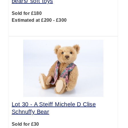
bears/ soft toys
Sold for £180
Estimated at £200 - £300
Lot 30 -
A Steiff Michele D Clise
Schnuffy Bear
Sold for £30