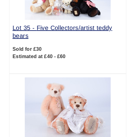
Lot 35 -
Five Collectors/artist teddy
bears
Sold for £30
Estimated at £40 - £60