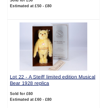
Sold for £50
Estimated at £50 - £80
Lot 22 -
A Steiff limited edition Musical
Bear 1928 replica
Sold for £60
Estimated at £60 - £80