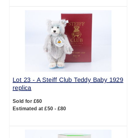
Lot 23 -
A Steiff Club Teddy Baby 1929
replica
Sold for £60
Estimated at £50 - £80