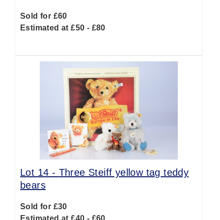
Sold for £60
Estimated at £50 - £80
Lot 14 -
Three Steiff yellow tag teddy
bears
Sold for £30
Estimated at £40 - £60