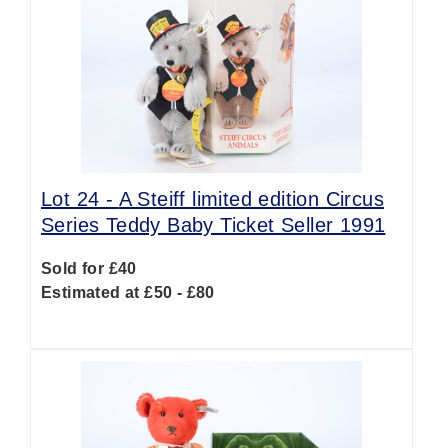
Lot 24 -
A Steiff limited edition Circus
Series Teddy Baby Ticket Seller 1991
Sold for £40
Estimated at £50 - £80