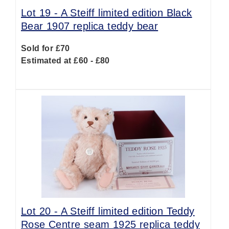
Lot 19 -
A Steiff limited edition Black
Bear 1907 replica teddy bear
Sold for £70
Estimated at £60 - £80
Lot 20 -
A Steiff limited edition Teddy
Rose Centre seam 1925 replica teddy