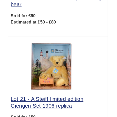
bear
Sold for £90
Estimated at £50 - £80
Lot 21 -
A Steiff limited edition
Giengen Set 1906 replica