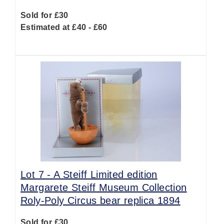
Sold for £30
Estimated at £40 - £60
Lot 7 -
A Steiff Limited edition
Margarete Steiff Museum Collection
Roly-Poly Circus bear replica 1894
Sold for £30