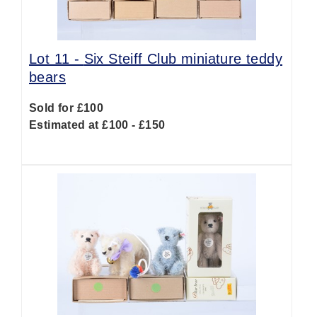
Lot 11 -
Six Steiff Club miniature teddy
bears
Sold for £100
Estimated at £100 - £150