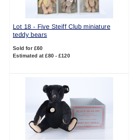
Lot 18 -
Five Steiff Club miniature
teddy bears
Sold for £60
Estimated at £80 - £120