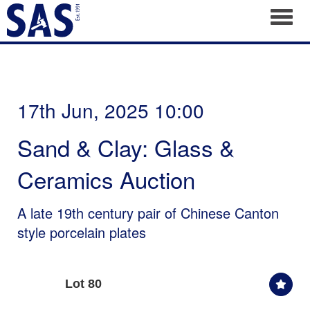
Toggl
17th Jun, 2025 10:00
Sand & Clay: Glass &
Ceramics Auction
A late 19th century pair of Chinese Canton
style porcelain plates
Lot 80