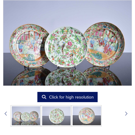
Click for high resolution