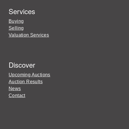
Services
Buying
Selling
Valuation Services
Discover
Upcoming Auctions
Auction Results
News
Contact