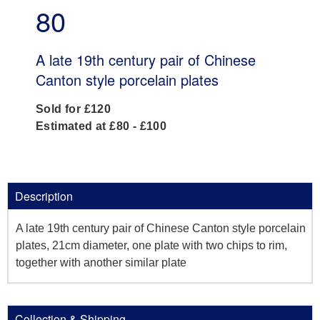
80
A late 19th century pair of Chinese
Canton style porcelain plates
Sold for £120
Estimated at £80 - £100
Description
A late 19th century pair of Chinese Canton style porcelain
plates, 21cm diameter, one plate with two chips to rim,
together with another similar plate
Collection & Shipping