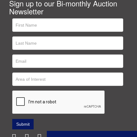
Sign up to our Bi-monthly Auction
Newsletter