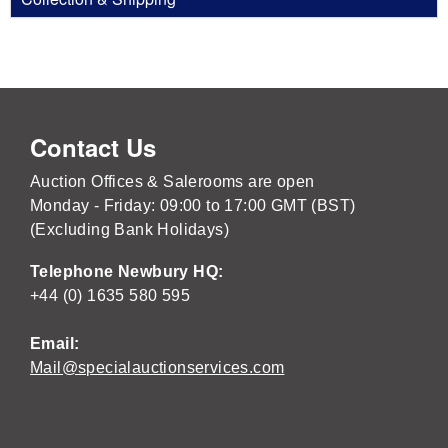
Contact Us
Auction Offices & Salerooms are open
Monday - Friday: 09:00 to 17:00 GMT (BST)
(Excluding Bank Holidays)
Telephone Newbury HQ:
+44 (0) 1635 580 595
Email:
Mail@specialauctionservices.com