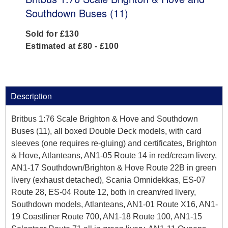
Southdown Buses (11)
Sold for £130
Estimated at £80 - £100
Description
Britbus 1:76 Scale Brighton & Hove and Southdown
Buses (11), all boxed Double Deck models, with card
sleeves (one requires re-gluing) and certificates, Brighton
& Hove, Atlanteans, AN1-05 Route 14 in red/cream livery,
AN1-17 Southdown/Brighton & Hove Route 22B in green
livery (exhaust detached), Scania Omnidekkas, ES-07
Route 28, ES-04 Route 12, both in cream/red livery,
Southdown models, Atlanteans, AN1-01 Route X16, AN1-
19 Coastliner Route 700, AN1-18 Route 100, AN1-15