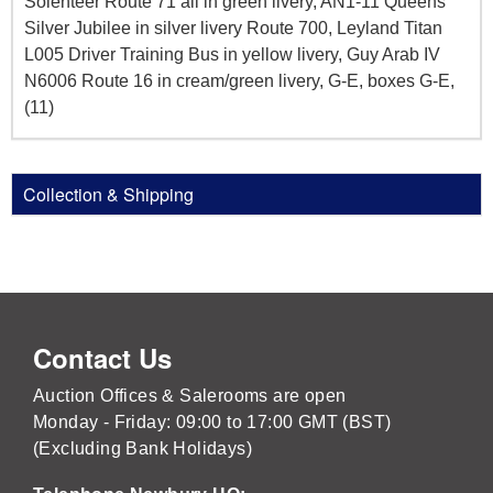
Solenteer Route 71 all in green livery, AN1-11 Queens
Silver Jubilee in silver livery Route 700, Leyland Titan
L005 Driver Training Bus in yellow livery, Guy Arab IV
N6006 Route 16 in cream/green livery, G-E, boxes G-E,
(11)
Collection & Shipping
Contact Us
Auction Offices & Salerooms are open
Monday - Friday: 09:00 to 17:00 GMT (BST)
(Excluding Bank Holidays)