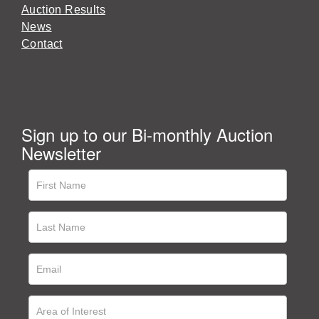
Auction Results
News
Contact
Sign up to our Bi-monthly Auction
Newsletter