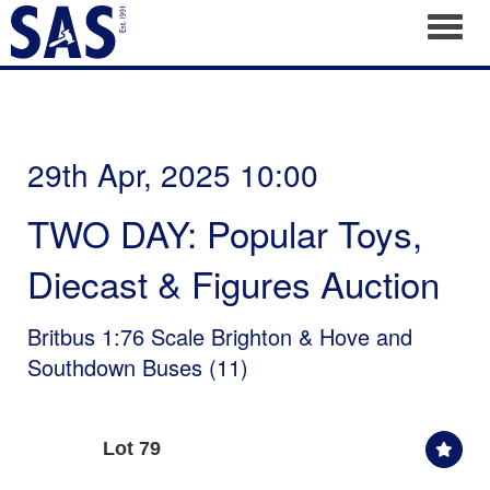
Toggl
29th Apr, 2025 10:00
TWO DAY: Popular Toys,
Diecast & Figures Auction
Britbus 1:76 Scale Brighton & Hove and
Southdown Buses (11)
Lot 79