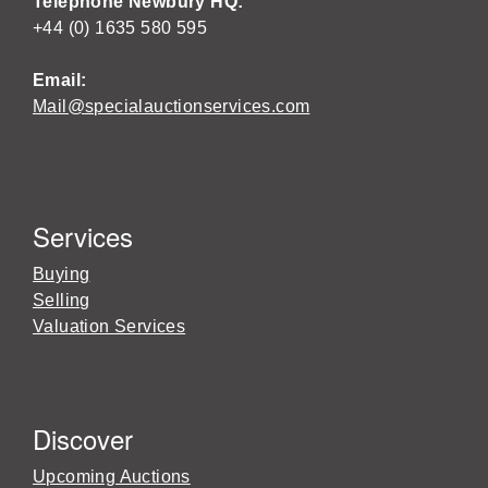
Telephone Newbury HQ:
+44 (0) 1635 580 595
Email:
Mail@specialauctionservices.com
Services
Buying
Selling
Valuation Services
Discover
Upcoming Auctions