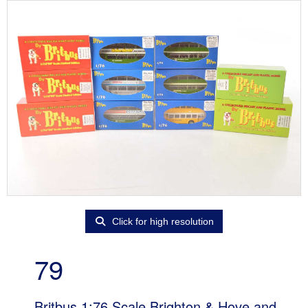
Click for high resolution
79
Britbus 1:76 Scale Brighton & Hove and