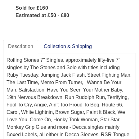
Sold for £160
Estimated at £50 - £80
Description
Collection & Shipping
Rolling Stones 7" Singles, approximately fifty-five 7"
singles by The Stones and Solo with titles including
Ruby Tuesday, Jumping Jack Flash, Street Fighting Man,
The Last Time, Memo From Turner, I Wanna Be Your
Man, Satisfaction, Have You Seen Your Mother Baby,
19th Nervous Breakdown, Run Rudolph Run, Terrifying,
Fool To Cry, Angie, Ain't Too Proud To Beg, Route 66,
Carol, White Lightnin, Brown Sugar, Paint It Black, We
Love You, Come On, Honky Tonk Woman, Star Star,
Monkey Grip Glue and more - Decca singles mainly
Boxed Labels, all either in Decca Sleeves, RSR Tongue