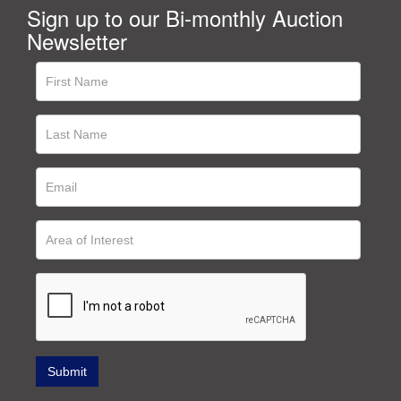
Sign up to our Bi-monthly Auction
Newsletter