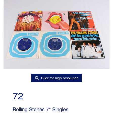
Click for high resolution
72
Rolling Stones 7" Singles