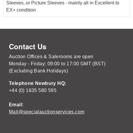
Sleeves, or Picture Sleeves - mainly all in Excellent to
EX+ condition
Contact Us
Auction Offices & Salerooms are open
Monday - Friday: 09:00 to 17:00 GMT (BST)
(Excluding Bank Holidays)
Telephone Newbury HQ:
+44 (0) 1635 580 595
Email:
Mail@specialauctionservices.com