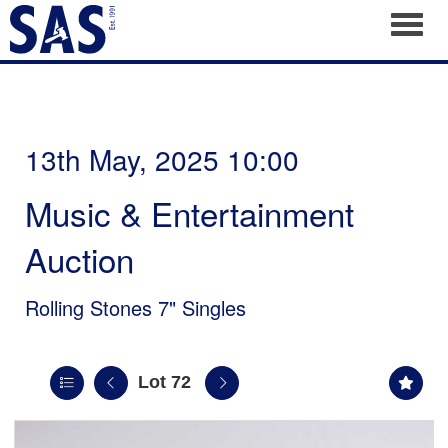
Toggl
13th May, 2025 10:00
Music & Entertainment
Auction
Rolling Stones 7" Singles
Lot 72