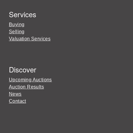
Services
Buying
Selling
Valuation Services
Discover
Upcoming Auctions
Auction Results
News
Contact