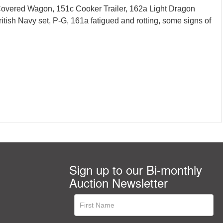
 Covered Wagon, 151c Cooker Trailer, 162a Light Dragon
tish Navy set, P-G, 161a fatigued and rotting, some signs of
Sign up to our Bi-monthly
Auction Newsletter