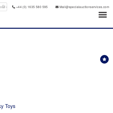
+44 (0) 1635 580 595
Mail@specialauctionservices.com
Toggl
ky Toys