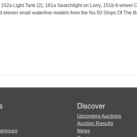
, 152a Light Tank (2), 161a Searchlight on Lorry, 151b 6-wheel
d eleven small waterline models from the No.50 Ships Of The Bri
s
Discover
Upcoming Auctions
Auction Results
Services
News