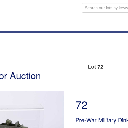
Lot 72
or Auction
72
Pre-War Military Din