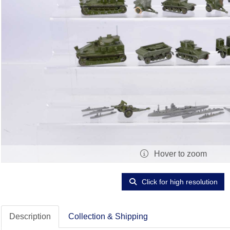
Hover to zoom
Click for high resolution
Description
Collection & Shipping