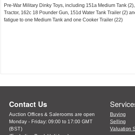
Pre-War Military Dinky Toys, including 151a Medium Tank (2)
Tractor, 162c 18 Pounder Gun, 151d Water Tank Trailer (2) an
fatigue to one Medium Tank and one Cooker Trailer (22)
Service
Contact Us
Auction Offices & Salerooms are open
Buying
Monday - Friday: 09:00 to 17:00 GMT
Selling
(BST)
Valuation 