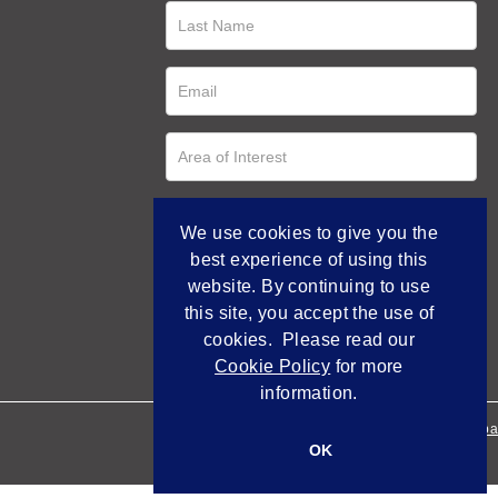
We use cookies to give you the
best experience of using this
website. By continuing to use
this site, you accept the use of
cookies. Please read our
Cookie Policy
for more
information.
Empowered by Bidpa
OK