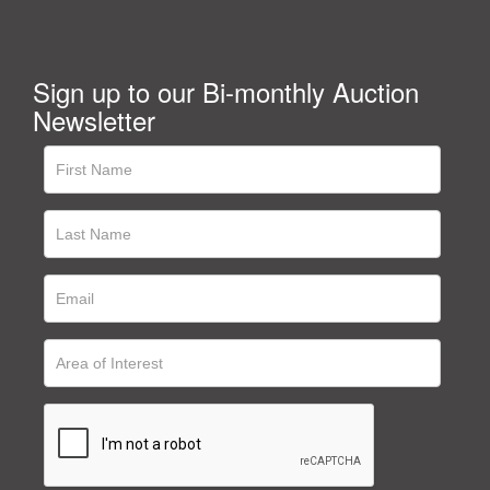
Sign up to our Bi-monthly Auction
Newsletter