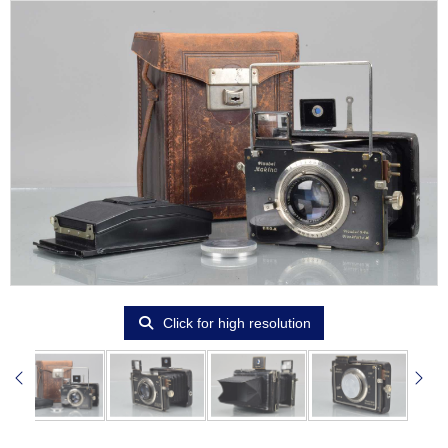
Click for high resolution