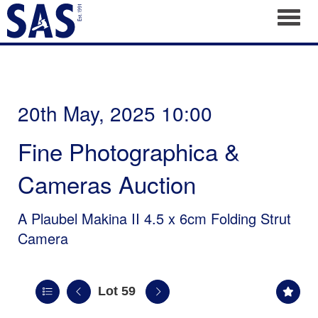
Toggl
20th May, 2025 10:00
Fine Photographica &
Cameras Auction
A Plaubel Makina II 4.5 x 6cm Folding Strut
Camera
Lot 59