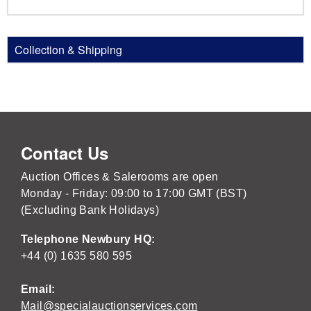
Collection & Shipping
Contact Us
Auction Offices & Salerooms are open
Monday - Friday: 09:00 to 17:00 GMT (BST)
(Excluding Bank Holidays)
Telephone Newbury HQ:
+44 (0) 1635 580 595
Email:
Mail@specialauctionservices.com