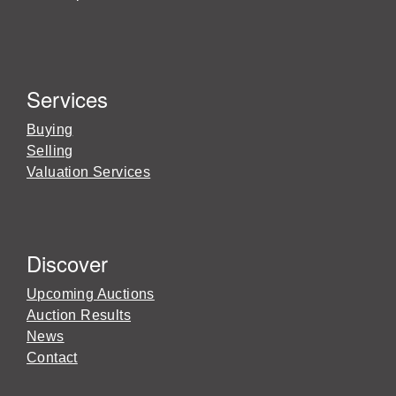
Services
Buying
Selling
Valuation Services
Discover
Upcoming Auctions
Auction Results
News
Contact