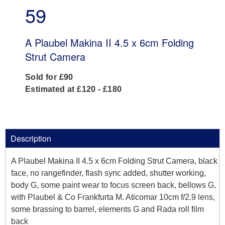
59
A Plaubel Makina II 4.5 x 6cm Folding
Strut Camera
Sold for £90
Estimated at £120 - £180
Description
A Plaubel Makina II 4.5 x 6cm Folding Strut Camera, black
face, no rangefinder, flash sync added, shutter working,
body G, some paint wear to focus screen back, bellows G,
with Plaubel & Co Frankfurta M. Aticomar 10cm f/2.9 lens,
some brassing to barrel, elements G and Rada roll film
back