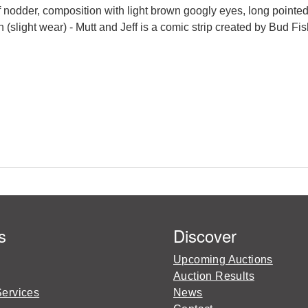
f nodder, composition with light brown googly eyes, long pointe
 (slight wear) - Mutt and Jeff is a comic strip created by Bud Fis
s
Discover
Upcoming Auctions
Auction Results
Services
News