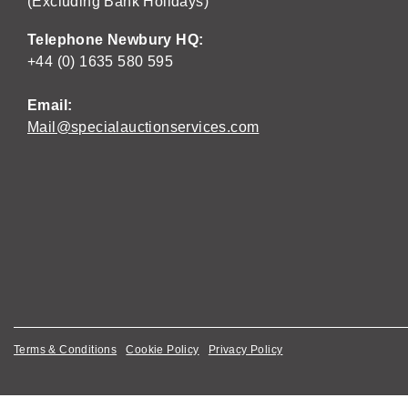
(Excluding Bank Holidays)
Telephone Newbury HQ:
+44 (0) 1635 580 595
Email:
Mail@specialauctionservices.com
Terms & Conditions
Cookie Policy
Privacy Policy