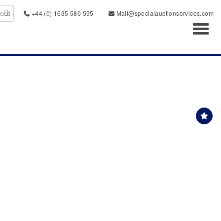
+44 (0) 1635 580 595
Mail@specialauctionservices.com
Toggl