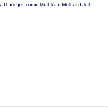
y Thüringen comic Muff from Mutt and Jeff