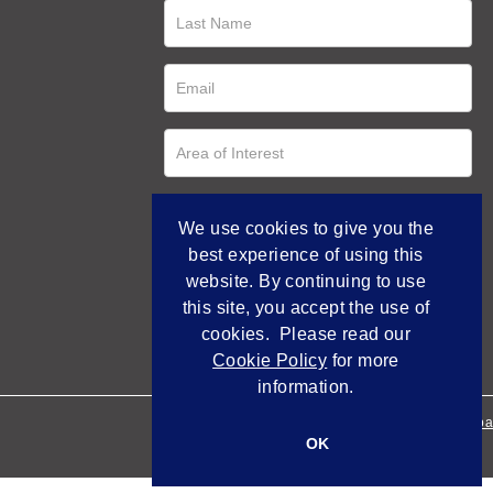
We use cookies to give you the
best experience of using this
website. By continuing to use
this site, you accept the use of
cookies. Please read our
Cookie Policy
for more
information.
Empowered by Bidpa
OK