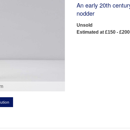
An early 20th centur
nodder
Unsold
Estimated at £150 - £200
om
lution