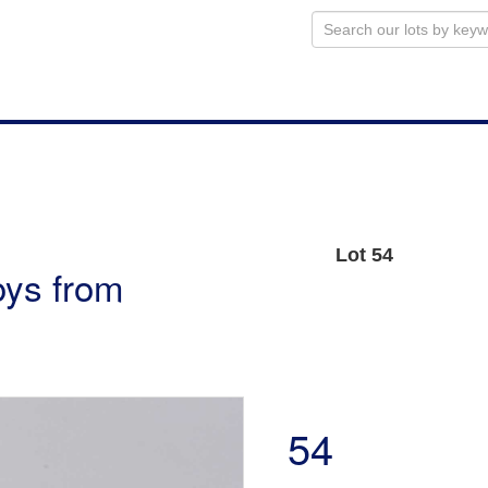
Lot 54
oys from
54