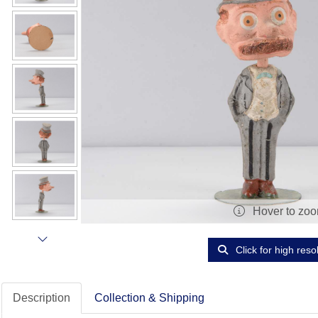
Hover to zo
Click for high reso
Description
Collection & Shipping