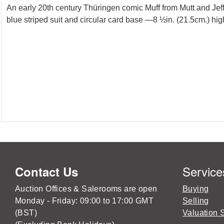
An early 20th century Thüringen comic Muff from Mutt and Jef
blue striped suit and circular card base —8 ½in. (21.5cm.) high
Service
Contact Us
Auction Offices & Salerooms are open
Buying
Monday - Friday: 09:00 to 17:00 GMT
Selling
(BST)
Valuation 