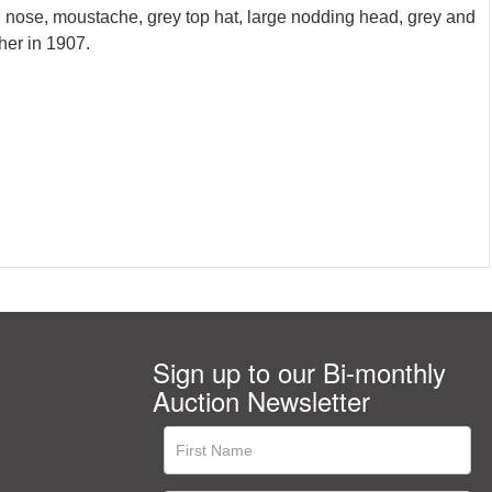
d nose, moustache, grey top hat, large nodding head, grey and
her in 1907.
Sign up to our Bi-monthly
Auction Newsletter