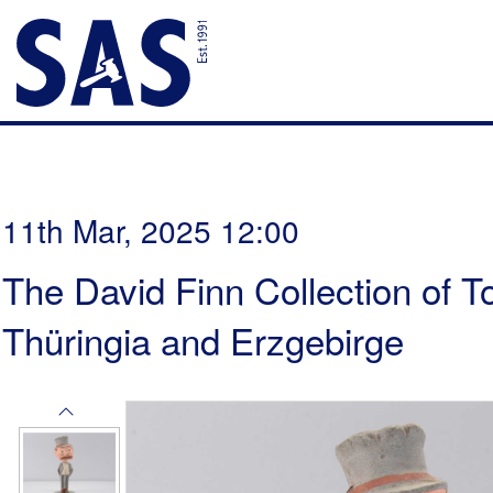
11th Mar, 2025 12:00
The David Finn Collection of T
Thüringia and Erzgebirge