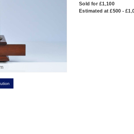
Sold for £1,100
Estimated at £500 - £1,
om
lution