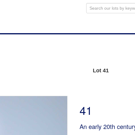
Lot 41
41
An early 20th centur