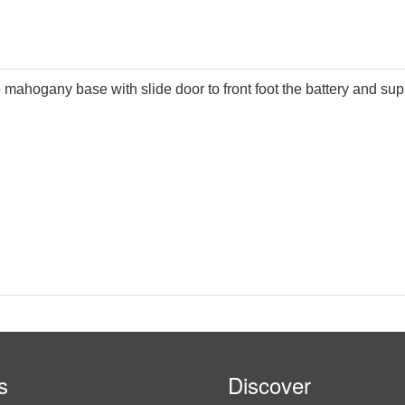
e mahogany base with slide door to front foot the battery and s
s
Discover