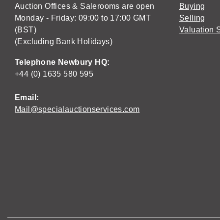
Auction Offices & Salerooms are open
Buying
Monday - Friday: 09:00 to 17:00 GMT
Selling
(BST)
Valuation 
(Excluding Bank Holidays)
Telephone Newbury HQ:
+44 (0) 1635 580 595
Email:
Mail@specialauctionservices.com