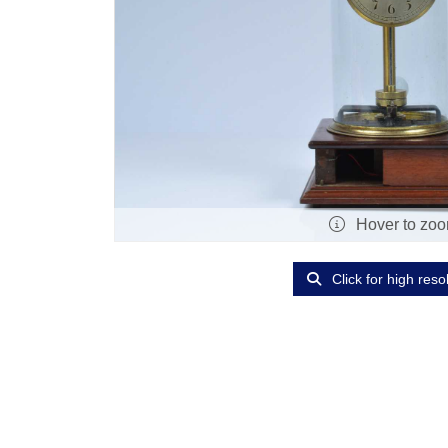
Hover to zo
Click for high reso