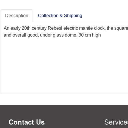
Description
Collection & Shipping
An early 20th century Rebesi electric mantle clock, the squar
and overall good, under glass dome, 30 cm high
Service
Contact Us