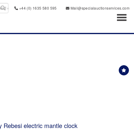
+44 (0) 1635 580 595
Mail@specialauctionservices.com
Toggl
y Rebesi electric mantle clock