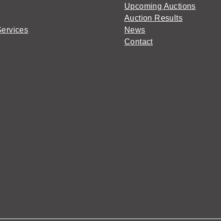
Upcoming Auctions
Auction Results
Services
News
Contact