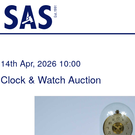
14th Apr, 2026 10:00
Clock & Watch Auction