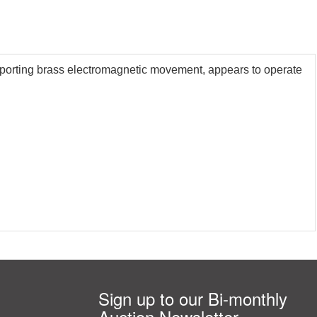
upporting brass electromagnetic movement, appears to operate
Sign up to our Bi-monthly
Auction Newsletter