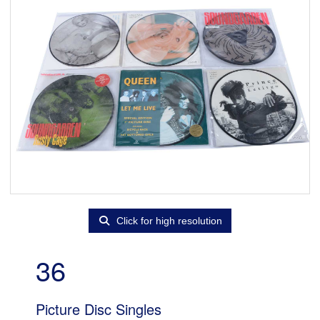
Click for high resolution
36
Picture Disc Singles