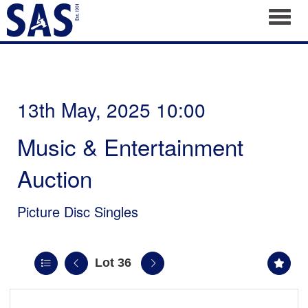
Toggl
13th May, 2025 10:00
Music & Entertainment
Auction
Picture Disc Singles
Lot 36