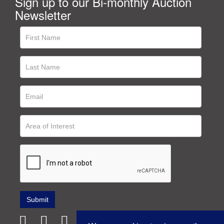
Sign up to our Bi-monthly Auction
Newsletter