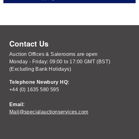
Contact Us
Auction Offices & Salerooms are open
Monday - Friday: 09:00 to 17:00 GMT (BST)
(Excluding Bank Holidays)
Telephone Newbury HQ:
+44 (0) 1635 580 595
Email:
Mail@specialauctionservices.com