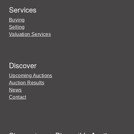
Services
Buying
Selling
Valuation Services
Discover
Upcoming Auctions
Auction Results
News
Contact