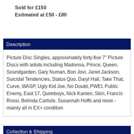
Sold for £150
Estimated at £50 - £80
Description
Picture Disc Singles, approximately forty-five 7" Picture
Discs with artists including Madonna, Prince, Queen,
Soundgarden, Gary Numan, Bon Jovi, Janet Jackson,
Suicidal Tendencies, Status Quo, Daryl Hall, Take That,
Curve, WASP, Ugly Kid Joe, No Doubt, PWEI, Public
Enemy, East 17, Quireboys, Nick Kamen, Skin, Francis
Rossi, Belinda Carlisle, Susannah Hoffs and more -
mainly all in EX+ condition
Collection & Shipping