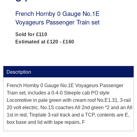
French Hornby 0 Gauge No.1E
Voyageurs Passenger Train set
Sold for £110
Estimated at £120 - £160
Description
French Hornby 0 Gauge No.1E Voyageurs Passenger
Train set, includes a 0-4-0 Steeple cab PO style
Locomotive in pale green with cream roof No.E1.31, 3-rail
20 volt electric, No.1S coaches All 2nd green *2 and an All
1st in red, Tinplate 3-rail track and a TCP, contents are E,
box base and lid with tape repairs, F