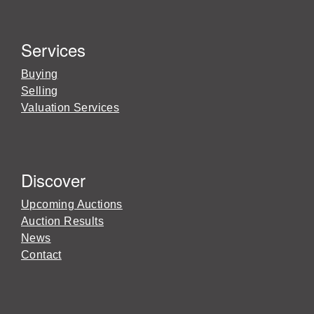
Services
Buying
Selling
Valuation Services
Discover
Upcoming Auctions
Auction Results
News
Contact