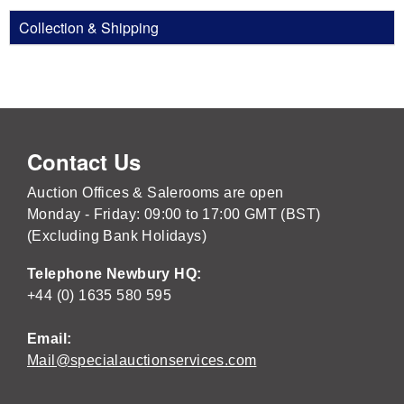
Collection & Shipping
Contact Us
Auction Offices & Salerooms are open
Monday - Friday: 09:00 to 17:00 GMT (BST)
(Excluding Bank Holidays)
Telephone Newbury HQ:
+44 (0) 1635 580 595
Email:
Mail@specialauctionservices.com