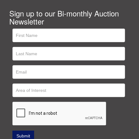
Sign up to our Bi-monthly Auction
Newsletter