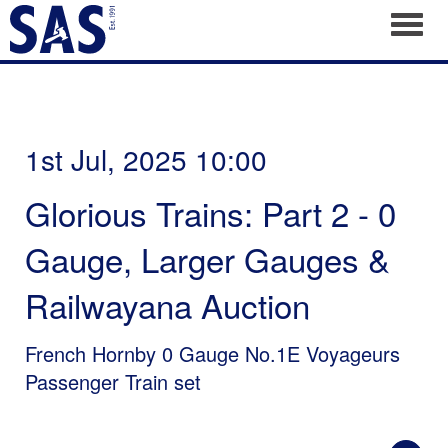
Toggl
1st Jul, 2025 10:00
Glorious Trains: Part 2 - 0
Gauge, Larger Gauges &
Railwayana Auction
French Hornby 0 Gauge No.1E Voyageurs
Passenger Train set