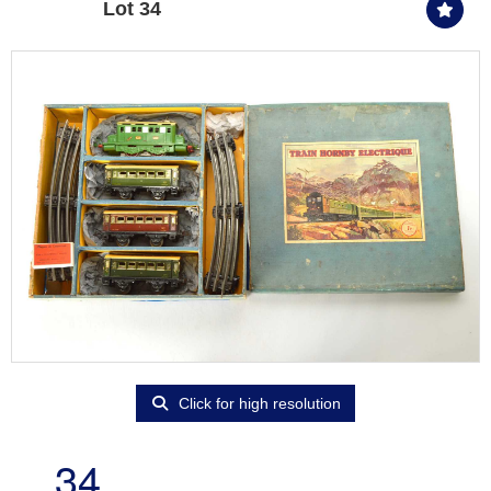
Lot 34
Click for high resolution
34