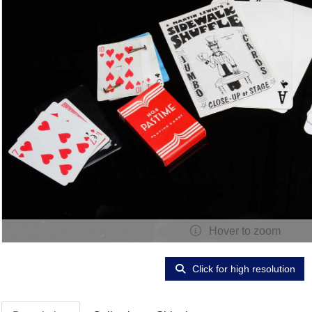
Hover to zoom
Click for high resolution