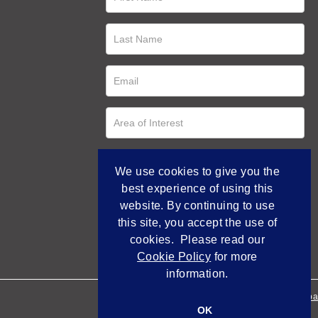
We use cookies to give you the
best experience of using this
website. By continuing to use
this site, you accept the use of
cookies. Please read our
Cookie Policy
for more
information.
Empowered by Bidpa
OK