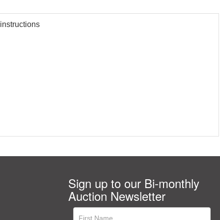
instructions
Sign up to our Bi-monthly
Auction Newsletter