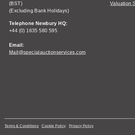
(BST)
Valuation 
(Excluding Bank Holidays)
Telephone Newbury HQ:
+44 (0) 1635 580 595
Email:
Mail@specialauctionservices.com
Terms & Conditions
Cookie Policy
Privacy Policy