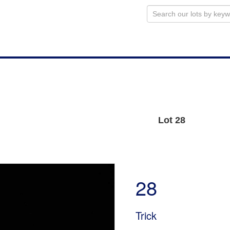
Lot 28
28
Trick