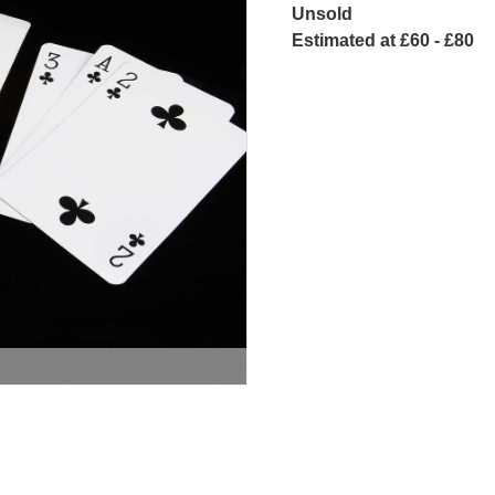
Unsold
Estimated at £60 - £80