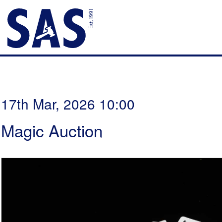
17th Mar, 2026 10:00
Magic Auction