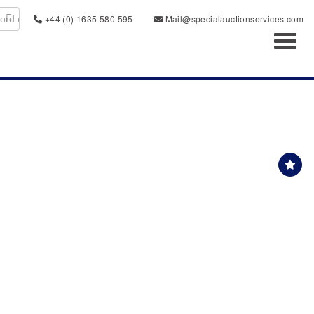
+44 (0) 1635 580 595
Mail@specialauctionservices.com
Toggl