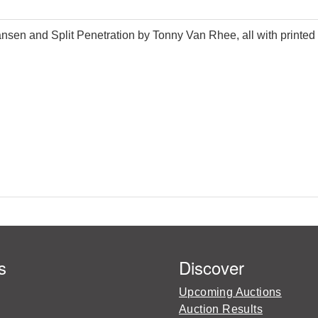
ansen and Split Penetration by Tonny Van Rhee, all with printed 
s
Discover
Upcoming Auctions
Auction Results