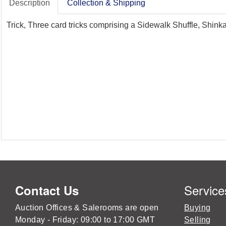
Description
Collection & Shipping
Trick, Three card tricks comprising a Sidewalk Shuffle, Shink
Service
Contact Us
Auction Offices & Salerooms are open
Buying
Monday - Friday: 09:00 to 17:00 GMT
Selling