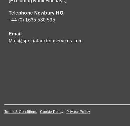
(Excluding Bank Holidays)
Telephone Newbury HQ:
+44 (0) 1635 580 595
Email:
Mail@specialauctionservices.com
Terms & Conditions
Cookie Policy
Privacy Policy