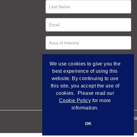
We use cookies to give you the
best experience of using this
website. By continuing to use
this site, you accept the use of
cookies. Please read our
Cookie Policy
for more
information.
Empowered by Bidpa
OK