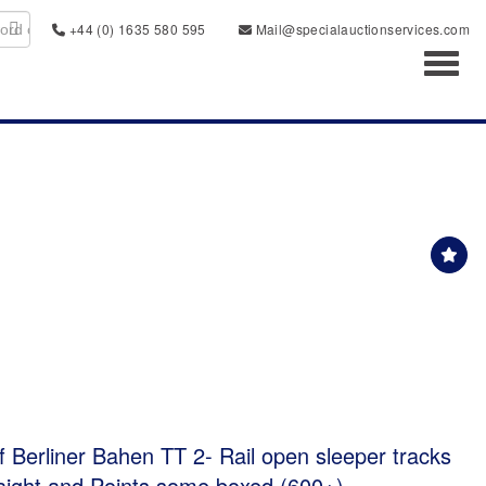
+44 (0) 1635 580 595
Mail@specialauctionservices.com
Toggl
of Berliner Bahen TT 2- Rail open sleeper tracks
raight and Points some boxed (600+)