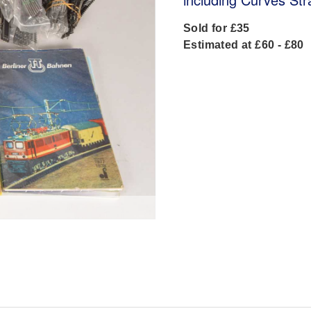
Sold for £35
Estimated at £60 - £80