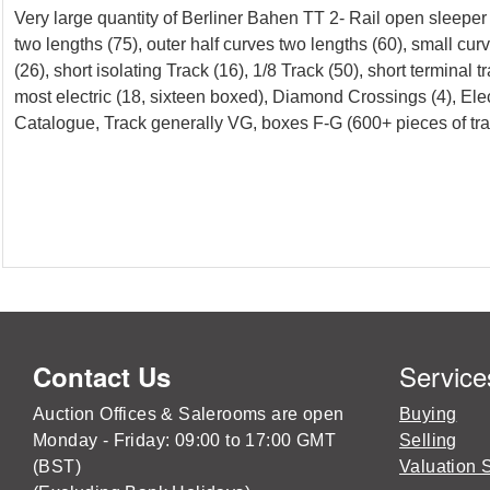
Very large quantity of Berliner Bahen TT 2- Rail open sleeper
two lengths (75), outer half curves two lengths (60), small curv
(26), short isolating Track (16), 1/8 Track (50), short terminal
most electric (18, sixteen boxed), Diamond Crossings (4), El
Catalogue, Track generally VG, boxes F-G (600+ pieces of tra
Service
Contact Us
Auction Offices & Salerooms are open
Buying
Monday - Friday: 09:00 to 17:00 GMT
Selling
(BST)
Valuation 