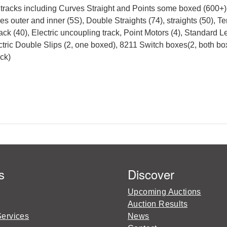
 tracks including Curves Straight and Points some boxed (600+),
es outer and inner (5S), Double Straights (74), straights (50), Te
 track (40), Electric uncoupling track, Point Motors (4), Standard 
ectric Double Slips (2, one boxed), 8211 Switch boxes(2, both 
ck)
s
Discover
Upcoming Auctions
Auction Results
Services
News