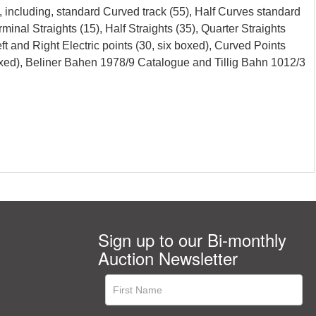
 including, standard Curved track (55), Half Curves standard
rminal Straights (15), Half Straights (35), Quarter Straights
Left and Right Electric points (30, six boxed), Curved Points
boxed), Beliner Bahen 1978/9 Catalogue and Tillig Bahn 1012/3
Sign up to our Bi-monthly
Auction Newsletter