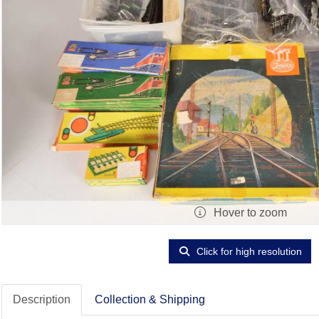
Hover to zoom
Click for high resolution
Description
Collection & Shipping