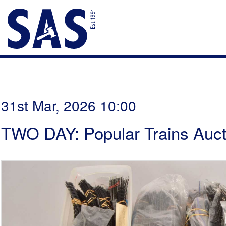
31st Mar, 2026 10:00
TWO DAY: Popular Trains Auct