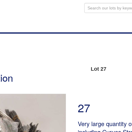
Lot 27
ion
27
Very large quantity 
including Curves St