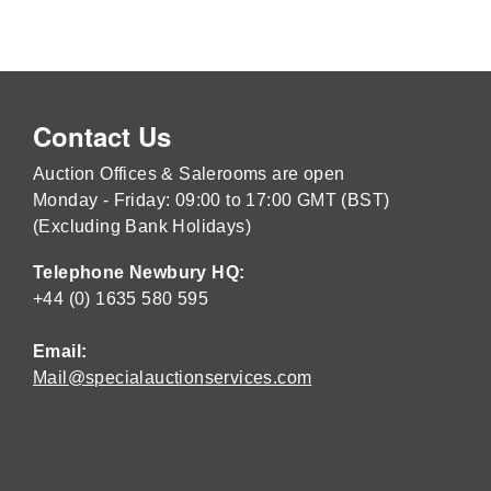
Contact Us
Auction Offices & Salerooms are open
Monday - Friday: 09:00 to 17:00 GMT (BST)
(Excluding Bank Holidays)
Telephone Newbury HQ:
+44 (0) 1635 580 595
Email:
Mail@specialauctionservices.com