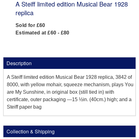
A Steiff limited edition Musical Bear 1928
replica
Sold for £60
Estimated at £60 - £80
Description
A Steiff limited edition Musical Bear 1928 replica, 3842 of
8000, with yellow mohair, squeeze mechanism, plays You
are My Sunshine, in original box (still tied in) with
certificate, outer packaging —15 ½in. (40cm.) high; and a
Steiff paper bag
Collection & Shipping