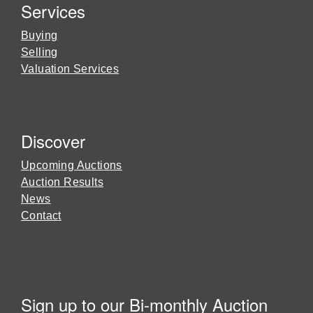
Services
Buying
Selling
Valuation Services
Discover
Upcoming Auctions
Auction Results
News
Contact
Sign up to our Bi-monthly Auction