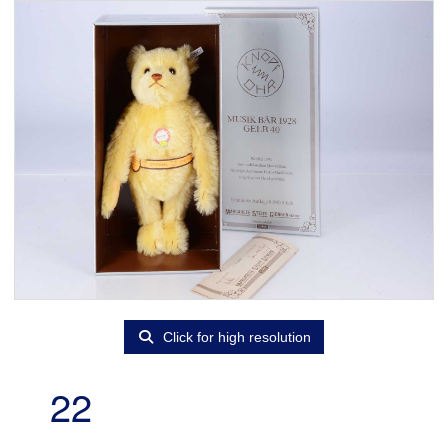
Click for high resolution
22