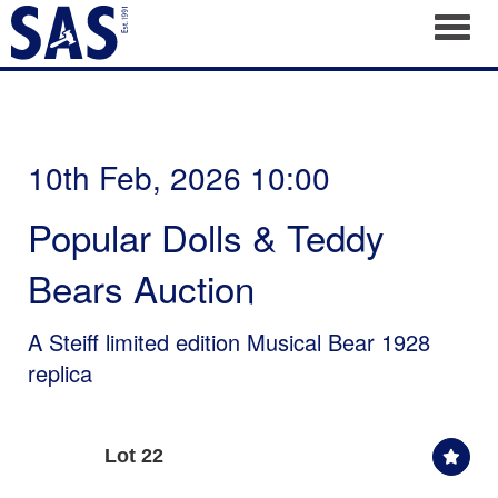
Toggl
10th Feb, 2026 10:00
Popular Dolls & Teddy
Bears Auction
A Steiff limited edition Musical Bear 1928
replica
Lot 22