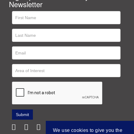
Newsletter
We use cookies to give you the