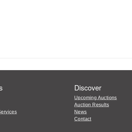
s
Discover
Upcoming Auctions
Auction Results
Services
News
Contact