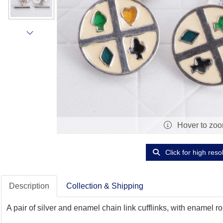
Hover to zo
Click for high reso
Description
Collection & Shipping
A pair of silver and enamel chain link cufflinks, with enamel 