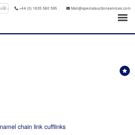
+44 (0) 1635 580 595
Mail@specialauctionservices.com
Toggl
enamel chain link cufflinks