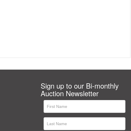
Sign up to our Bi-monthly
Auction Newsletter