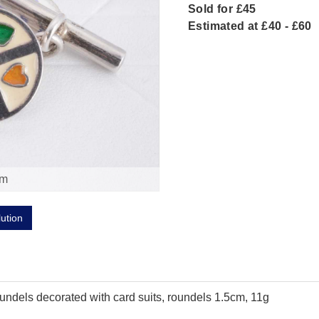
Sold for £45
Estimated at £40 - £60
om
lution
roundels decorated with card suits, roundels 1.5cm, 11g