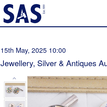
15th May, 2025 10:00
Jewellery, Silver & Antiques A