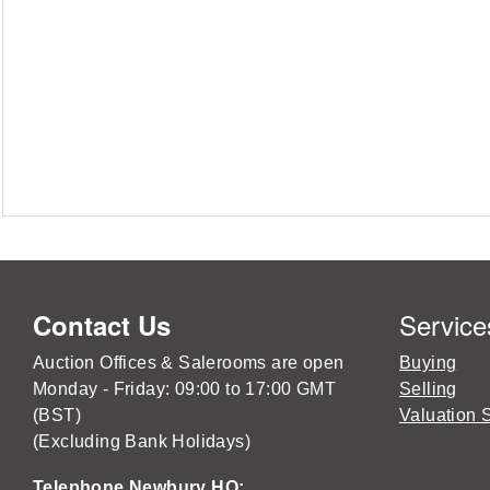
Service
Contact Us
Auction Offices & Salerooms are open
Buying
Monday - Friday: 09:00 to 17:00 GMT
Selling
(BST)
Valuation 
(Excluding Bank Holidays)
Telephone Newbury HQ: