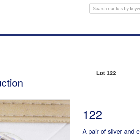
Lot 122
uction
122
A pair of silver and 