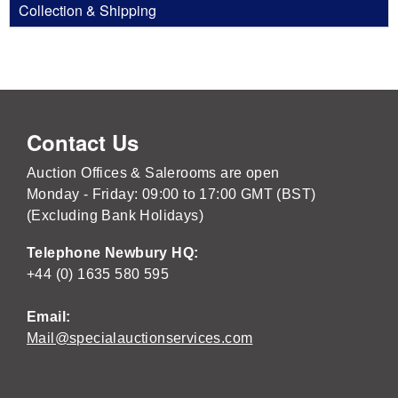
Collection & Shipping
Contact Us
Auction Offices & Salerooms are open
Monday - Friday: 09:00 to 17:00 GMT (BST)
(Excluding Bank Holidays)
Telephone Newbury HQ:
+44 (0) 1635 580 595
Email:
Mail@specialauctionservices.com