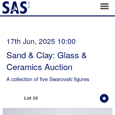
Toggl
17th Jun, 2025 10:00
Sand & Clay: Glass &
Ceramics Auction
A collection of five Swarovski figures
Lot 10