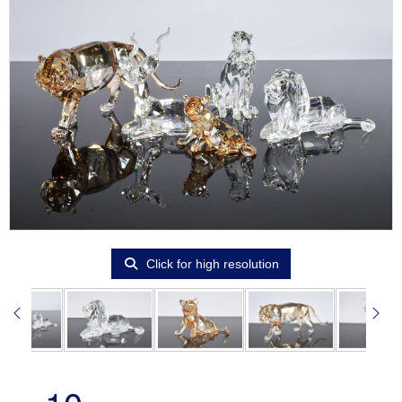
Click for high resolution