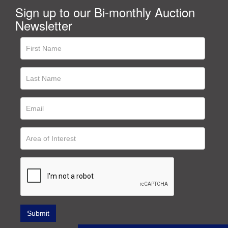
Sign up to our Bi-monthly Auction
Newsletter