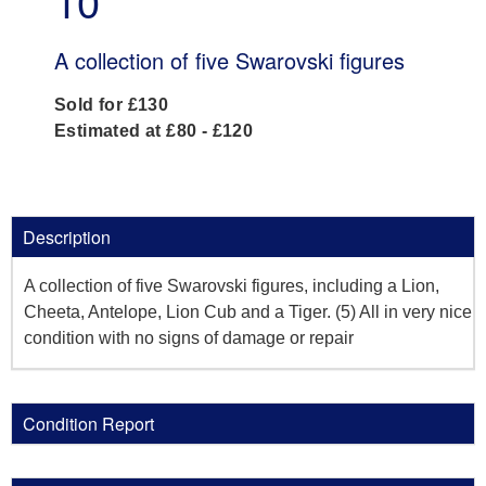
10
A collection of five Swarovski figures
Sold for £130
Estimated at £80 - £120
Description
A collection of five Swarovski figures, including a Lion,
Cheeta, Antelope, Lion Cub and a Tiger. (5) All in very nice
condition with no signs of damage or repair
Condition Report