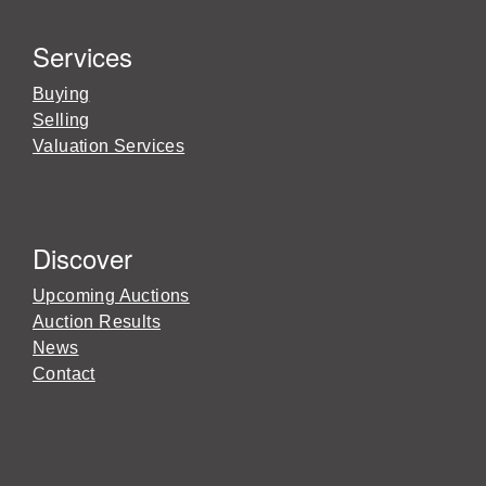
Services
Buying
Selling
Valuation Services
Discover
Upcoming Auctions
Auction Results
News
Contact