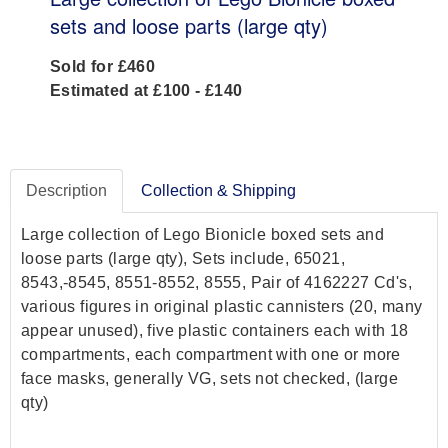
sets and loose parts (large qty)
Sold for £460
Estimated at £100 - £140
Description
Collection & Shipping
Large collection of Lego Bionicle boxed sets and
loose parts (large qty), Sets include, 65021,
8543,-8545, 8551-8552, 8555, Pair of 4162227 Cd's,
various figures in original plastic cannisters (20, many
appear unused), five plastic containers each with 18
compartments, each compartment with one or more
face masks, generally VG, sets not checked, (large
qty)