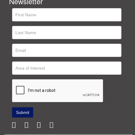
Newsletter