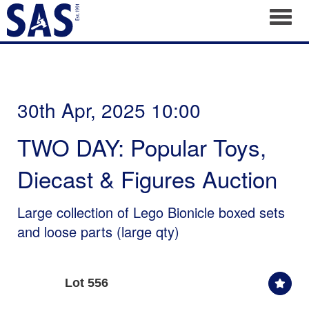
Toggl
30th Apr, 2025 10:00
TWO DAY: Popular Toys,
Diecast & Figures Auction
Large collection of Lego Bionicle boxed sets
and loose parts (large qty)
Lot 556