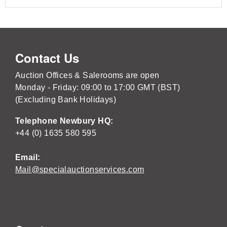
Contact Us
Auction Offices & Salerooms are open
Monday - Friday: 09:00 to 17:00 GMT (BST)
(Excluding Bank Holidays)
Telephone Newbury HQ:
+44 (0) 1635 580 595
Email:
Mail@specialauctionservices.com