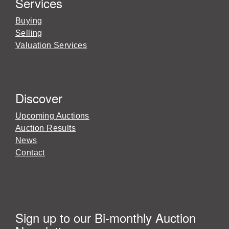
Services
Buying
Selling
Valuation Services
Discover
Upcoming Auctions
Auction Results
News
Contact
Sign up to our Bi-monthly Auction