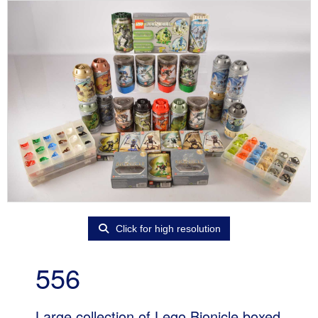
Click for high resolution
556
Large collection of Lego Bionicle boxed