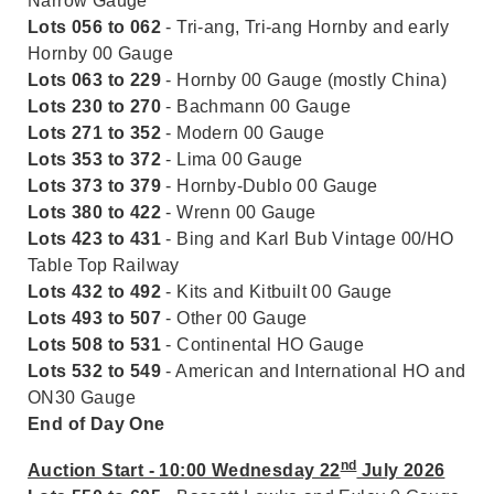
Narrow Gauge
Lots 056 to 062
- Tri-ang, Tri-ang Hornby and early
Hornby 00 Gauge
Lots 063 to 229
- Hornby 00 Gauge (mostly China)
Lots 230 to 270
- Bachmann 00 Gauge
Lots 271 to 352
- Modern 00 Gauge
Lots 353 to 372
- Lima 00 Gauge
Lots 373 to 379
- Hornby-Dublo 00 Gauge
Lots 380 to 422
- Wrenn 00 Gauge
Lots 423 to 431
- Bing and Karl Bub Vintage 00/HO
Table Top Railway
Lots 432 to 492
- Kits and Kitbuilt 00 Gauge
Lots 493 to 507
- Other 00 Gauge
Lots 508 to 531
- Continental HO Gauge
Lots 532 to 549
- American and International HO and
ON30 Gauge
End of Day One
nd
Auction Start - 10:00 Wednesday 22
July 2026