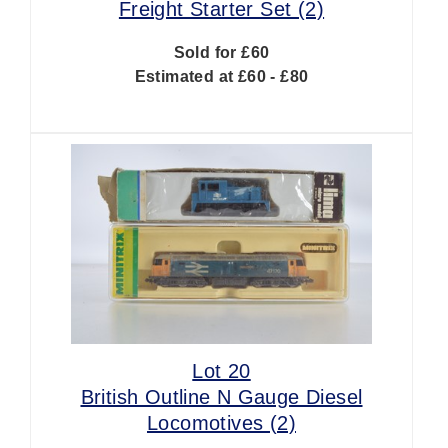
Freight Starter Set (2)
Sold for £60
Estimated at £60 - £80
Lot 20
British Outline N Gauge Diesel
Locomotives (2)