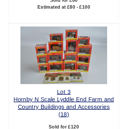
Sold for £60
Estimated at £80 - £100
Lot 3
Hornby N Scale Lyddle End Farm and
Country Buildings and Accessories
(18)
Sold for £120