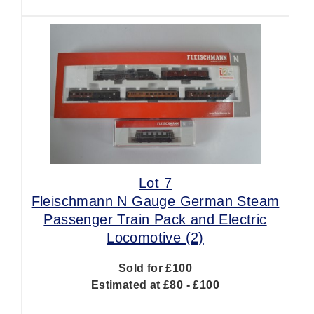
Lot 7
Fleischmann N Gauge German Steam
Passenger Train Pack and Electric
Locomotive (2)
Sold for £100
Estimated at £80 - £100