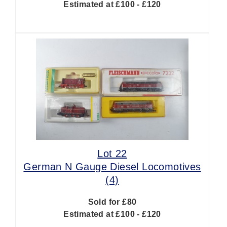
Estimated at £100 - £120
Lot 22
German N Gauge Diesel Locomotives
(4)
Sold for £80
Estimated at £100 - £120