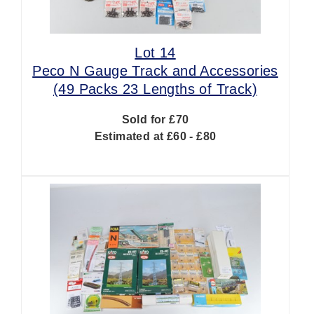
Lot 14
Peco N Gauge Track and Accessories
(49 Packs 23 Lengths of Track)
Sold for £70
Estimated at £60 - £80