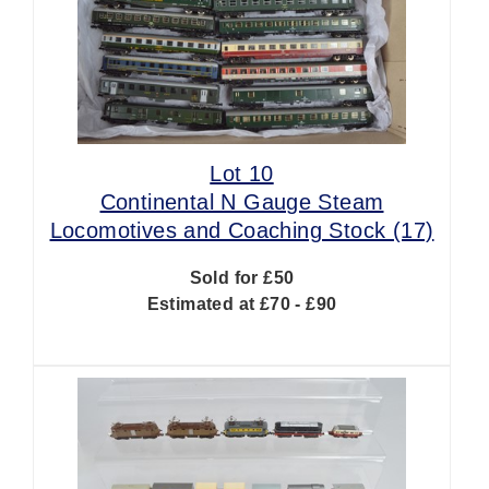
Lot 10
Continental N Gauge Steam
Locomotives and Coaching Stock (17)
Sold for £50
Estimated at £70 - £90