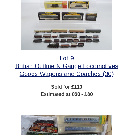
Lot 9
British Outline N Gauge Locomotives
Goods Wagons and Coaches (30)
Sold for £110
Estimated at £60 - £80