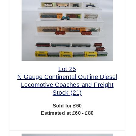
Lot 25
N Gauge Continental Outline Diesel
Locomotive Coaches and Freight
Stock (21)
Sold for £60
Estimated at £60 - £80