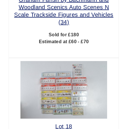
Woodland Scenics Auto Scenes N
Scale Trackside Figures and Vehicles
(34)
Sold for £180
Estimated at £60 - £70
Lot 18