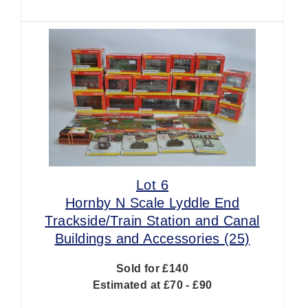
Lot 6
Hornby N Scale Lyddle End
Trackside/Train Station and Canal
Buildings and Accessories (25)
Sold for £140
Estimated at £70 - £90