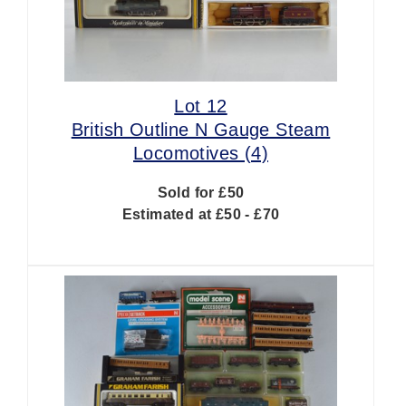
Lot 12
British Outline N Gauge Steam
Locomotives (4)
Sold for £50
Estimated at £50 - £70