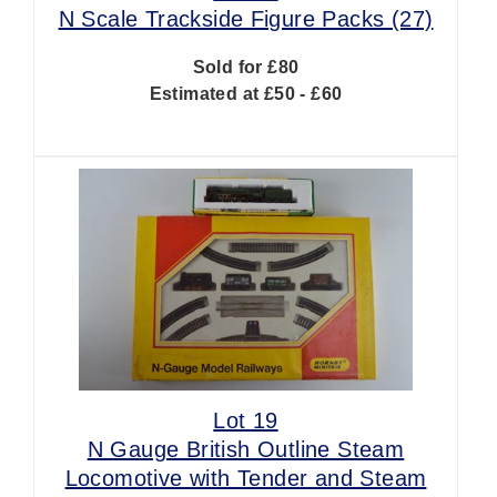
N Scale Trackside Figure Packs (27)
Sold for £80
Estimated at £50 - £60
Lot 19
N Gauge British Outline Steam
Locomotive with Tender and Steam