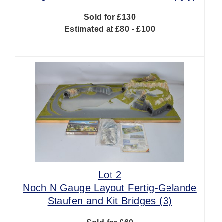
Sold for £130
Estimated at £80 - £100
Lot 2
Noch N Gauge Layout Fertig-Gelande
Staufen and Kit Bridges (3)