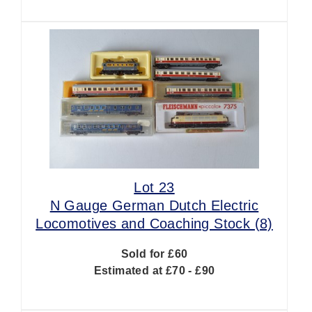
Lot 23
N Gauge German Dutch Electric
Locomotives and Coaching Stock (8)
Sold for £60
Estimated at £70 - £90