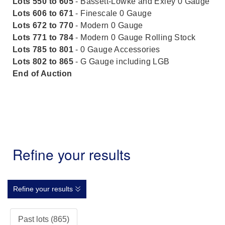
Lots 550 to 605
- Bassett-Lowke and Exley 0 Gauge
Lots 606 to 671
- Finescale 0 Gauge
Lots 672 to 770
- Modern 0 Gauge
Lots 771 to 784
- Modern 0 Gauge Rolling Stock
Lots 785 to 801
- 0 Gauge Accessories
Lots 802 to 865
- G Gauge including LGB
End of Auction
Refine your results
Refine your results
Past lots (865)