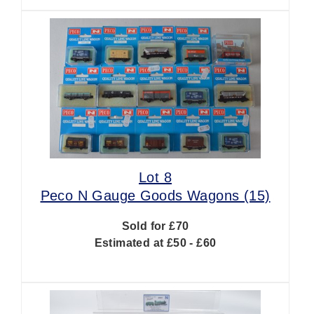
Lot 8
Peco N Gauge Goods Wagons (15)
Sold for £70
Estimated at £50 - £60