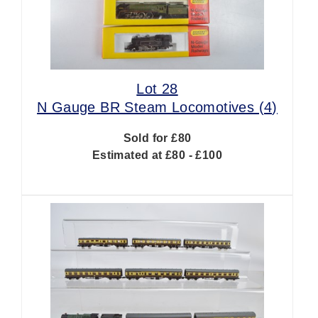
Lot 28
N Gauge BR Steam Locomotives (4)
Sold for £80
Estimated at £80 - £100