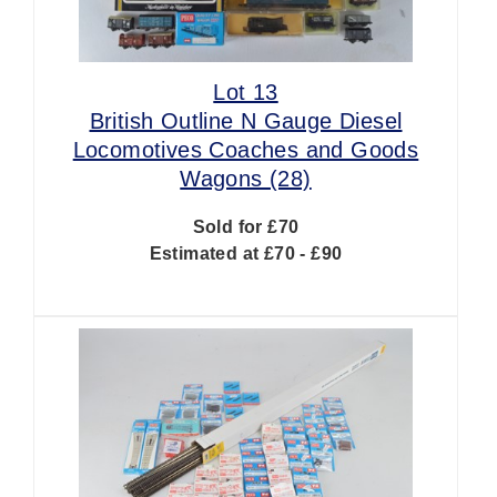
Lot 13
British Outline N Gauge Diesel
Locomotives Coaches and Goods
Wagons (28)
Sold for £70
Estimated at £70 - £90