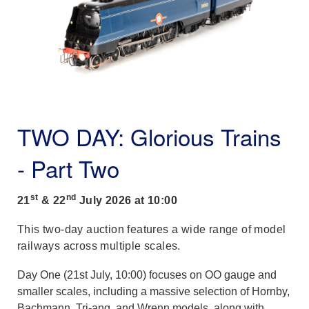
TWO DAY: Glorious Trains
- Part Two
st
nd
21
& 22
July 2026 at 10:00
This two-day auction features a wide range of model
railways across multiple scales.
Day One (21st July, 10:00) focuses on OO gauge and
smaller scales, including a massive selection of Hornby,
Bachmann, Tri-ang, and Wrenn models, along with