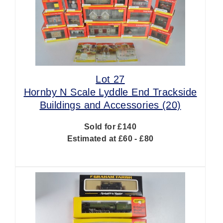
Lot 27
Hornby N Scale Lyddle End Trackside
Buildings and Accessories (20)
Sold for £140
Estimated at £60 - £80