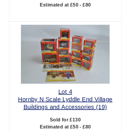
Estimated at £50 - £80
Lot 4
Hornby N Scale Lyddle End Village
Buildings and Accessories (19)
Sold for £130
Estimated at £50 - £80