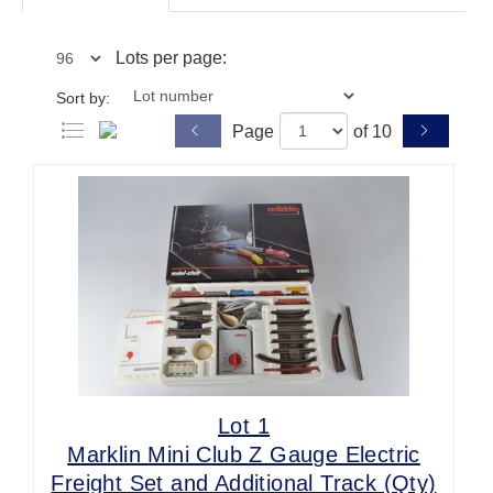
Lots per page:
Sort by:
Page
of 10
Lot 1
Marklin Mini Club Z Gauge Electric
Freight Set and Additional Track (Qty)