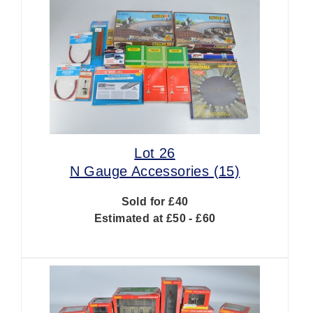
Lot 26
N Gauge Accessories (15)
Sold for £40
Estimated at £50 - £60