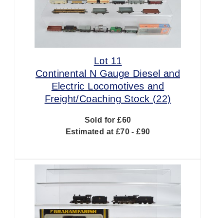
Lot 11
Continental N Gauge Diesel and
Electric Locomotives and
Freight/Coaching Stock (22)
Sold for £60
Estimated at £70 - £90