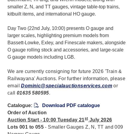
smaller Z, N, and TT gauges, vintage table-top trains,
kitbuilt items, and international HO gauge.
Day Two (22nd July, 10:00) presents O gauge and
larger scales, highlighting premium models from
Bassett-Lowke, Exley, and Finescale makers, alongside
O gauge rolling stock and accessories, and large-scale
G gauge models including LGB.
We are currently consigning for future 2026 'Train &
Railwayana' Auctions. For further information, please
email
Dominic@specialauctionservices.com
or
call
01635 580595
.
Catalogue:
Download PDF catalogue
Order of Auction
st
Auction Start - 10:00 Tuesday 21
July 2026
Lots 001 to 055
- Smaller Gauges Z, N, TT and 009