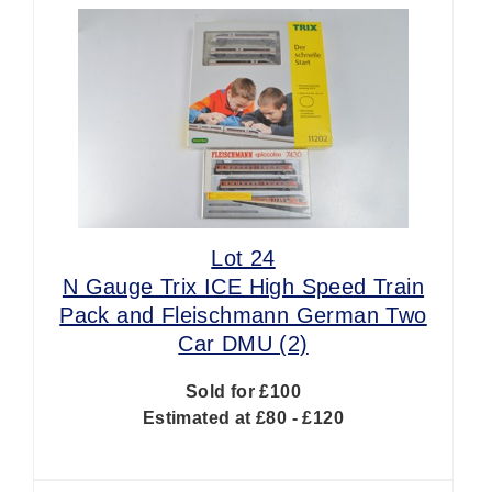
Lot 24
N Gauge Trix ICE High Speed Train
Pack and Fleischmann German Two
Car DMU (2)
Sold for £100
Estimated at £80 - £120