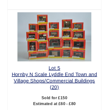
Lot 5
Hornby N Scale Lyddle End Town and
Village Shops/Commercial Buildings
(20)
Sold for £150
Estimated at £60 - £80