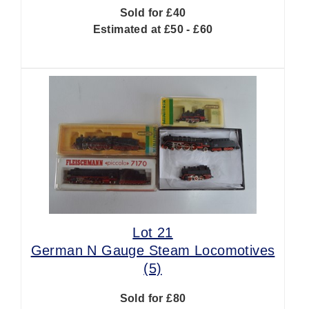
Sold for £40
Estimated at £50 - £60
Lot 21
German N Gauge Steam Locomotives
(5)
Sold for £80