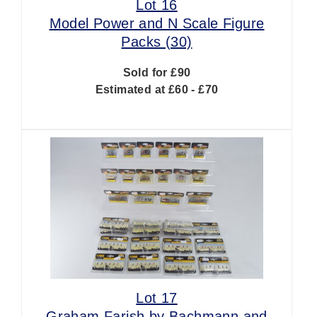
Lot 16
Model Power and N Scale Figure
Packs (30)
Sold for £90
Estimated at £60 - £70
Lot 17
Graham Farish by Bachmann and