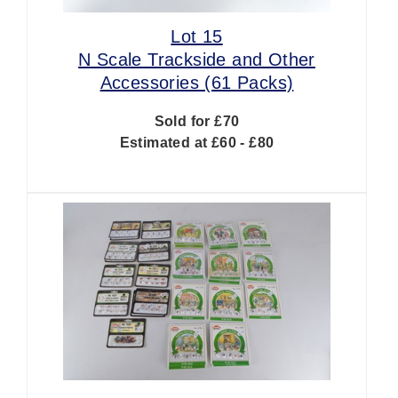
Lot 15
N Scale Trackside and Other
Accessories (61 Packs)
Sold for £70
Estimated at £60 - £80