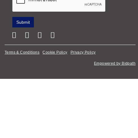
Terms & Conditions
Cookie Policy
Privacy Policy
Empowered by Bidpath