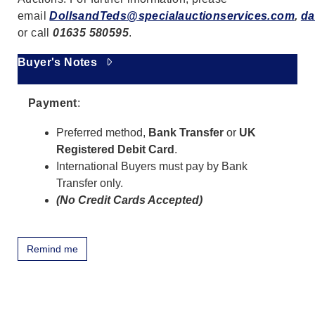
email
DollsandTeds@specialauctionservices.com
,
da
or call
01635 580595
.
Buyer's Notes
Payment
:
Preferred method,
Bank Transfer
or
UK
Registered Debit Card
.
International Buyers must pay by Bank
Transfer only.
(No Credit Cards Accepted)
Remind me