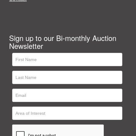
Sign up to our Bi-monthly Auction
Newsletter