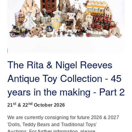
The Rita & Nigel Reeves
Antique Toy Collection - 45
years in the making - Part 2
st
nd
21
& 22
October
2026
We are currently consigning for future 2026 & 2027
'Dolls, Teddy Bears and Traditional Toys'
Auctions. For further information, please