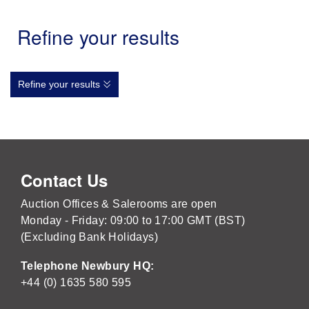
Refine your results
Refine your results
Contact Us
Auction Offices & Salerooms are open
Monday - Friday: 09:00 to 17:00 GMT (BST)
(Excluding Bank Holidays)
Telephone Newbury HQ:
+44 (0) 1635 580 595