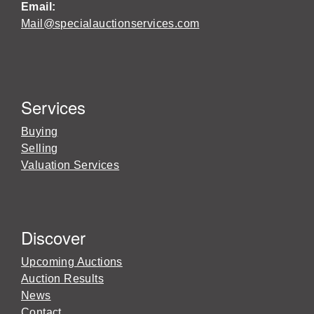
Email:
Mail@specialauctionservices.com
Services
Buying
Selling
Valuation Services
Discover
Upcoming Auctions
Auction Results
News
Contact