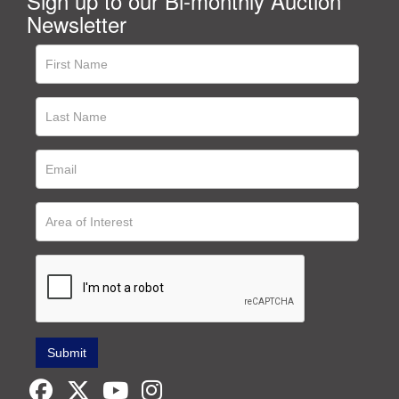
Sign up to our Bi-monthly Auction
Newsletter