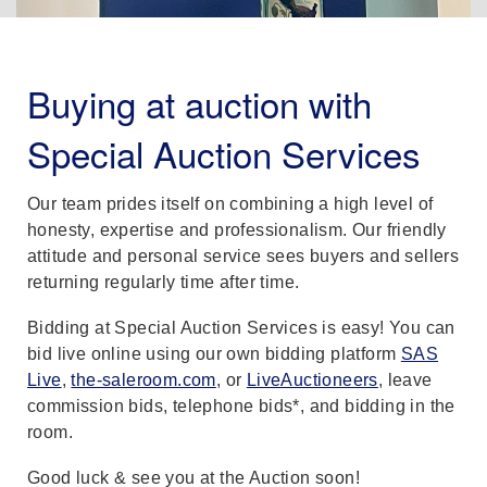
Buying at auction with
Special Auction Services
Our team prides itself on combining a high level of
honesty, expertise and professionalism. Our friendly
attitude and personal service sees buyers and sellers
returning regularly time after time.
Bidding at Special Auction Services is easy! You can
bid live online using our own bidding platform
SAS
Live
,
the-saleroom.com
, or
LiveAuctioneers
, leave
commission bids, telephone bids*, and bidding in the
room.
Good luck & see you at the Auction soon!