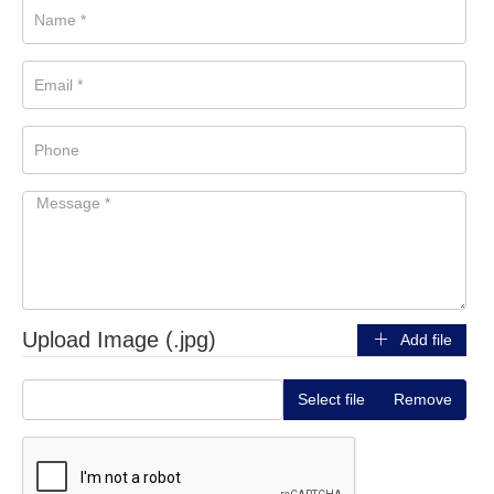
Upload Image (.jpg)
Add file
Select file
Remove