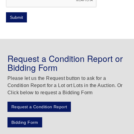
Request a Condition Report or
Bidding Form
Please let us the Request button to ask for a
Condition Report for a Lot ort Lots in the Auction. Or
Click below to request a Bidding Form
Request a Condition Report
Bidding Form