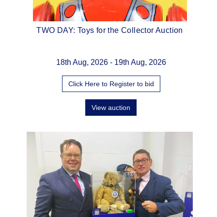
g
TWO DAY: Toys for the Collector Auction
The 
ion
18th Aug, 2026 - 19th Aug, 2026
Click Here to Register to bid
View auction