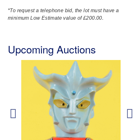
*To request a telephone bid, the lot must have a
minimum Low Estimate value of £200.00.
Upcoming Auctions