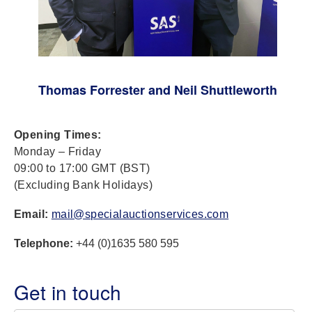
Thomas Forrester and Neil Shuttleworth
Opening Times:
Monday – Friday
09:00 to 17:00 GMT (BST)
(Excluding Bank Holidays)
Email:
mail@specialauctionservices.com
Telephone:
+44 (0)1635 580 595
Get in touch