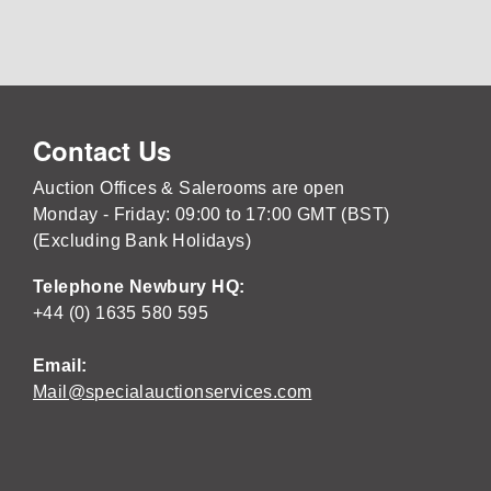
Contact Us
Auction Offices & Salerooms are open
Monday - Friday: 09:00 to 17:00 GMT (BST)
(Excluding Bank Holidays)
Telephone Newbury HQ:
+44 (0) 1635 580 595
Email:
Mail@specialauctionservices.com