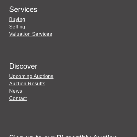
Services
Buying
Selling
Valuation Services
Discover
Upcoming Auctions
Auction Results
News
Contact