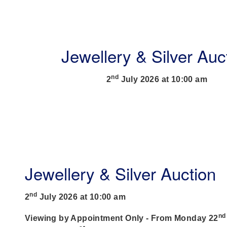
Jewellery & Silver Auc
nd
2
July 2026 at 10:00 am
Jewellery & Silver Auction
nd
2
July 2026 at 10:00 am
nd
Viewing by Appointment Only - From Monday 22