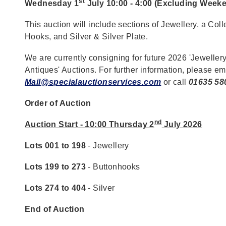
st
Wednesday 1
July 10:00 - 4:00 (Excluding Week
This auction will include sections of Jewellery, a Coll
Hooks, and Silver & Silver Plate.
We are currently consigning for future 2026 'Jewellery
Antiques' Auctions. For further information, please em
Mail@specialauctionservices.com
or call
01635 58
Order of Auction
nd
Auction Start - 10:00 Thursday 2
July 2026
Lots 001 to 198
- Jewellery
Lots 199 to 273
- Buttonhooks
Lots 274 to 404
- Silver
End of Auction