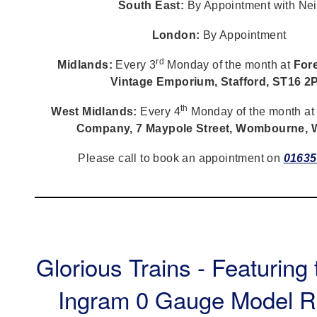
South East:
By Appointment with Nei
London:
By Appointment
rd
Midlands:
Every 3
Monday of the month at
Fore
Vintage Emporium, Stafford, ST16 2
th
West Midlands:
Every 4
Monday of the month a
Company, 7 Maypole Street, Wombourne,
Please call to book an appointment on
01635
Glorious Trains - Featuring
Ingram 0 Gauge Model R