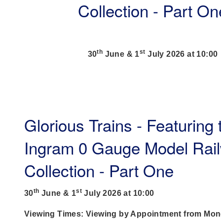
Collection - Part On
th
st
30
June & 1
July 2026 at 10:00
Glorious Trains - Featuring
Ingram 0 Gauge Model Rai
Collection - Part One
th
st
30
June & 1
July 2026 at 10:00
Viewing Times: Viewing by Appointment from Mon