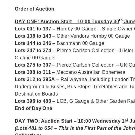
Order of Auction
th
DAY ONE: Auction Start – 10:00 Tuesday 30
June
Lots 001 to 137 –
Hornby 00 Gauge – Single Owner C
Lots 138 to 143
– Other Vendors Hornby 00 Gauge
Lots 144 to 246
– Bachmann 00 Gauge
Lots 247 to 274
– Pierce Carlson Collection – Histori
Outline 00 Gauge
Lots 275 to 307
– Pierce Carlson Collection – UK O
Lots 308 to 311
– Meccano Australian Ephemera
Lots 312 to 395A
– Railwayana, including London Tr
Underground & Buses, Bus Stops, Timetables and T
Destination Boards
Lots 396 to 480
– LGB, G Gauge & Other Garden Ra
End of Day One
st
DAY TWO: Auction Start – 10:00 Wednesday 1
Ju
(Lots 481 to 654 – This is the First Part of the Joh