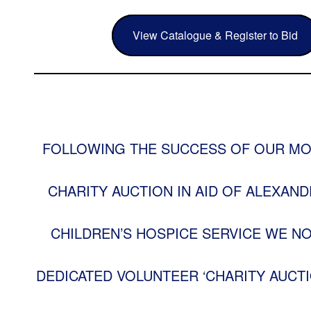
View Catalogue & Register to Bid
FOLLOWING THE SUCCESS OF OUR MO
CHARITY AUCTION IN AID OF ALEXAND
CHILDREN’S HOSPICE SERVICE WE N
DEDICATED VOLUNTEER ‘CHARITY AUCTI