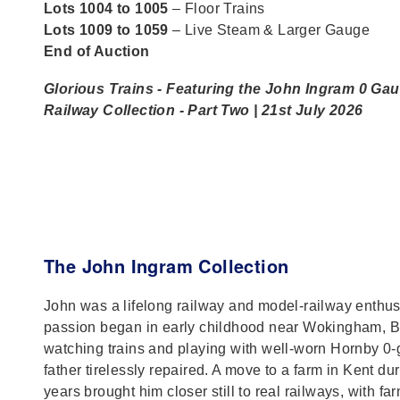
Lots 1004 to 1005
– Floor Trains
Lots 1009 to 1059
– Live Steam & Larger Gauge
End of Auction
Glorious Trains - Featuring the John Ingram 0 Ga
Railway Collection - Part Two | 21st July 2026
The John Ingram Collection
John was a lifelong railway and model‑railway enthu
passion began in early childhood near Wokingham, B
watching trains and playing with well‑worn Hornby 0‑
father tirelessly repaired. A move to a farm in Kent du
years brought him closer still to real railways, with fa