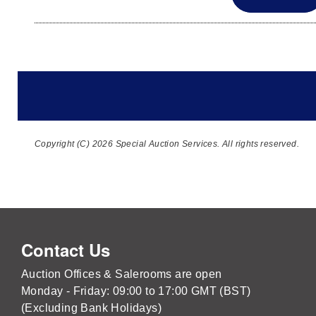
Copyright (C) 2026 Special Auction Services. All rights reserved.
Contact Us
Auction Offices & Salerooms are open
Monday - Friday: 09:00 to 17:00 GMT (BST)
(Excluding Bank Holidays)