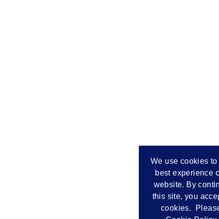
We use cookies to 
best experience o
website. By conti
this site, you acce
cookies. Please