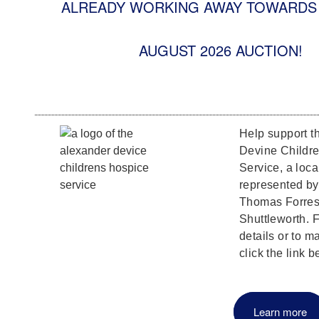
ALREADY WORKING AWAY TOWARDS 
AUGUST 2026 AUCTION!
Help support t
Devine Childr
Service, a loca
represented b
Thomas Forrest
Shuttleworth. F
details or to m
click the link b
Learn more