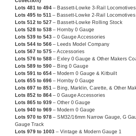
Collection)
Lots 481 to 494
– Bassett-Lowke 3-Rail Locomotives
Lots 495 to 511
– Bassett-Lowke 2-Rail Locomotives
Lots 512 to 527
– Bassett-Lowke Rolling Stock
Lots 528 to 538
– Hornby 0 Gauge
Lots 539 to 543
– 0 Gauge Accessories
Lots 544 to 566
– Leeds Model Company
Lots 567 to 575
– Accessories
Lots 576 to 588
– Exley 0 Gauge & Other Makers C
Lots 589 to 590
– Bing 0 Gauge
Lots 591 to 654
– Modern 0 Gauge & Kitbuilt
Lots 655 to 696
– Hornby 0 Gauge
Lots 697 to 851
– Bing, Marklin, Carette, & Other M
Lots 852 to 864
– 0 Gauge Accessories
Lots 865 to 939
– Other 0 Gauge
Lots 940 to 969
– Modern 0 Gauge
Lots 970 to 978
– SM32/16mm Narrow Gauge, G Gau
Gauge Track
Lots 979 to 1003
– Vintage & Modern Gauge 1