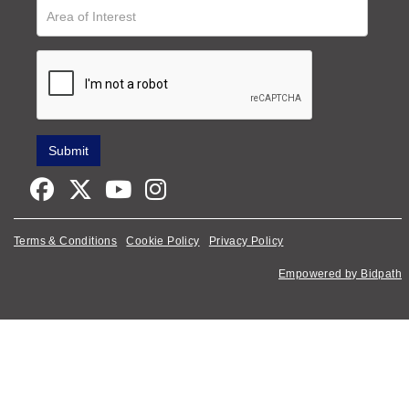
Terms & Conditions
Cookie Policy
Privacy Policy
Empowered by Bidpath