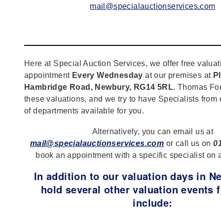
mail@specialauctionservices.com
Here at Special Auction Services, we offer free valuat
appointment
Every Wednesday
at our premises at
Pl
Hambridge Road, Newbury, RG14 5RL
. Thomas For
these valuations, and we try to have Specialists from
of departments available for you.
Alternatively, you can email us at
mail@specialauctionservices.com
or call us on
0
book an appointment with a specific specialist on 
In addition to our valuation days in 
hold several other valuation events f
include: