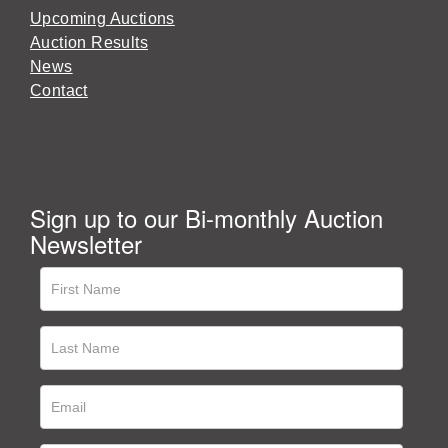
Upcoming Auctions
Auction Results
News
Contact
Sign up to our Bi-monthly Auction
Newsletter