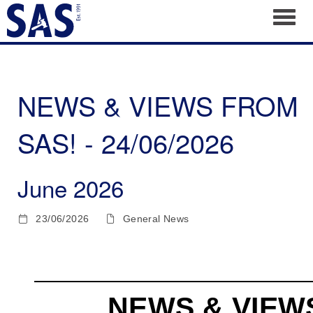
Toggl
NEWS & VIEWS FROM
SAS! - 24/06/2026
June 2026
23/06/2026
General News
NEWS & VIEW