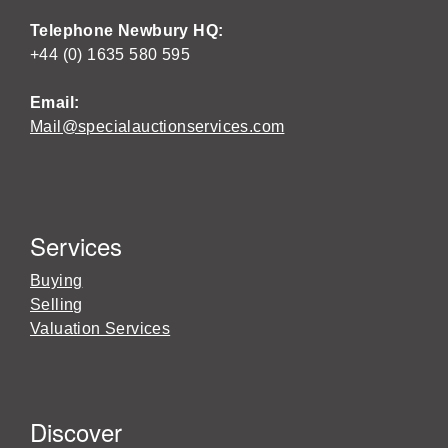
Telephone Newbury HQ:
+44 (0) 1635 580 595
Email:
Mail@specialauctionservices.com
Services
Buying
Selling
Valuation Services
Discover