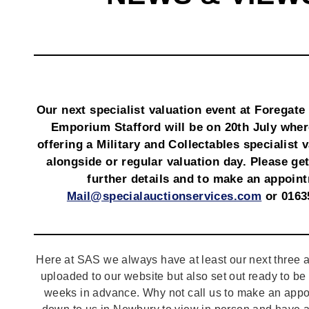
Our next specialist valuation event at Foregate
Emporium Stafford will be on 20th July wher
offering a Military and Collectables specialist 
alongside or regular valuation day. Please get
further details and to make an appoin
Mail@specialauctionservices.com
or 0163
Here at SAS we always have at least our next three a
uploaded to our website but also set out ready to b
weeks in advance. Why not call us to make an appo