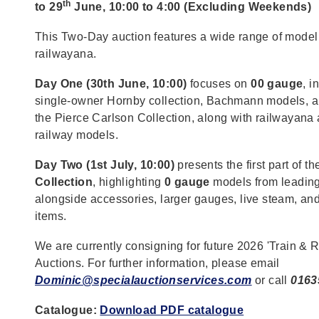
th
to 29
June, 10:00 to 4:00 (Excluding Weekends)
This Two-Day auction features a wide range of model
railwayana.
Day One (30th June, 10:00)
focuses on
00 gauge
, i
single-owner Hornby collection, Bachmann models, a
the Pierce Carlson Collection, along with railwayana
railway models.
Day Two (1st July, 10:00)
presents the first part of t
Collection
, highlighting
0 gauge
models from leadin
alongside accessories, larger gauges, live steam, and
items.
We are currently consigning for future 2026 'Train & 
Auctions. For further information, please email
Dominic@specialauctionservices.com
or call
0163
Catalogue:
Download PDF catalogue