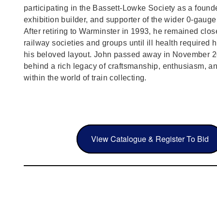
participating in the Bassett‑Lowke Society as a foun
exhibition builder, and supporter of the wider 0‑gaug
After retiring to Warminster in 1993, he remained clos
railway societies and groups until ill health required h
his beloved layout. John passed away in November 2
behind a rich legacy of craftsmanship, enthusiasm, a
within the world of train collecting.
View Catalogue & Register To Bid