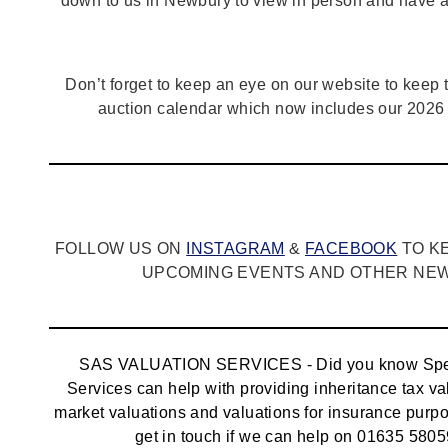
down to us in Newbury to view in person and have a
Don’t forget to keep an eye on our website to keep tr
auction calendar which now includes our 2026 
FOLLOW US ON
INSTAGRAM
&
FACEBOOK
TO K
UPCOMING EVENTS AND OTHER NEWS
SAS VALUATION SERVICES - Did you know Spec
Services can help with providing inheritance tax va
market valuations and valuations for insurance pur
get in touch if we can help on 01635 5805