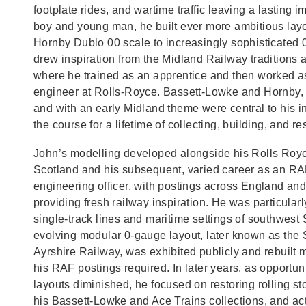
footplate rides, and wartime traffic leaving a lasting 
boy and young man, he built ever more ambitious layo
Hornby Dublo 00 scale to increasingly sophisticated
drew inspiration from the Midland Railway traditions 
where he trained as an apprentice and then worked a
engineer at Rolls‑Royce. Bassett‑Lowke and Hornby, 
and with an early Midland theme were central to his in
the course for a lifetime of collecting, building, and re
John’s modelling developed alongside his Rolls Royc
Scotland and his subsequent, varied career as an RA
engineering officer, with postings across England an
providing fresh railway inspiration. He was particularl
single‑track lines and maritime settings of southwest 
evolving modular 0‑gauge layout, later known as the 
Ayrshire Railway, was exhibited publicly and rebuilt 
his RAF postings required. In later years, as opportuni
layouts diminished, he focused on restoring rolling s
his Bassett‑Lowke and Ace Trains collections, and act