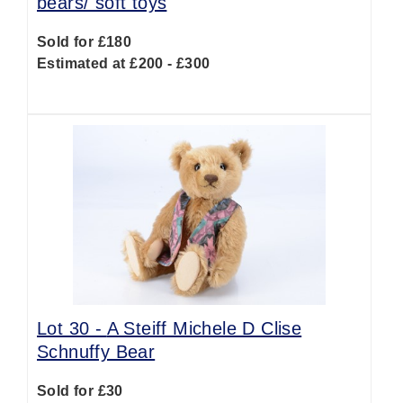
bears/ soft toys
Sold for £180
Estimated at £200 - £300
Lot 30 -
A Steiff Michele D Clise
Schnuffy Bear
Sold for £30