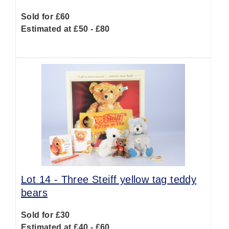
Sold for £60
Estimated at £50 - £80
Lot 14 -
Three Steiff yellow tag teddy
bears
Sold for £30
Estimated at £40 - £60