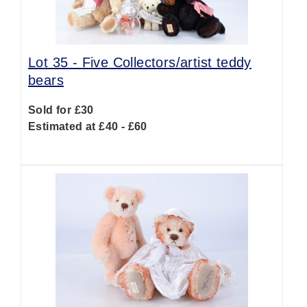
Lot 35 -
Five Collectors/artist teddy
bears
Sold for £30
Estimated at £40 - £60