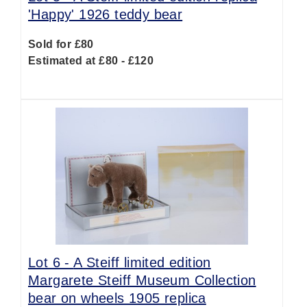
'Happy' 1926 teddy bear
Sold for £80
Estimated at £80 - £120
Lot 6 -
A Steiff limited edition
Margarete Steiff Museum Collection
bear on wheels 1905 replica