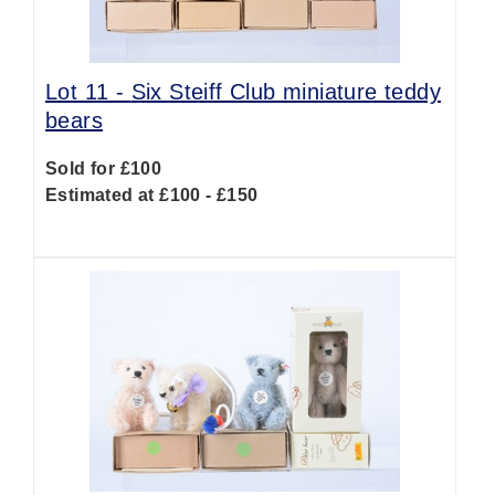
Lot 11 -
Six Steiff Club miniature teddy
bears
Sold for £100
Estimated at £100 - £150