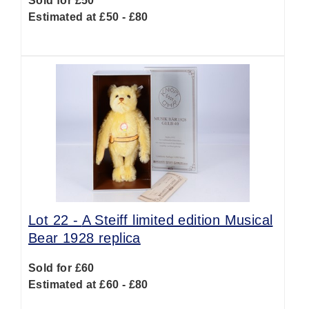
Sold for £50
Estimated at £50 - £80
Lot 22 -
A Steiff limited edition Musical
Bear 1928 replica
Sold for £60
Estimated at £60 - £80