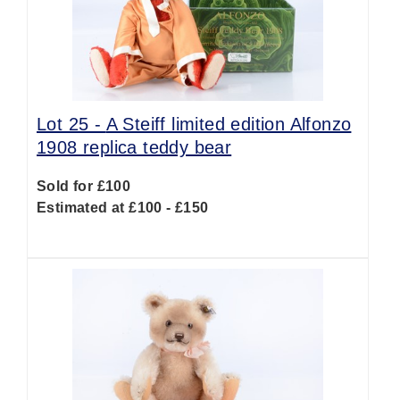
Lot 25 -
A Steiff limited edition Alfonzo
1908 replica teddy bear
Sold for £100
Estimated at £100 - £150