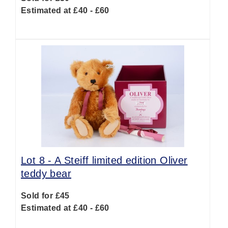
Estimated at £40 - £60
Lot 8 -
A Steiff limited edition Oliver
teddy bear
Sold for £45
Estimated at £40 - £60