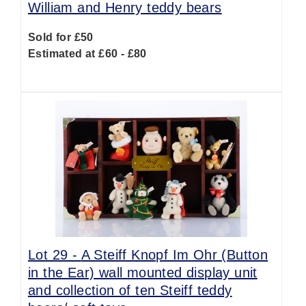
William and Henry teddy bears
Sold for £50
Estimated at £60 - £80
Lot 29 -
A Steiff Knopf Im Ohr (Button
in the Ear) wall mounted display unit
and collection of ten Steiff teddy