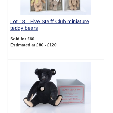
Lot 18 -
Five Steiff Club miniature
teddy bears
Sold for £60
Estimated at £80 - £120