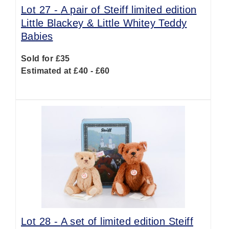
Lot 27 -
A pair of Steiff limited edition
Little Blackey & Little Whitey Teddy
Babies
Sold for £35
Estimated at £40 - £60
Lot 28 -
A set of limited edition Steiff