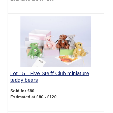
Lot 15 -
Five Steiff Club miniature
teddy bears
Sold for £80
Estimated at £80 - £120