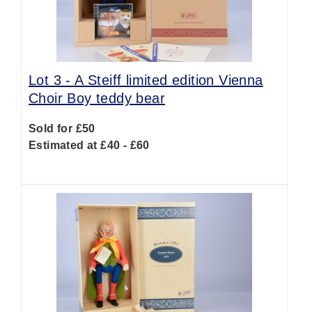
Lot 3 -
A Steiff limited edition Vienna
Choir Boy teddy bear
Sold for £50
Estimated at £40 - £60