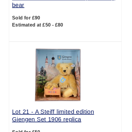
bear
Sold for £90
Estimated at £50 - £80
Lot 21 -
A Steiff limited edition
Giengen Set 1906 replica