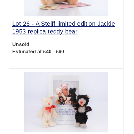
Lot 26 -
A Steiff limited edition Jackie
1953 replica teddy bear
Unsold
Estimated at £40 - £60