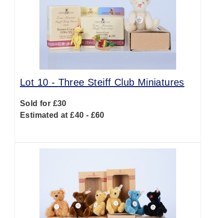
Lot 10 -
Three Steiff Club Miniatures
Sold for £30
Estimated at £40 - £60