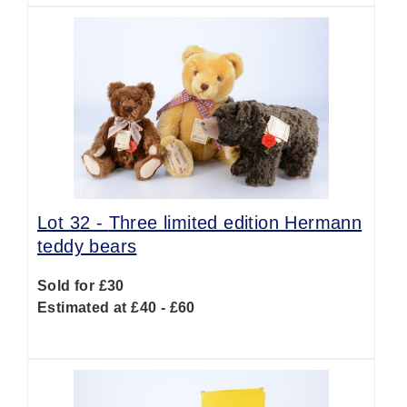
Lot 32 -
Three limited edition Hermann
teddy bears
Sold for £30
Estimated at £40 - £60