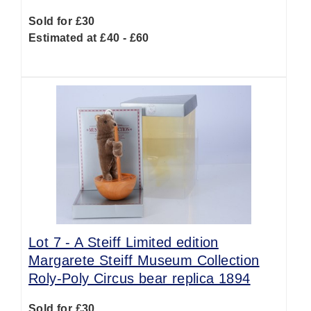
Sold for £30
Estimated at £40 - £60
Lot 7 -
A Steiff Limited edition
Margarete Steiff Museum Collection
Roly-Poly Circus bear replica 1894
Sold for £30