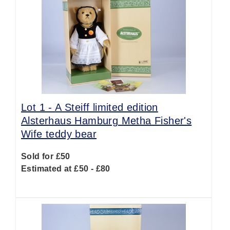
Lot 1 -
A Steiff limited edition
Alsterhaus Hamburg Metha Fisher's
Wife teddy bear
Sold for £50
Estimated at £50 - £80