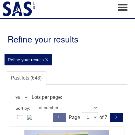
Toggl
Refine your results
Refine your results
Past lots (648)
Lots per page:
Sort by:
Page
of 7