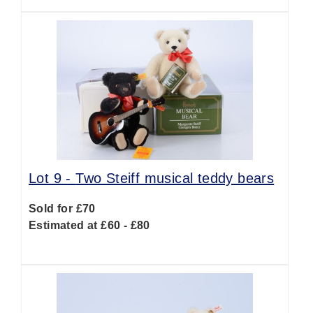
Lot 9 -
Two Steiff musical teddy bears
Sold for £70
Estimated at £60 - £80