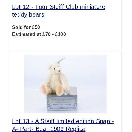
Lot 12 -
Four Steiff Club miniature
teddy bears
Sold for £50
Estimated at £70 - £100
Lot 13 -
A Steiff limited edition Snap -
A- Part- Bear 1909 Replica