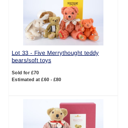
Lot 33 -
Five Merrythought teddy
bears/soft toys
Sold for £70
Estimated at £60 - £80