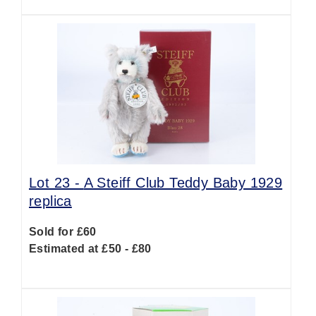
Lot 23 -
A Steiff Club Teddy Baby 1929
replica
Sold for £60
Estimated at £50 - £80