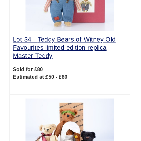
Lot 34 -
Teddy Bears of Witney Old
Favourites limited edition replica
Master Teddy
Sold for £80
Estimated at £50 - £80