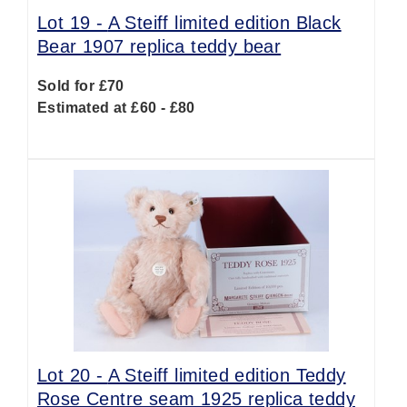
Lot 19 -
A Steiff limited edition Black
Bear 1907 replica teddy bear
Sold for £70
Estimated at £60 - £80
Lot 20 -
A Steiff limited edition Teddy
Rose Centre seam 1925 replica teddy