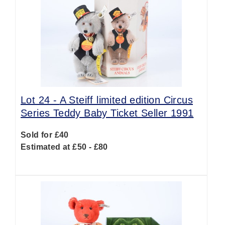
Lot 24 -
A Steiff limited edition Circus
Series Teddy Baby Ticket Seller 1991
Sold for £40
Estimated at £50 - £80