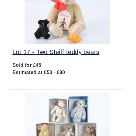
Lot 17 -
Two Steiff teddy bears
Sold for £45
Estimated at £50 - £80