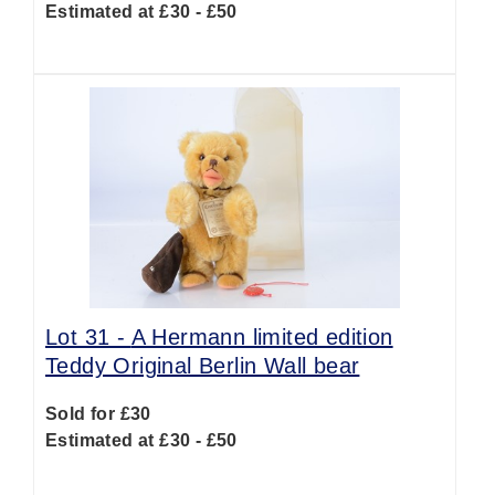
Estimated at £30 - £50
Lot 31 -
A Hermann limited edition
Teddy Original Berlin Wall bear
Sold for £30
Estimated at £30 - £50