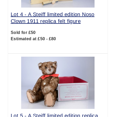
Lot 4 -
A Steiff limited edition Noso
Clown 1911 replica felt figure
Sold for £50
Estimated at £50 - £80
Lot 5 -
A Steiff limited edition replica