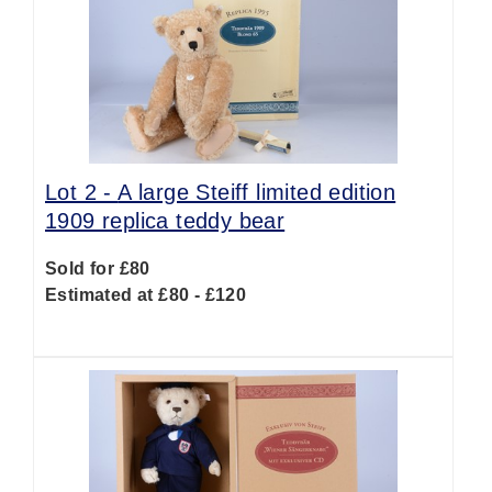
Lot 2 -
A large Steiff limited edition
1909 replica teddy bear
Sold for £80
Estimated at £80 - £120