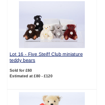
Lot 16 -
Five Steiff Club miniature
teddy bears
Sold for £60
Estimated at £80 - £120