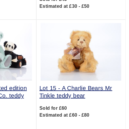
0
Estimated at £30 - £50
ted edition
Lot 15 -
A Charlie Bears Mr
Co. teddy
Tinkle teddy bear
Sold for £60
Estimated at £60 - £80
0