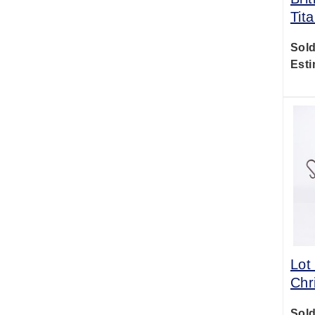
Tit
Sold
Esti
Lot
Chr
Sold