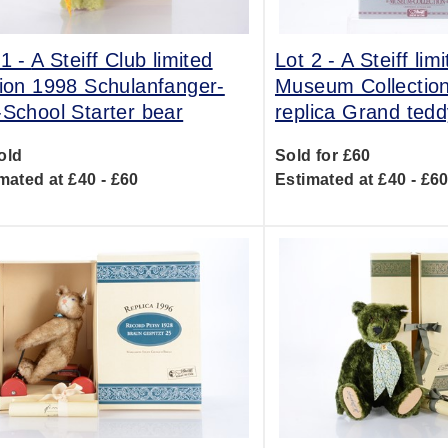
 1 -
A Steiff Club limited
Lot 2 -
A Steiff lim
tion 1998 Schulanfanger-
Museum Collectio
-School Starter bear
replica Grand tedd
old
Sold for £60
mated at £40 - £60
Estimated at £40 - £6