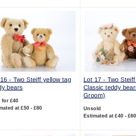
 16 -
Two Steiff yellow tag
Lot 17 -
Two Steiff
dy bears
Classic teddy bear
Groom)
 for £40
mated at £50 - £80
Unsold
Estimated at £40 - £6