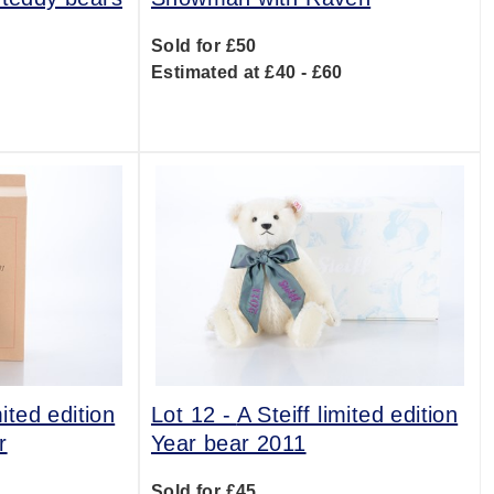
Sold for £50
0
Estimated at £40 - £60
mited edition
Lot 12 -
A Steiff limited edition
r
Year bear 2011
Sold for £45