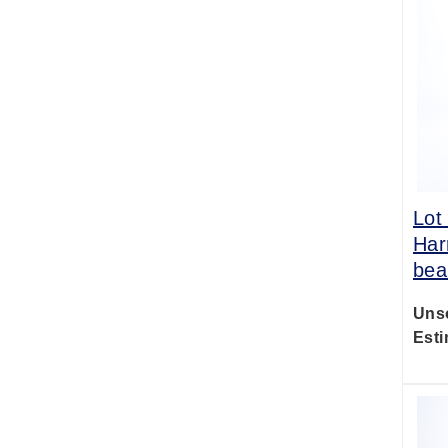
Lot
Har
bea
Uns
Esti