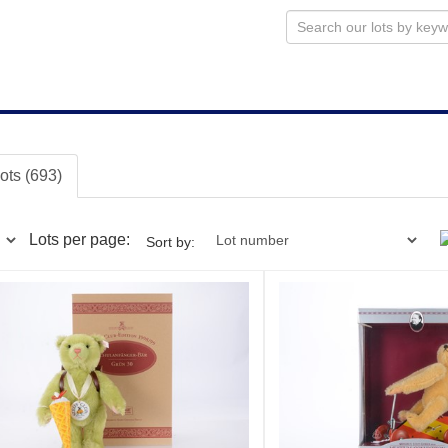
lots (693)
Lots per page:
Sort by: