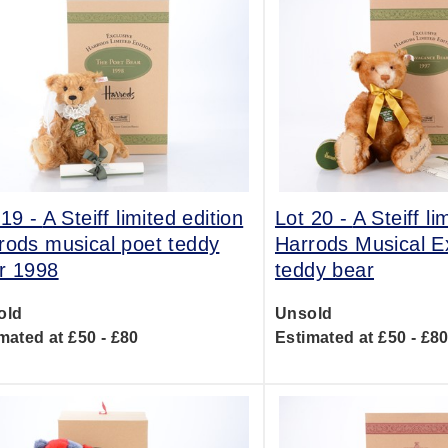
 19 -
A Steiff limited edition
Lot 20 -
A Steiff li
rods musical poet teddy
Harrods Musical E
r 1998
teddy bear
old
Unsold
mated at £50 - £80
Estimated at £50 - £8