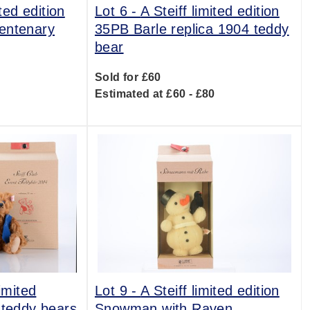
ited edition
Lot 6 -
A Steiff limited edition
entenary
35PB Barle replica 1904 teddy
bear
Sold for £60
0
Estimated at £60 - £80
imited
Lot 9 -
A Steiff limited edition
 teddy bears
Snowman with Raven