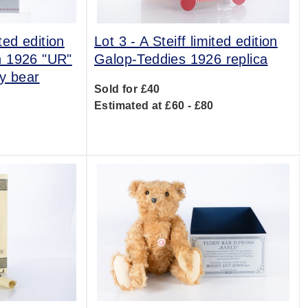
ited edition
Lot 3 -
A Steiff limited edition
n 1926 "UR"
Galop-Teddies 1926 replica
y bear
Sold for £40
Estimated at £60 - £80
0