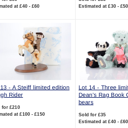
mated at £40 - £60
Estimated at £30 - £5
 13 -
A Steiff limited edition
Lot 14 -
Three limi
gh Rider
Dean's Rag Book 
bears
 for £210
mated at £100 - £150
Sold for £35
Estimated at £40 - £6