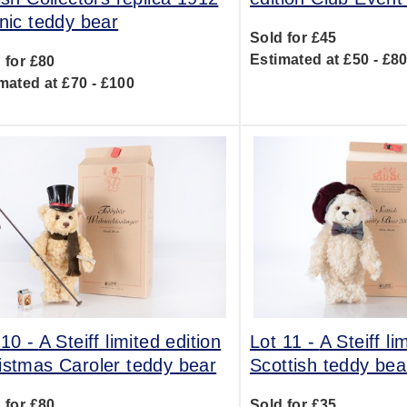
anic teddy bear
Sold for £45
Estimated at £50 - £8
 for £80
mated at £70 - £100
 10 -
A Steiff limited edition
Lot 11 -
A Steiff li
istmas Caroler teddy bear
Scottish teddy bea
 for £80
Sold for £35