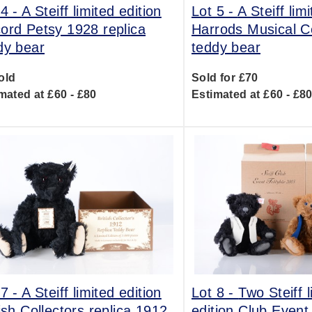
 4 -
A Steiff limited edition
Lot 5 -
A Steiff lim
ord Petsy 1928 replica
Harrods Musical C
dy bear
teddy bear
old
Sold for £70
mated at £60 - £80
Estimated at £60 - £8
 7 -
A Steiff limited edition
Lot 8 -
Two Steiff l
tish Collectors replica 1912
edition Club Event