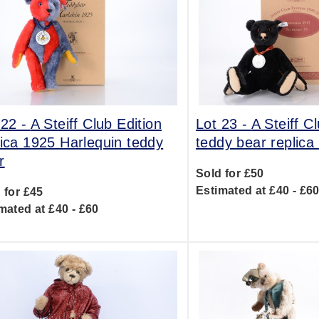
 22 -
A Steiff Club Edition
Lot 23 -
A Steiff C
lica 1925 Harlequin teddy
teddy bear replica
r
Sold for £50
Estimated at £40 - £6
 for £45
mated at £40 - £60