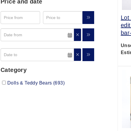
Price and date
Lot
edi
bar
Uns
Esti
Category
Dolls & Teddy Bears (693)