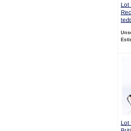
Lot
Rec
ted
Uns
Esti
Lot
Bri