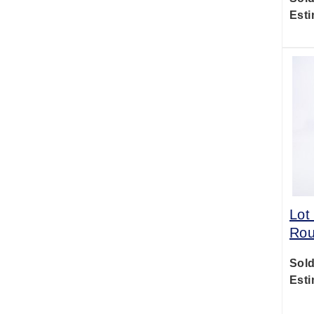
Esti
Lot
Rou
Sold
Esti