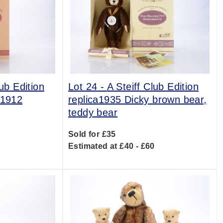
lub Edition
Lot 24 -
A Steiff Club Edition
 1912
replica1935 Dicky brown bear,
teddy bear
0
Sold for £35
Estimated at £40 - £60