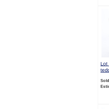
Lot
ted
Sold
Esti