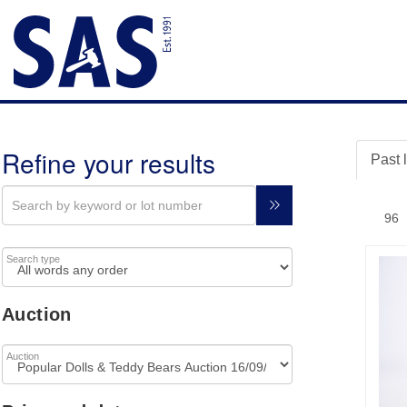
Refine your results
Past 
Search type
Auction
Auction