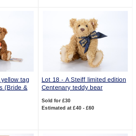
 yellow tag
Lot 18 -
A Steiff limited edition
s (Bride &
Centenary teddy bear
Sold for £30
Estimated at £40 - £60
0