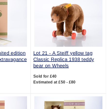
mited edition
Lot 21 -
A Steiff yellow tag
xtravagance
Classic Replica 1938 teddy
bear on Wheels
Sold for £40
0
Estimated at £50 - £80