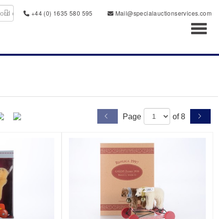
+44 (0) 1635 580 595
Mail@specialauctionservices.com
Toggl
Page
of 8