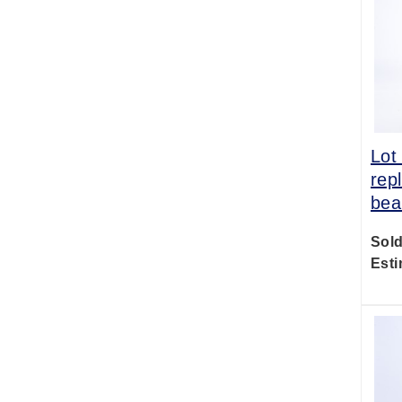
Lot
rep
bea
Sold
Esti