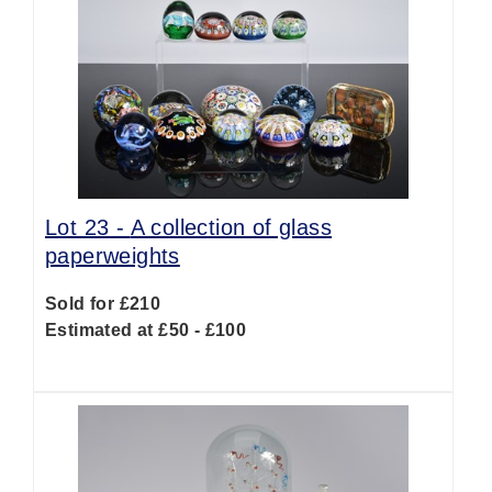
Lot 23 -
A collection of glass
paperweights
Sold for £210
Estimated at £50 - £100