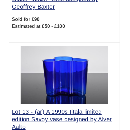
Geoffrey Baxter
Sold for £90
Estimated at £50 - £100
Lot 13 -
(ar)
A 1990s Iitala limited
edition Savoy vase designed by Alver
Aalto