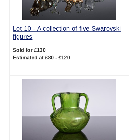
Lot 10 -
A collection of five Swarovski
figures
Sold for £130
Estimated at £80 - £120