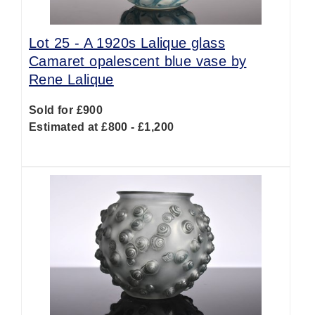
Lot 25 -
A 1920s Lalique glass
Camaret opalescent blue vase by
Rene Lalique
Sold for £900
Estimated at £800 - £1,200