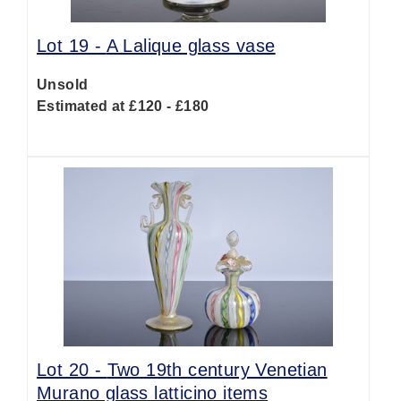
Lot 19 -
A Lalique glass vase
Unsold
Estimated at £120 - £180
Lot 20 -
Two 19th century Venetian
Murano glass latticino items