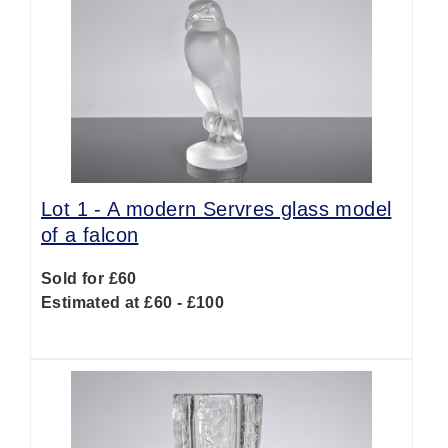
Lot 1 -
A modern Servres glass model
of a falcon
Sold for £60
Estimated at £60 - £100