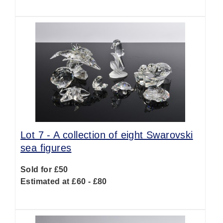
Lot 7 -
A collection of eight Swarovski
sea figures
Sold for £50
Estimated at £60 - £80