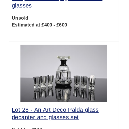
glasses
Unsold
Estimated at £400 - £600
Lot 28 -
An Art Deco Palda glass
decanter and glasses set