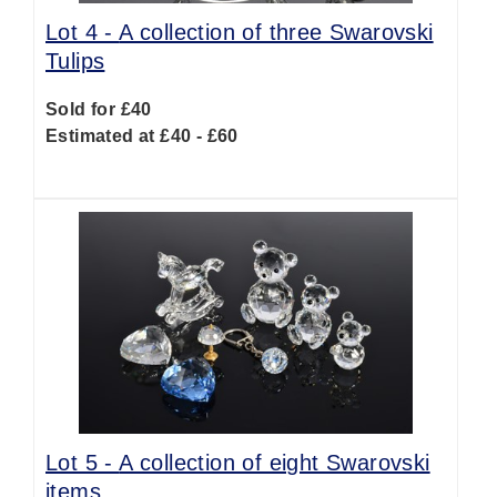
Lot 4 -
A collection of three Swarovski
Tulips
Sold for £40
Estimated at £40 - £60
Lot 5 -
A collection of eight Swarovski
items