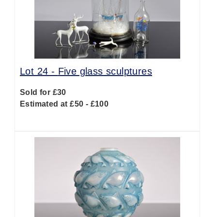
Lot 24 -
Five glass sculptures
Sold for £30
Estimated at £50 - £100