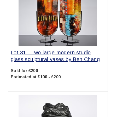
Lot 31 -
Two large modern studio
glass sculptural vases by Ben Chang
Sold for £200
Estimated at £100 - £200