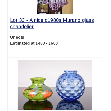
Lot 33 -
A nice c1980s Murano glass
chandelier
Unsold
Estimated at £400 - £600