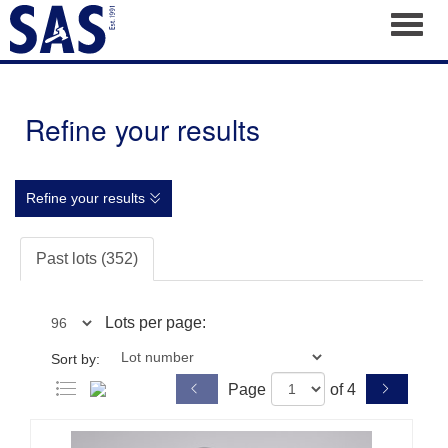
Toggl
Refine your results
Refine your results
Past lots (352)
Lots per page:
Sort by:
Page
of 4