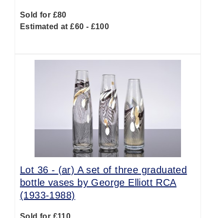
Sold for £80
Estimated at £60 - £100
Lot 36 -
(ar)
A set of three graduated
bottle vases by George Elliott RCA
(1933-1988)
Sold for £110