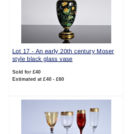
Lot 17 -
An early 20th century Moser
style black glass vase
Sold for £40
Estimated at £40 - £60