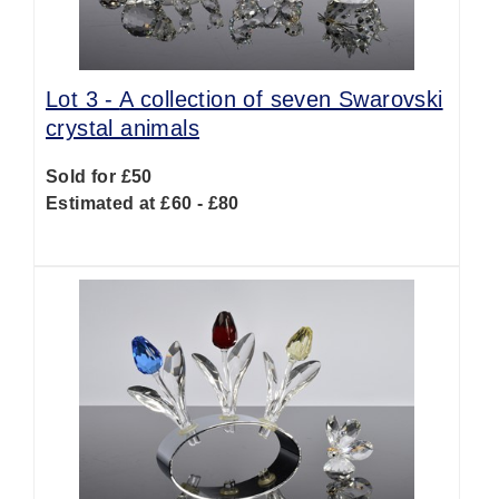
Lot 3 -
A collection of seven Swarovski
crystal animals
Sold for £50
Estimated at £60 - £80