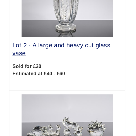
Lot 2 -
A large and heavy cut glass
vase
Sold for £20
Estimated at £40 - £60