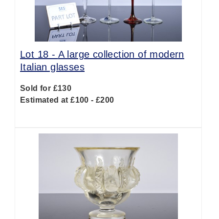
Lot 18 -
A large collection of modern
Italian glasses
Sold for £130
Estimated at £100 - £200