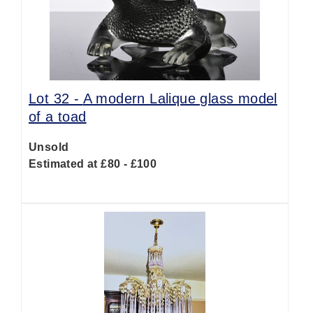
Lot 32 -
A modern Lalique glass model
of a toad
Unsold
Estimated at £80 - £100