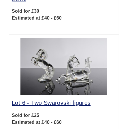
Sold for £30
Estimated at £40 - £60
Lot 6 -
Two Swarovski figures
Sold for £25
Estimated at £40 - £60