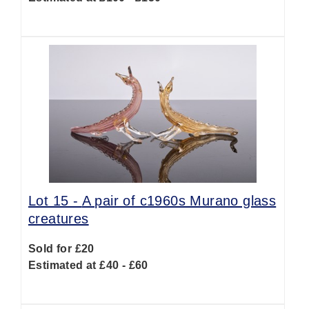
Lot 15 -
A pair of c1960s Murano glass
creatures
Sold for £20
Estimated at £40 - £60