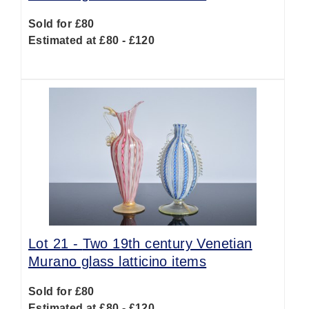
Sold for £80
Estimated at £80 - £120
Lot 21 -
Two 19th century Venetian
Murano glass latticino items
Sold for £80
Estimated at £80 - £120