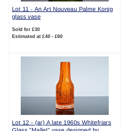
Lot 11 -
An Art Nouveau Palme Konig
glass vase
Sold for £30
Estimated at £40 - £60
Lot 12 -
(ar)
A late 1960s Whitefriars
Glass "Mallet" vase designed by