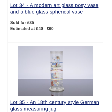
Lot 34 -
A modern art glass posy vase
and a blue glass spherical vase
Sold for £35
Estimated at £40 - £60
Lot 35 -
An 18th century style German
glass measuring jug