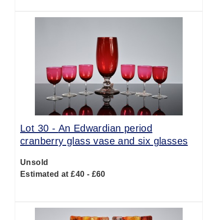
Lot 30 -
An Edwardian period
cranberry glass vase and six glasses
Unsold
Estimated at £40 - £60