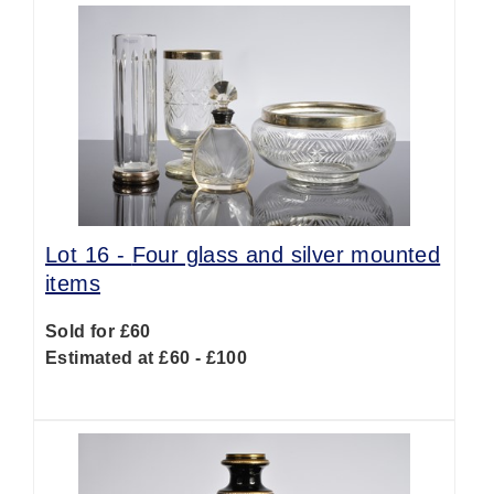
Lot 16 -
Four glass and silver mounted
items
Sold for £60
Estimated at £60 - £100