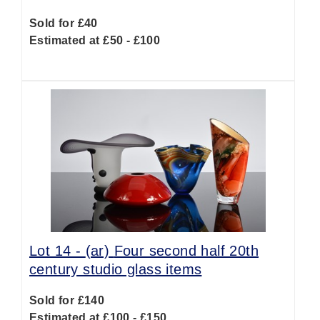
Sold for £40
Estimated at £50 - £100
Lot 14 -
(ar)
Four second half 20th
century studio glass items
Sold for £140
Estimated at £100 - £150