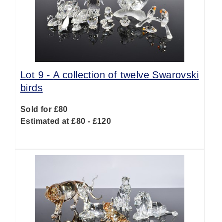
Lot 9 -
A collection of twelve Swarovski
birds
Sold for £80
Estimated at £80 - £120