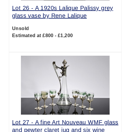
Lot 26 -
A 1920s Lalique Palissy grey
glass vase by Rene Lalique
Unsold
Estimated at £800 - £1,200
Lot 27 -
A fine Art Nouveau WMF glass
and pewter claret jug and six wine