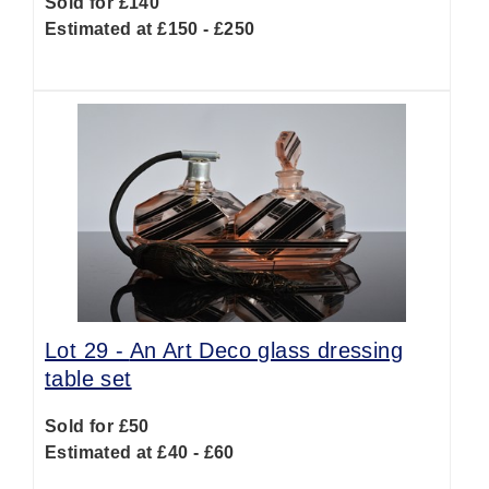
Sold for £140
Estimated at £150 - £250
Lot 29 -
An Art Deco glass dressing
table set
Sold for £50
Estimated at £40 - £60