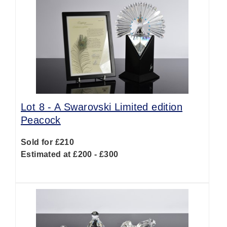
Lot 8 -
A Swarovski Limited edition
Peacock
Sold for £210
Estimated at £200 - £300