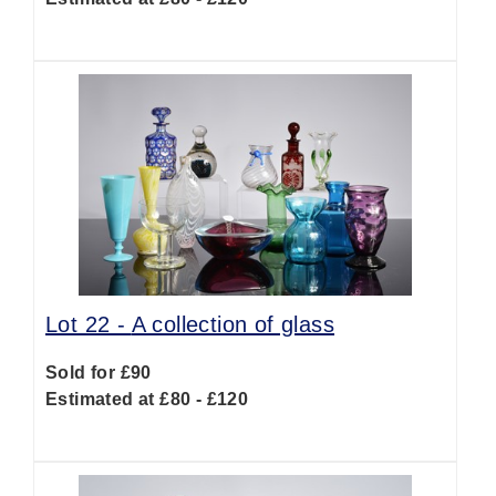
Lot 22 -
A collection of glass
Sold for £90
Estimated at £80 - £120