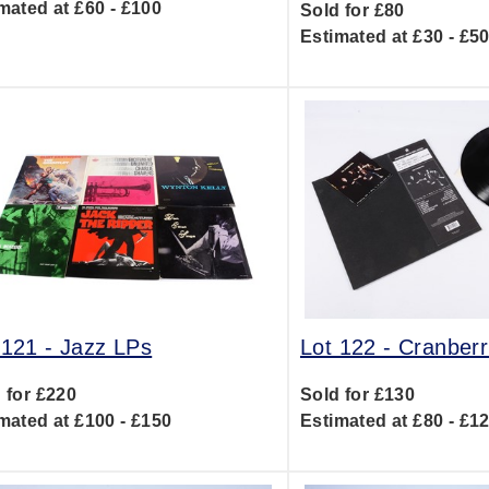
mated at £60 - £100
Sold for £80
Estimated at £30 - £5
 121 -
Jazz LPs
Lot 122 -
Cranberr
 for £220
Sold for £130
mated at £100 - £150
Estimated at £80 - £1