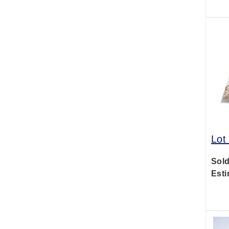
Lot
Sold
Esti