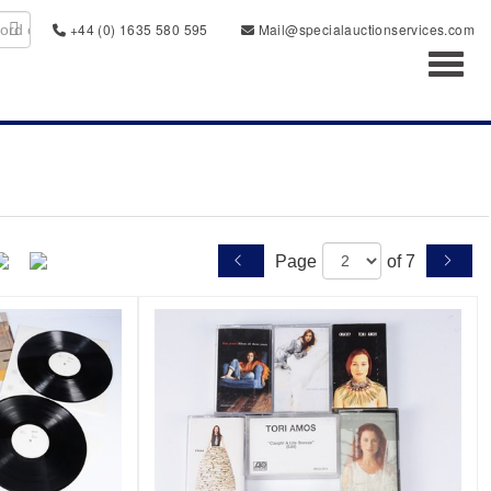
+44 (0) 1635 580 595
Mail@specialauctionservices.com
Toggl
Page
of 7