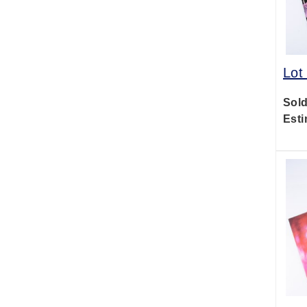
Lot
Sold
Esti