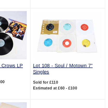
g Crows LP
Lot 108 -
Soul / Motown 7"
Singles
500
Sold for £110
Estimated at £60 - £100