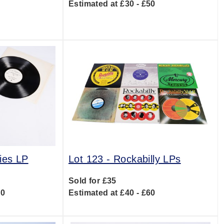
Estimated at £30 - £50
0
ies LP
Lot 123 -
Rockabilly LPs
Sold for £35
20
Estimated at £40 - £60