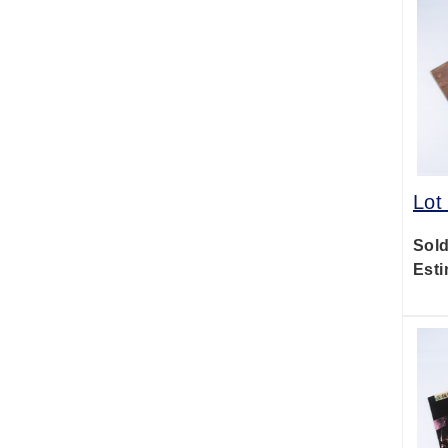
Lot
Sold
Esti