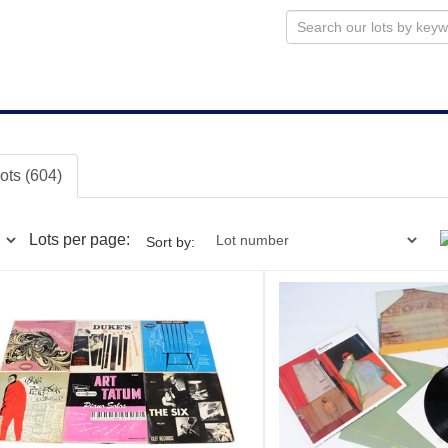
lots (604)
Lots per page:
Sort by: