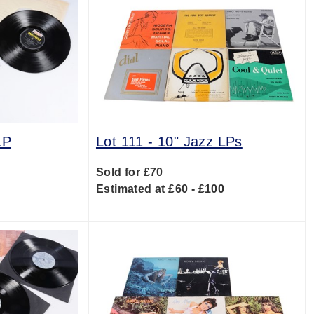
LP
Lot 111 -
10" Jazz LPs
Sold for £70
0
Estimated at £60 - £100