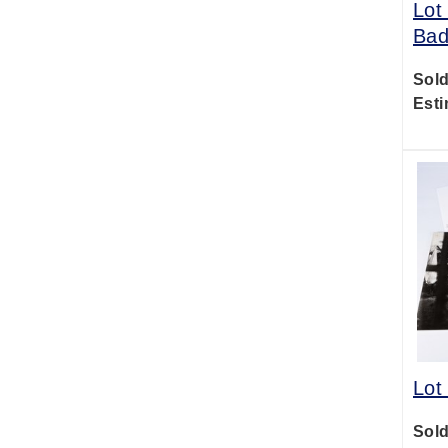
Lot
Bad
Sold
Esti
Lot
Sold