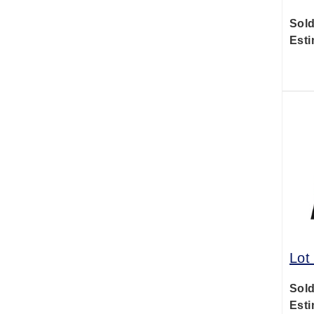
Sold
Esti
Lot
Sold
Esti