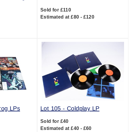
Sold for £110
Estimated at £80 - £120
0
rog LPs
Lot 105 -
Coldplay LP
Sold for £40
0
Estimated at £40 - £60