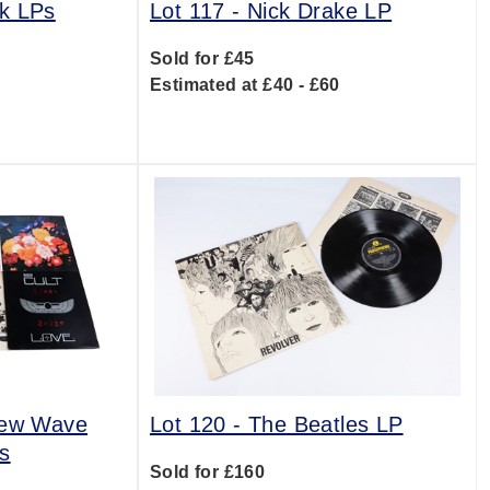
k LPs
Lot 117 -
Nick Drake LP
Sold for £45
0
Estimated at £40 - £60
New Wave
Lot 120 -
The Beatles LP
s
Sold for £160