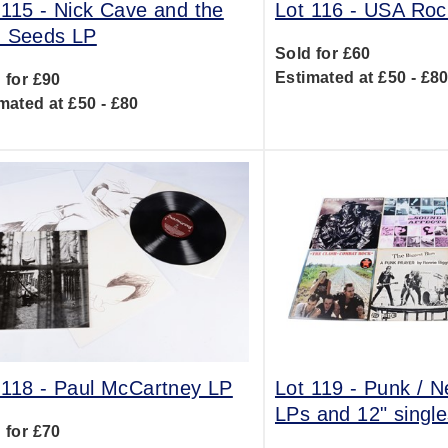
 115 -
Nick Cave and the
Lot 116 -
USA Roc
 Seeds LP
Sold for £60
Estimated at £50 - £8
 for £90
mated at £50 - £80
 118 -
Paul McCartney LP
Lot 119 -
Punk / 
LPs and 12" single
 for £70