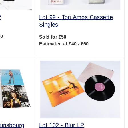
P
Lot 99 -
Tori Amos Cassette
Singles
00
Sold for £50
Estimated at £40 - £60
ainsbourg
Lot 102 -
Blur LP