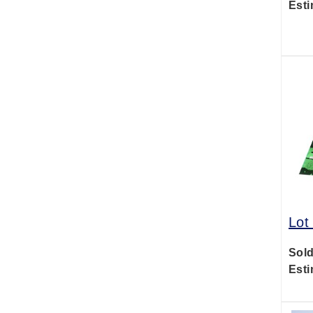
Esti
Lot
Sold
Esti