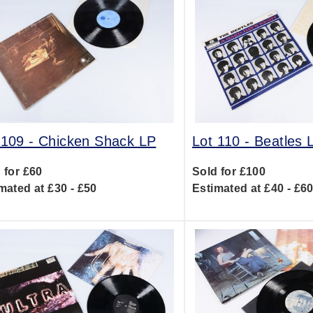
 109 -
Chicken Shack LP
Lot 110 -
Beatles 
 for £60
Sold for £100
mated at £30 - £50
Estimated at £40 - £6