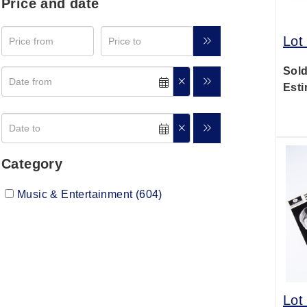
Price and date
Lot
Sold
Esti
Category
Music & Entertainment (604)
Lot