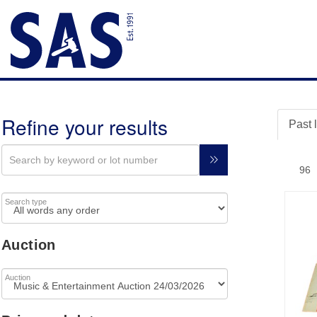
Refine your results
Past 
Search type
Auction
Auction