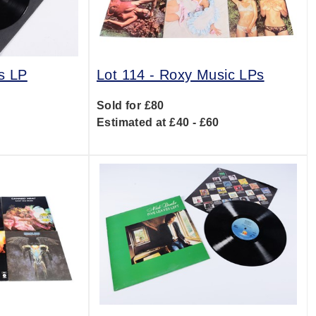
s LP
Lot 114 -
Roxy Music LPs
Sold for £80
0
Estimated at £40 - £60