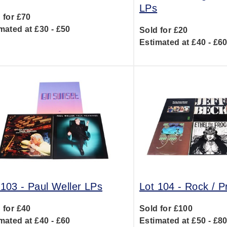
LPs
 for £70
mated at £30 - £50
Sold for £20
Estimated at £40 - £6
 103 -
Paul Weller LPs
Lot 104 -
Rock / P
 for £40
Sold for £100
mated at £40 - £60
Estimated at £50 - £8