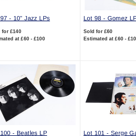
 97 -
10" Jazz LPs
Lot 98 -
Gomez L
 for £140
Sold for £60
mated at £60 - £100
Estimated at £60 - £1
 100 -
Beatles LP
Lot 101 -
Serge G