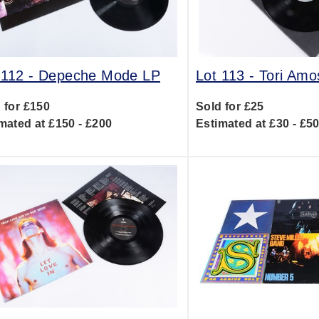
 112 -
Depeche Mode LP
Lot 113 -
Tori Amo
 for £150
Sold for £25
mated at £150 - £200
Estimated at £30 - £5