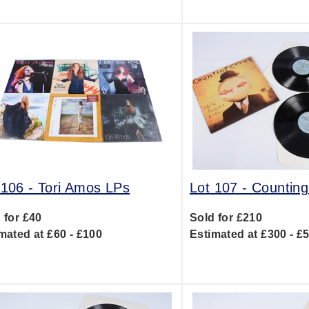
 106 -
Tori Amos LPs
Lot 107 -
Countin
 for £40
Sold for £210
mated at £60 - £100
Estimated at £300 - £