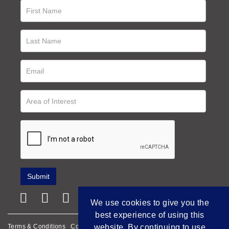
We use cookies to give you the
best experience of using this
Terms & Conditions
Cookie Policy
Privacy Policy
website. By continuing to use