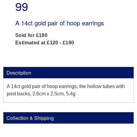
99
A 14ct gold pair of hoop earrings
Sold for £190
Estimated at £120 - £180
Description
A 14ct gold pair of hoop earrings, the hollow tubes with
post backs, 2.6cm x 2.5cm, 5.4g
Collection & Shipping