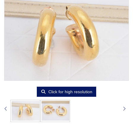
Click for high resolution