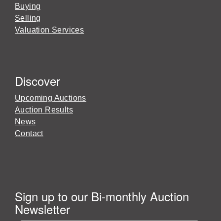
Buying
Selling
Valuation Services
Discover
Upcoming Auctions
Auction Results
News
Contact
Sign up to our Bi-monthly Auction
Newsletter