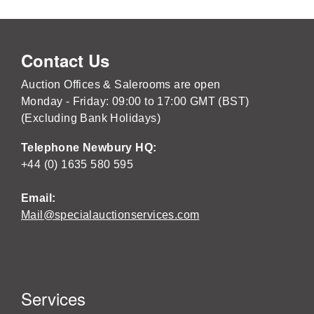
Contact Us
Auction Offices & Salerooms are open
Monday - Friday: 09:00 to 17:00 GMT (BST)
(Excluding Bank Holidays)
Telephone Newbury HQ:
+44 (0) 1635 580 595
Email:
Mail@specialauctionservices.com
Services