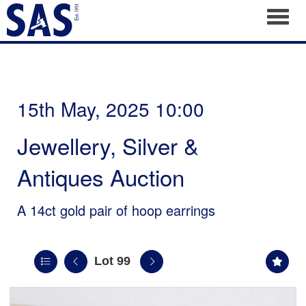
Toggl
15th May, 2025 10:00
Jewellery, Silver &
Antiques Auction
A 14ct gold pair of hoop earrings
Lot 99