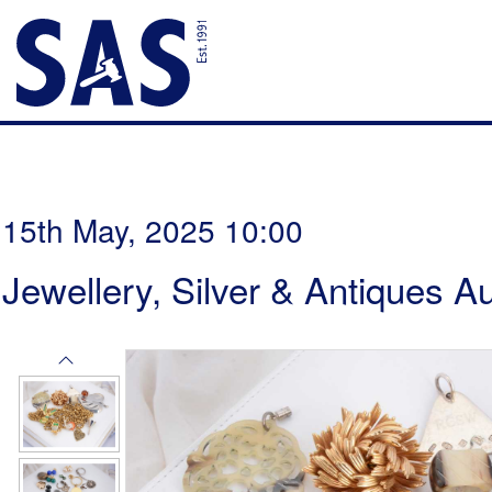
15th May, 2025 10:00
Jewellery, Silver & Antiques A