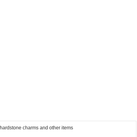
us hardstone charms and other items