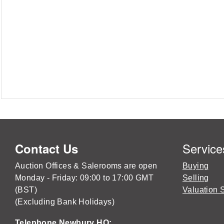
Service
Contact Us
Auction Offices & Salerooms are open
Buying
Monday - Friday: 09:00 to 17:00 GMT
Selling
(BST)
Valuation 
(Excluding Bank Holidays)
Telephone Newbury HQ: