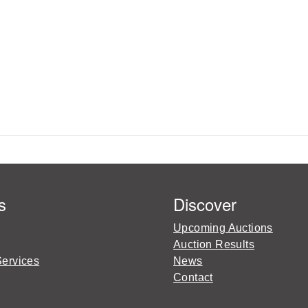
s
Discover
Upcoming Auctions
Auction Results
Services
News
Contact