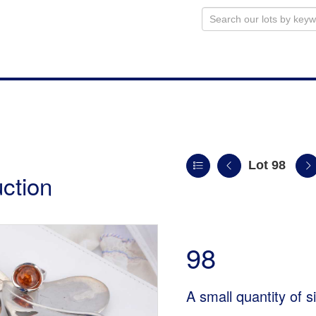
Lot 98
uction
98
A small quantity of s