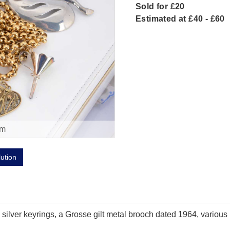
Sold for £20
Estimated at £40 - £60
om
lution
o silver keyrings, a Grosse gilt metal brooch dated 1964, vario