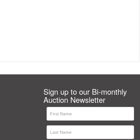
Sign up to our Bi-monthly
Auction Newsletter