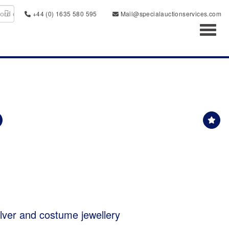
+44 (0) 1635 580 595
Mail@specialauctionservices.com
Toggl
ilver and costume jewellery