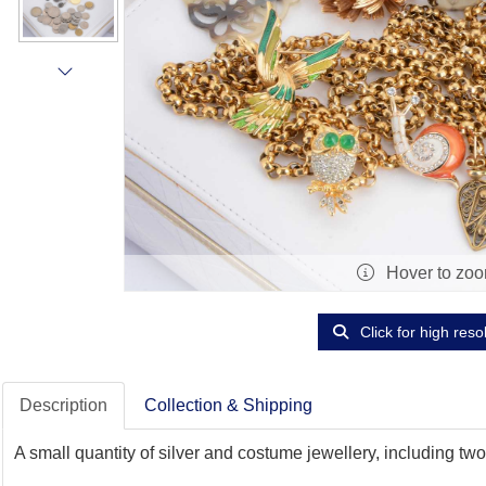
Hover to zo
Click for high reso
Description
Collection & Shipping
A small quantity of silver and costume jewellery, including tw