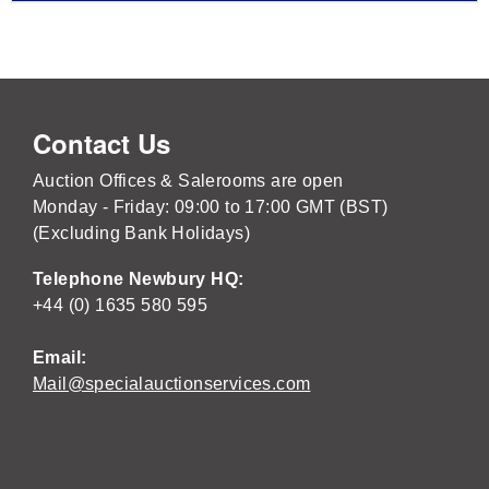
Contact Us
Auction Offices & Salerooms are open
Monday - Friday: 09:00 to 17:00 GMT (BST)
(Excluding Bank Holidays)
Telephone Newbury HQ:
+44 (0) 1635 580 595
Email:
Mail@specialauctionservices.com