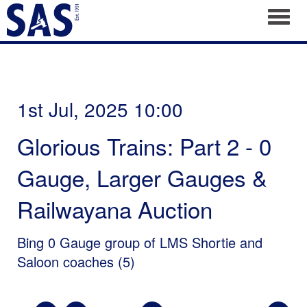
Toggl
1st Jul, 2025 10:00
Glorious Trains: Part 2 - 0
Gauge, Larger Gauges &
Railwayana Auction
Bing 0 Gauge group of LMS Shortie and
Saloon coaches (5)