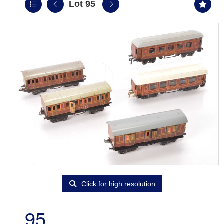
Lot 95
Click for high resolution
95