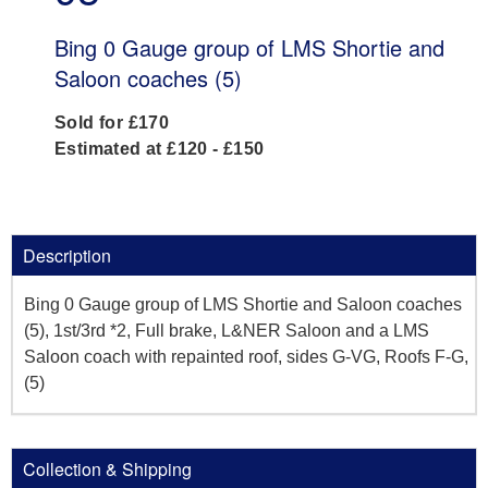
Bing 0 Gauge group of LMS Shortie and
Saloon coaches (5)
Sold for £170
Estimated at £120 - £150
Description
Bing 0 Gauge group of LMS Shortie and Saloon coaches
(5), 1st/3rd *2, Full brake, L&NER Saloon and a LMS
Saloon coach with repainted roof, sides G-VG, Roofs F-G,
(5)
Collection & Shipping