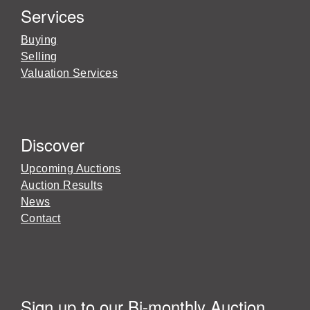
Services
Buying
Selling
Valuation Services
Discover
Upcoming Auctions
Auction Results
News
Contact
Sign up to our Bi-monthly Auction