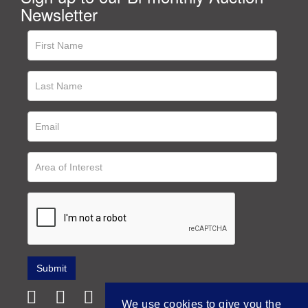
Newsletter
We use cookies to give you the