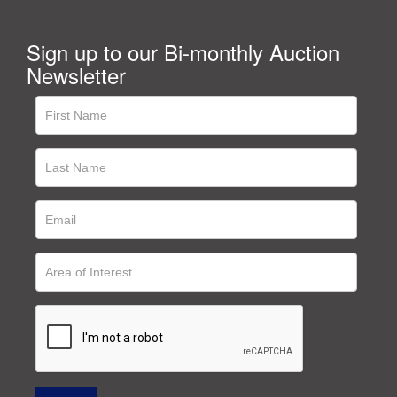
Sign up to our Bi-monthly Auction
Newsletter