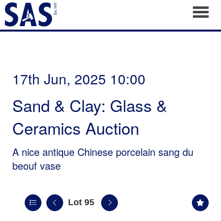
Toggl
17th Jun, 2025 10:00
Sand & Clay: Glass &
Ceramics Auction
A nice antique Chinese porcelain sang du
beouf vase
Lot 95