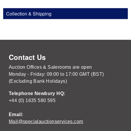
Collection & Shipping
Contact Us
Auction Offices & Salerooms are open
Monday - Friday: 09:00 to 17:00 GMT (BST)
(Excluding Bank Holidays)
Telephone Newbury HQ:
+44 (0) 1635 580 595
Email:
Mail@specialauctionservices.com