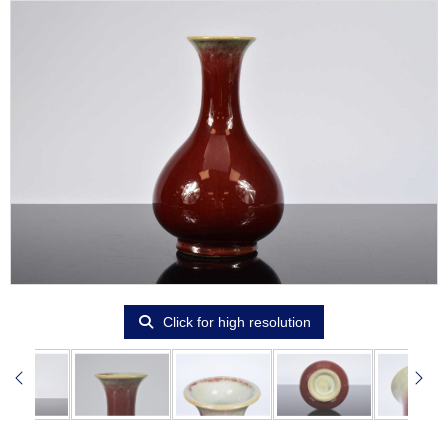
Click for high resolution