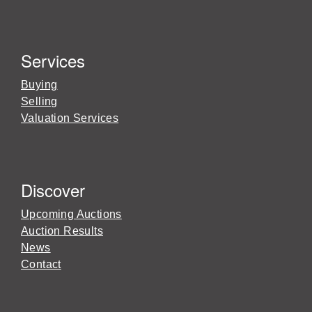
Services
Buying
Selling
Valuation Services
Discover
Upcoming Auctions
Auction Results
News
Contact