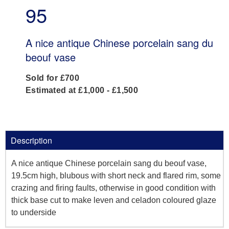
95
A nice antique Chinese porcelain sang du
beouf vase
Sold for £700
Estimated at £1,000 - £1,500
Description
A nice antique Chinese porcelain sang du beouf vase,
19.5cm high, blubous with short neck and flared rim, some
crazing and firing faults, otherwise in good condition with
thick base cut to make leven and celadon coloured glaze
to underside