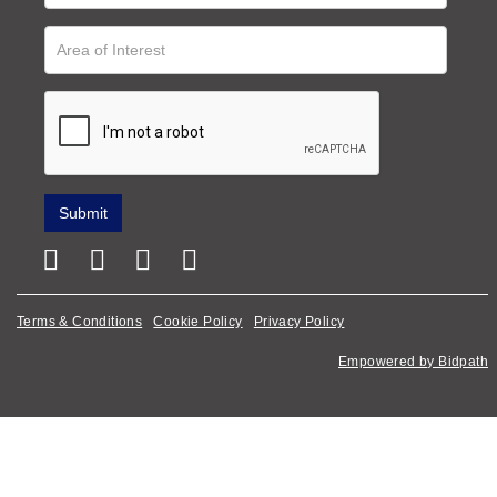
Terms & Conditions
Cookie Policy
Privacy Policy
Empowered by Bidpath