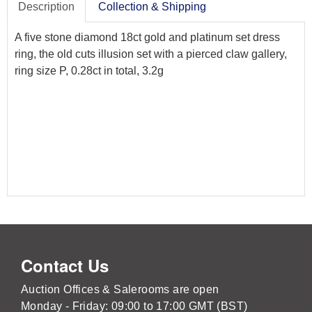
Description
Collection & Shipping
A five stone diamond 18ct gold and platinum set dress
ring, the old cuts illusion set with a pierced claw gallery,
ring size P, 0.28ct in total, 3.2g
Contact Us
Auction Offices & Salerooms are open
Monday - Friday: 09:00 to 17:00 GMT (BST)