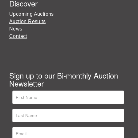
Discover
Upcoming Auctions
Auction Results
News
Contact
Sign up to our Bi-monthly Auction
Newsletter