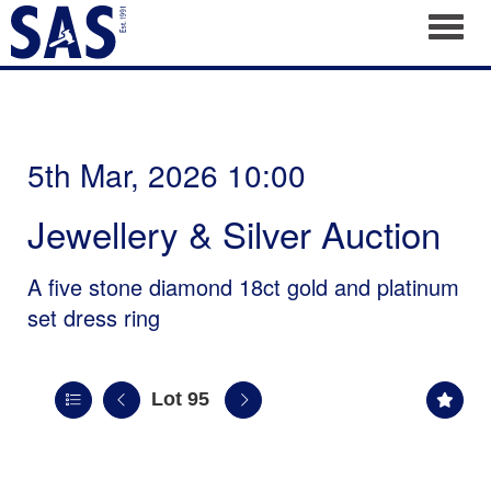
Toggl
5th Mar, 2026 10:00
Jewellery & Silver Auction
A five stone diamond 18ct gold and platinum
set dress ring
Lot 95