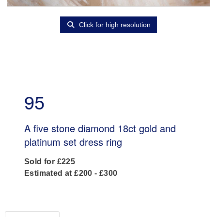
Click for high resolution
95
A five stone diamond 18ct gold and
platinum set dress ring
Sold for £225
Estimated at £200 - £300