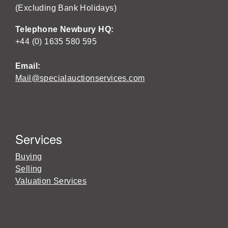
(Excluding Bank Holidays)
Telephone Newbury HQ:
+44 (0) 1635 580 595
Email:
Mail@specialauctionservices.com
Services
Buying
Selling
Valuation Services