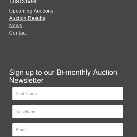
Discover
Upcoming Auctions
Auction Results
News
Contact
Sign up to our Bi-monthly Auction
Newsletter