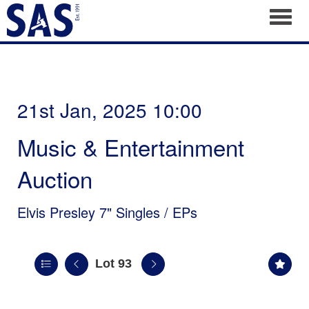
Toggl
21st Jan, 2025 10:00
Music & Entertainment
Auction
Elvis Presley 7" Singles / EPs
Lot 93