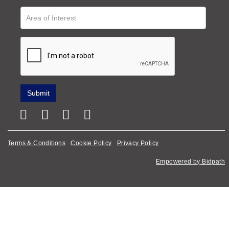
Terms & Conditions
Cookie Policy
Privacy Policy
Empowered by Bidpath