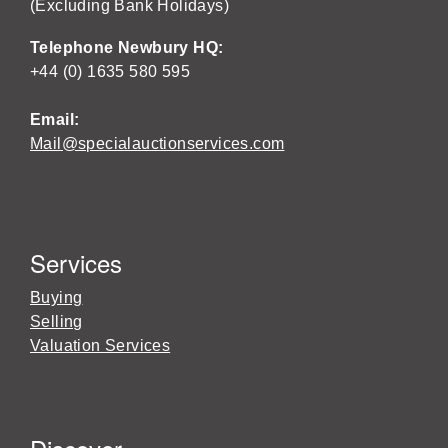
(Excluding Bank Holidays)
Telephone Newbury HQ:
+44 (0) 1635 580 595
Email:
Mail@specialauctionservices.com
Services
Buying
Selling
Valuation Services