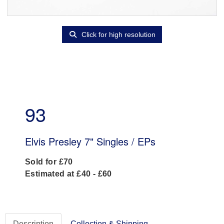
Click for high resolution
93
Elvis Presley 7" Singles / EPs
Sold for £70
Estimated at £40 - £60
Description
Collection & Shipping