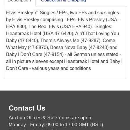
Elvis Presley 7" Singles / EPs, two EPs and six singles
by Elvis Presley comprising - EPs: Elvis Presley (USA -
EPA-830), The Real Elvis (USA EPA 940) - Singles:
Heartbreak Hotel (USA 47-6420), Ain't That Loving You
Baby (47-8440), There's Always Me (47-9287). Come
What May (47-8870), Bossa Nova Baby (47-8243) and
Baby I Don't Care (47-9154) - all German unless stated -
all in picture sleeves except Heartbreak Hotel and Baby I
Don't Care - various years and conditions
Contact Us
Auction Offices & Salerooms are open
Monday - Friday: 09:00 to 17:00 GMT (BST)