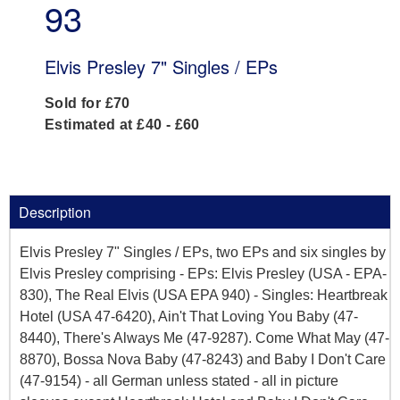
93
Elvis Presley 7" Singles / EPs
Sold for £70
Estimated at £40 - £60
Description
Elvis Presley 7" Singles / EPs, two EPs and six singles by
Elvis Presley comprising - EPs: Elvis Presley (USA - EPA-
830), The Real Elvis (USA EPA 940) - Singles: Heartbreak
Hotel (USA 47-6420), Ain't That Loving You Baby (47-
8440), There's Always Me (47-9287). Come What May (47-
8870), Bossa Nova Baby (47-8243) and Baby I Don't Care
(47-9154) - all German unless stated - all in picture