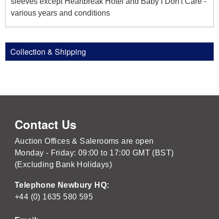
sleeves except Heartbreak Hotel and Baby I Don't Care -
various years and conditions
Collection & Shipping
Contact Us
Auction Offices & Salerooms are open
Monday - Friday: 09:00 to 17:00 GMT (BST)
(Excluding Bank Holidays)
Telephone Newbury HQ:
+44 (0) 1635 580 595