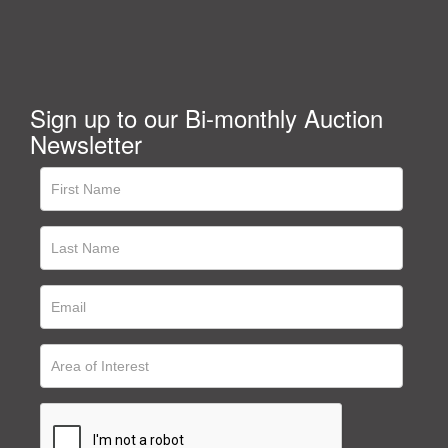
Sign up to our Bi-monthly Auction
Newsletter