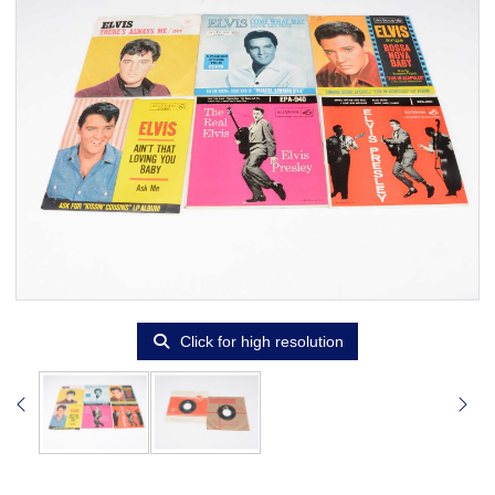
Click for high resolution