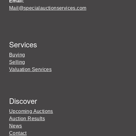
Email:
Mail@specialauctionservices.com
Services
Buying
Selling
Valuation Services
Discover
Upcoming Auctions
Auction Results
News
Contact