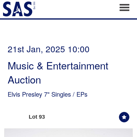
Toggl
21st Jan, 2025 10:00
Music & Entertainment
Auction
Elvis Presley 7" Singles / EPs
Lot 93