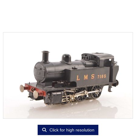
Click for high resolution