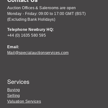
Auction Offices & Salerooms are open
Monday - Friday: 09:00 to 17:00 GMT (BST)
(Excluding Bank Holidays)
Telephone Newbury HQ:
+44 (0) 1635 580 595
Email:
Mail@specialauctionservices.com
Services
Buying
Selling
Valuation Services