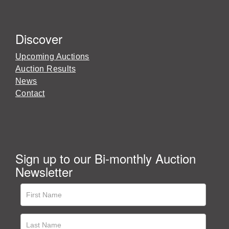
Discover
Upcoming Auctions
Auction Results
News
Contact
Sign up to our Bi-monthly Auction
Newsletter