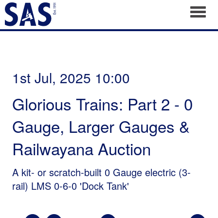
Toggl
1st Jul, 2025 10:00
Glorious Trains: Part 2 - 0
Gauge, Larger Gauges &
Railwayana Auction
A kit- or scratch-built 0 Gauge electric (3-
rail) LMS 0-6-0 'Dock Tank'