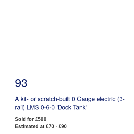
93
A kit- or scratch-built 0 Gauge electric (3-
rail) LMS 0-6-0 'Dock Tank'
Sold for £500
Estimated at £70 - £90