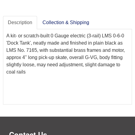
Description
Collection & Shipping
A kit- or scratch-built 0 Gauge electric (3-rail) LMS 0-6-0
'Dock Tank', neatly made and finished in plain black as
LMS No. 7165, with substantial brass frames and motor,
approx 4" long pick-up skate, overall G-VG, body fitting
slightly loose, may need adjustment, slight damage to
coal rails
Contact Us