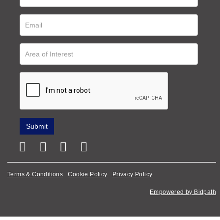
Terms & Conditions
Cookie Policy
Privacy Policy
Empowered by Bidpath