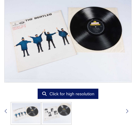
Click for high resolution