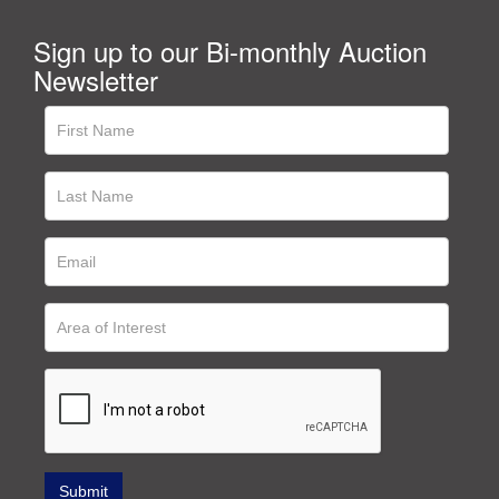
Sign up to our Bi-monthly Auction
Newsletter