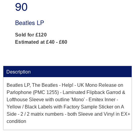
90
Beatles LP
Sold for £120
Estimated at £40 - £60
Description
Beatles LP, The Beatles - Help! - UK Mono Release on
Parlophone (PMC 1255) - Laminated Flipback Garrod &
Lofthouse Sleeve with outline 'Mono' - Emitex Inner -
Yellow / Black Labels with Factory Sample Sticker on A
Side - 2 / 2 matrix numbers - both Sleeve and Vinyl in EX+
condition