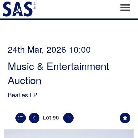
Toggl
24th Mar, 2026 10:00
Music & Entertainment
Auction
Beatles LP
Lot 90