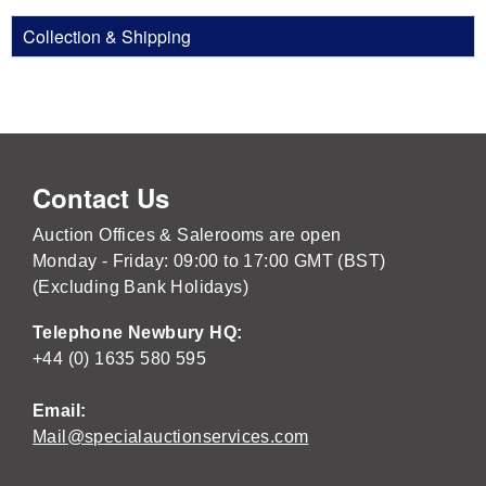
Collection & Shipping
Contact Us
Auction Offices & Salerooms are open
Monday - Friday: 09:00 to 17:00 GMT (BST)
(Excluding Bank Holidays)
Telephone Newbury HQ:
+44 (0) 1635 580 595
Email:
Mail@specialauctionservices.com