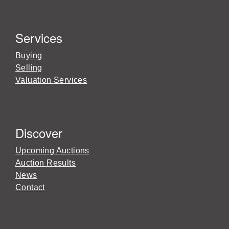
Services
Buying
Selling
Valuation Services
Discover
Upcoming Auctions
Auction Results
News
Contact