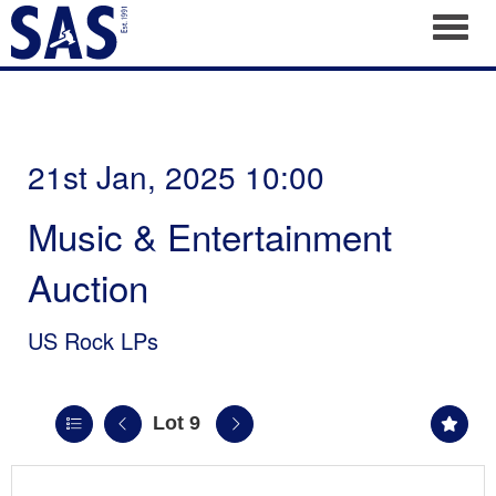
Toggl
21st Jan, 2025 10:00
Music & Entertainment
Auction
US Rock LPs
Lot 9