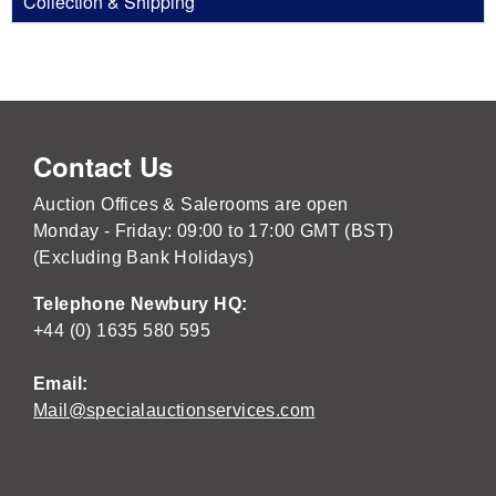
Collection & Shipping
Contact Us
Auction Offices & Salerooms are open
Monday - Friday: 09:00 to 17:00 GMT (BST)
(Excluding Bank Holidays)
Telephone Newbury HQ:
+44 (0) 1635 580 595
Email:
Mail@specialauctionservices.com