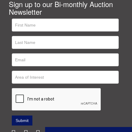
Sign up to our Bi-monthly Auction
Newsletter