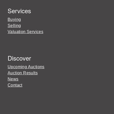
Services
Buying
Selling
Valuation Services
Discover
Upcoming Auctions
Auction Results
News
Contact