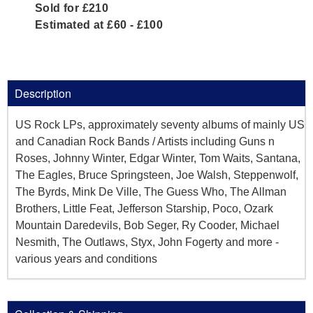
Sold for £210
Estimated at £60 - £100
Description
US Rock LPs, approximately seventy albums of mainly US
and Canadian Rock Bands / Artists including Guns n
Roses, Johnny Winter, Edgar Winter, Tom Waits, Santana,
The Eagles, Bruce Springsteen, Joe Walsh, Steppenwolf,
The Byrds, Mink De Ville, The Guess Who, The Allman
Brothers, Little Feat, Jefferson Starship, Poco, Ozark
Mountain Daredevils, Bob Seger, Ry Cooder, Michael
Nesmith, The Outlaws, Styx, John Fogerty and more -
various years and conditions