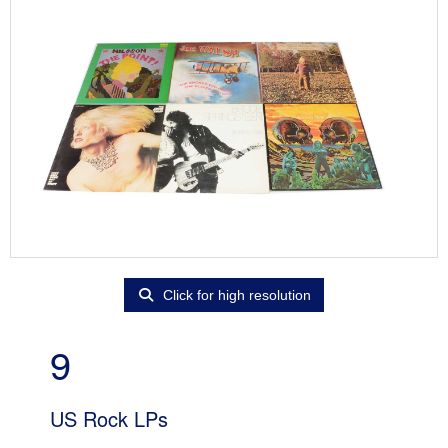
Click for high resolution
9
US Rock LPs