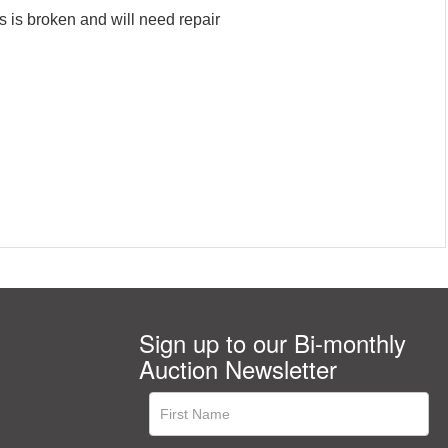
s is broken and will need repair
Sign up to our Bi-monthly
Auction Newsletter