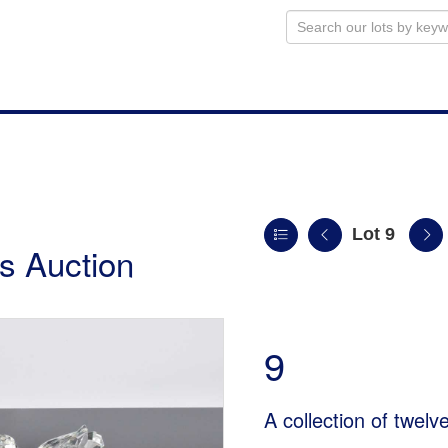
Lot 9
s Auction
9
A collection of twelv