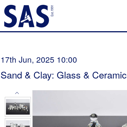
17th Jun, 2025 10:00
Sand & Clay: Glass & Ceramic