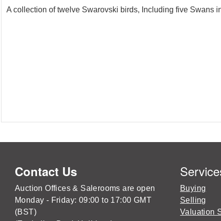
A collection of twelve Swarovski birds, Including five Swans i
Service
Contact Us
Auction Offices & Salerooms are open
Buying
Monday - Friday: 09:00 to 17:00 GMT
Selling
(BST)
Valuation 