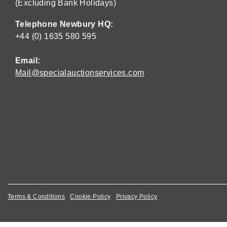
(Excluding Bank Holidays)
Telephone Newbury HQ:
+44 (0) 1635 580 595
Email:
Mail@specialauctionservices.com
Terms & Conditions
Cookie Policy
Privacy Policy