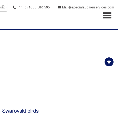
+44 (0) 1635 580 595
Mail@specialauctionservices.com
Toggl
e Swarovski birds