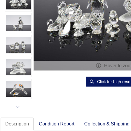
Hover to zo
Click for high reso
Description
Condition Report
Collection & Shipping