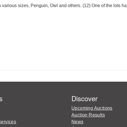
n various sizes, Penguin, Owl and others. (12) One of the lots ha
s
Discover
Upcoming Auctions
Auction Results
Services
News