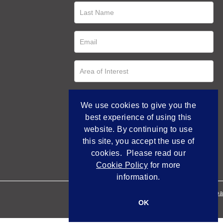
We use cookies to give you the
best experience of using this
website. By continuing to use
this site, you accept the use of
cookies. Please read our
Cookie Policy
for more
information.
Empowered by Bidpa
OK