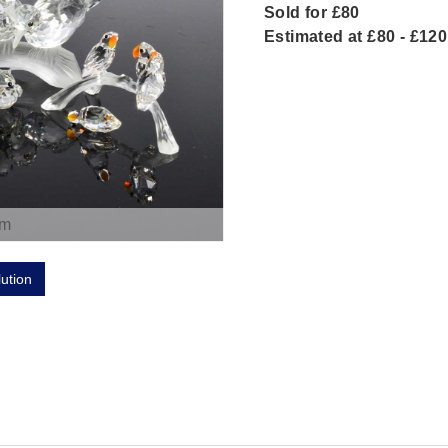
Sold for £80
Estimated at £80 - £120
om
lution