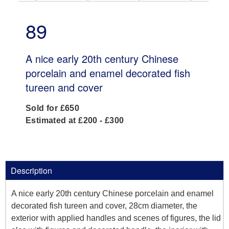
89
A nice early 20th century Chinese
porcelain and enamel decorated fish
tureen and cover
Sold for £650
Estimated at £200 - £300
Description
A nice early 20th century Chinese porcelain and enamel
decorated fish tureen and cover, 28cm diameter, the
exterior with applied handles and scenes of figures, the lid