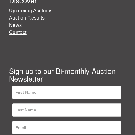
Discover
Upcoming Auctions
Auction Results
News
Contact
Sign up to our Bi-monthly Auction
Newsletter