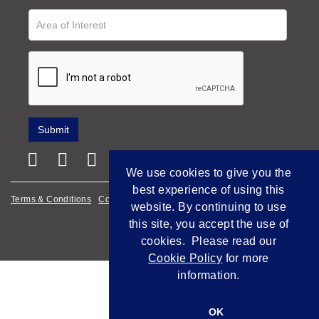
We use cookies to give you the
best experience of using this
Terms & Conditions
Cookie Policy
Privacy Policy
website. By continuing to use
this site, you accept the use of
Empowered by Bidpath
cookies. Please read our
Cookie Policy
for more
information.
OK