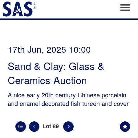
Toggl
17th Jun, 2025 10:00
Sand & Clay: Glass &
Ceramics Auction
A nice early 20th century Chinese porcelain
and enamel decorated fish tureen and cover
Lot 89