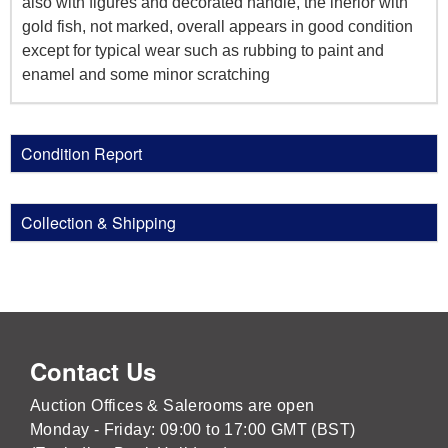
also with figures and decorated handle, the inerior with
gold fish, not marked, overall appears in good condition
except for typical wear such as rubbing to paint and
enamel and some minor scratching
Condition Report
Collection & Shipping
Contact Us
Auction Offices & Salerooms are open
Monday - Friday: 09:00 to 17:00 GMT (BST)