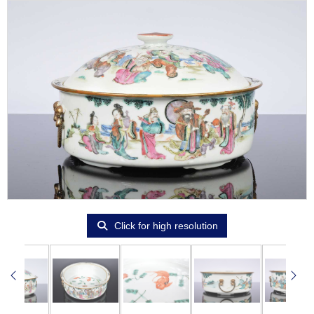
Click for high resolution