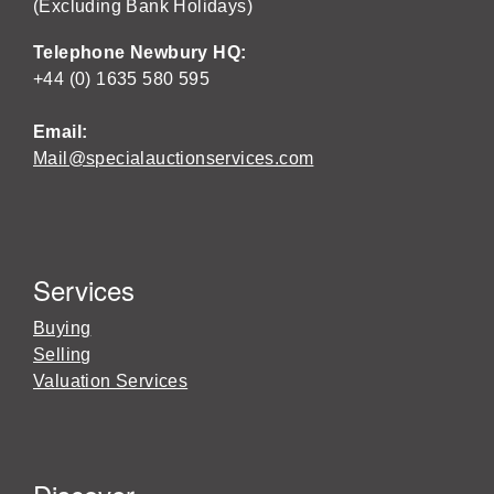
(Excluding Bank Holidays)
Telephone Newbury HQ:
+44 (0) 1635 580 595
Email:
Mail@specialauctionservices.com
Services
Buying
Selling
Valuation Services