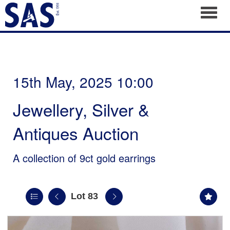
Toggl
15th May, 2025 10:00
Jewellery, Silver &
Antiques Auction
A collection of 9ct gold earrings
Lot 83