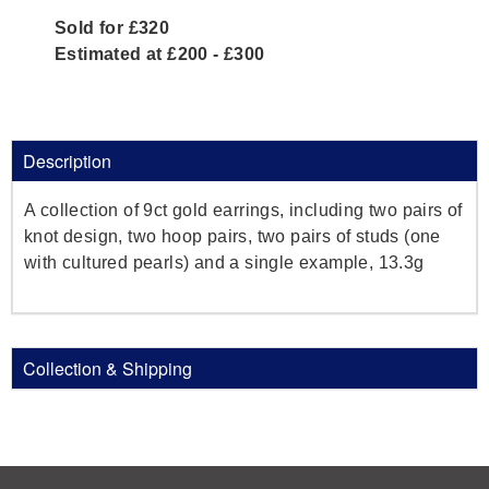
Sold for £320
Estimated at £200 - £300
Description
A collection of 9ct gold earrings, including two pairs of
knot design, two hoop pairs, two pairs of studs (one
with cultured pearls) and a single example, 13.3g
Collection & Shipping