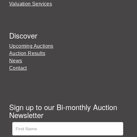
Valuation Services
Discover
Upcoming Auctions
Auction Results
News
Contact
Sign up to our Bi-monthly Auction
Newsletter