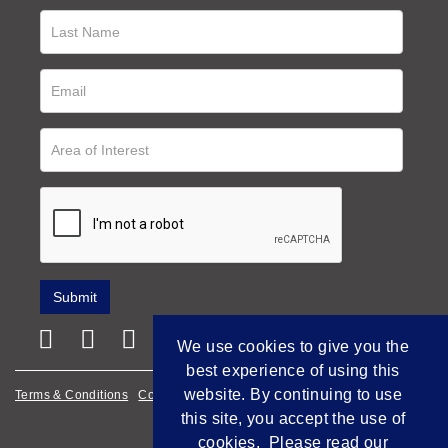
We use cookies to give you the
best experience of using this
website. By continuing to use
Terms & Conditions
Cookie Policy
Privacy Policy
this site, you accept the use of
Empowered by Bidpath
cookies. Please read our