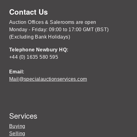
Contact Us
Auction Offices & Salerooms are open
Monday - Friday: 09:00 to 17:00 GMT (BST)
(Excluding Bank Holidays)
Telephone Newbury HQ:
+44 (0) 1635 580 595
Email:
Mail@specialauctionservices.com
Services
Buying
Selling