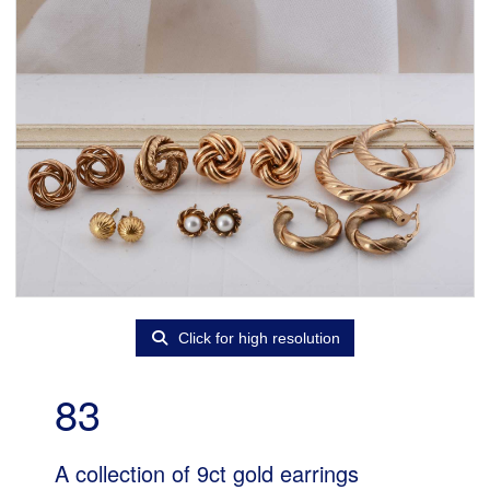
Click for high resolution
83
A collection of 9ct gold earrings