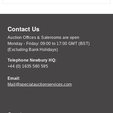
Contact Us
Auction Offices & Salerooms are open
Monday - Friday: 09:00 to 17:00 GMT (BST)
(Excluding Bank Holidays)
Telephone Newbury HQ:
+44 (0) 1635 580 595
Email:
Mail@specialauctionservices.com