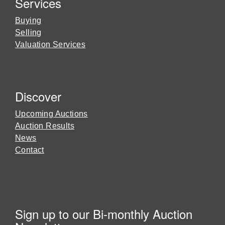
Services
Buying
Selling
Valuation Services
Discover
Upcoming Auctions
Auction Results
News
Contact
Sign up to our Bi-monthly Auction