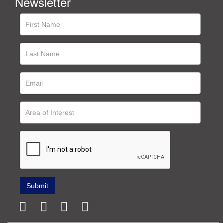
Newsletter