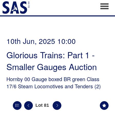
Toggl
10th Jun, 2025 10:00
Glorious Trains: Part 1 -
Smaller Gauges Auction
Hornby 00 Gauge boxed BR green Class
17/6 Steam Locomotives and Tenders (2)
Lot 81