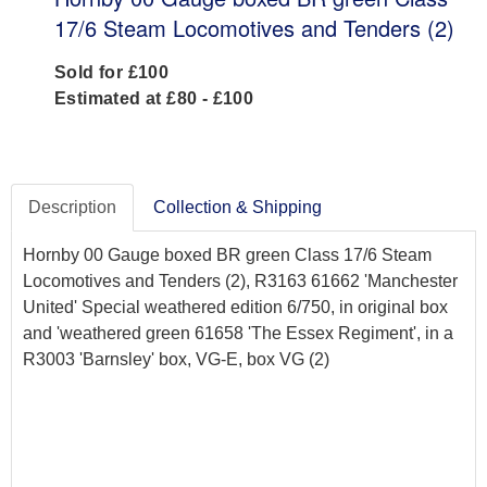
17/6 Steam Locomotives and Tenders (2)
Sold for £100
Estimated at £80 - £100
Description
Collection & Shipping
Hornby 00 Gauge boxed BR green Class 17/6 Steam
Locomotives and Tenders (2), R3163 61662 'Manchester
United' Special weathered edition 6/750, in original box
and 'weathered green 61658 'The Essex Regiment', in a
R3003 'Barnsley' box, VG-E, box VG (2)