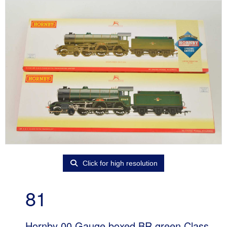
Click for high resolution
81
Hornby 00 Gauge boxed BR green Class