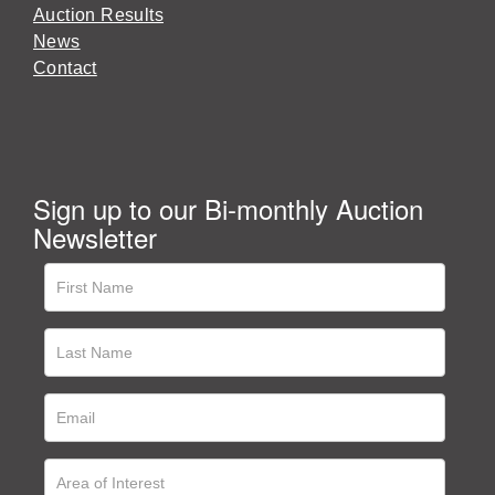
Auction Results
News
Contact
Sign up to our Bi-monthly Auction
Newsletter