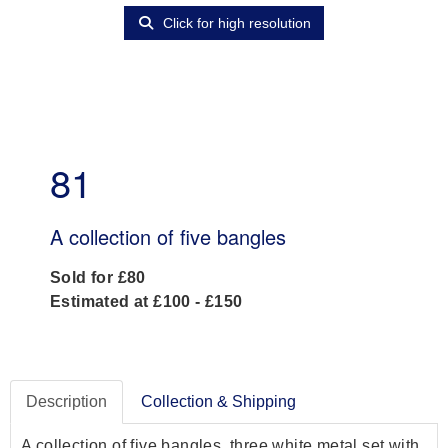
Click for high resolution
81
A collection of five bangles
Sold for £80
Estimated at £100 - £150
Description
Collection & Shipping
A collection of five bangles, three white metal set with