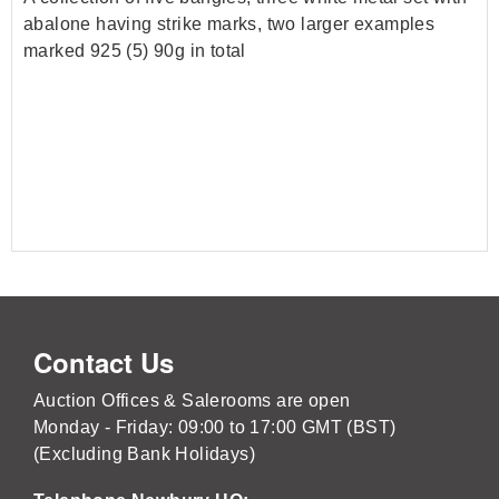
abalone having strike marks, two larger examples
marked 925 (5) 90g in total
Contact Us
Auction Offices & Salerooms are open
Monday - Friday: 09:00 to 17:00 GMT (BST)
(Excluding Bank Holidays)