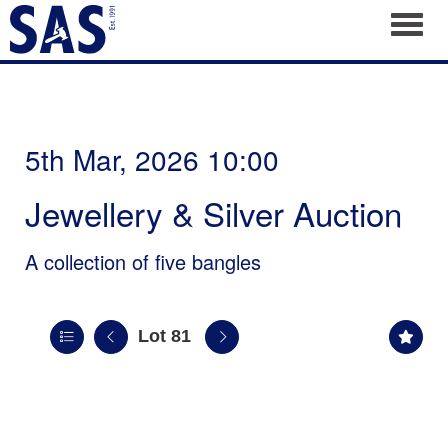
Toggl
5th Mar, 2026 10:00
Jewellery & Silver Auction
A collection of five bangles
Lot 81