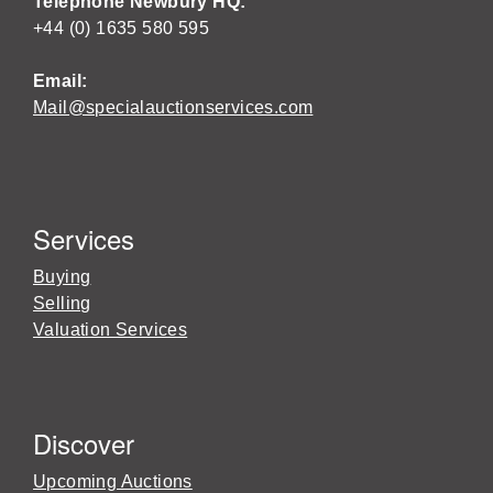
Telephone Newbury HQ:
+44 (0) 1635 580 595
Email:
Mail@specialauctionservices.com
Services
Buying
Selling
Valuation Services
Discover
Upcoming Auctions