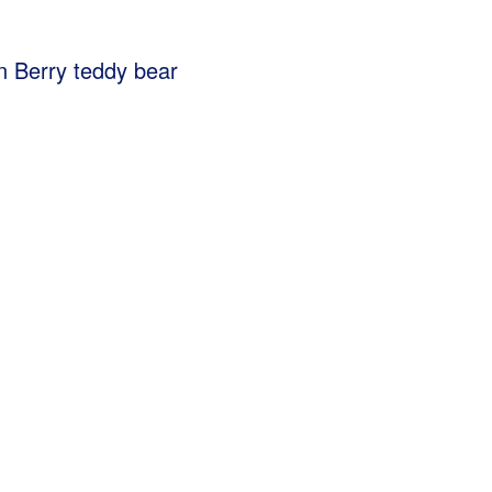
ion Berry teddy bear