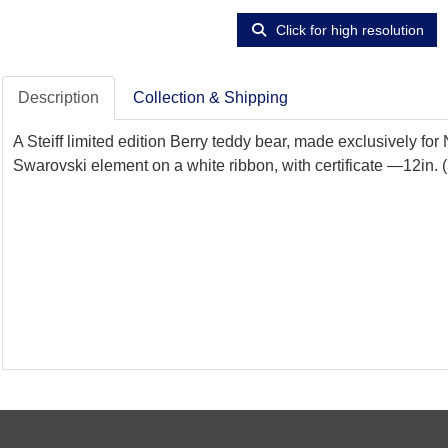
Click for high resolution
Description
Collection & Shipping
A Steiff limited edition Berry teddy bear, made exclusively for 
Swarovski element on a white ribbon, with certificate —12in. 