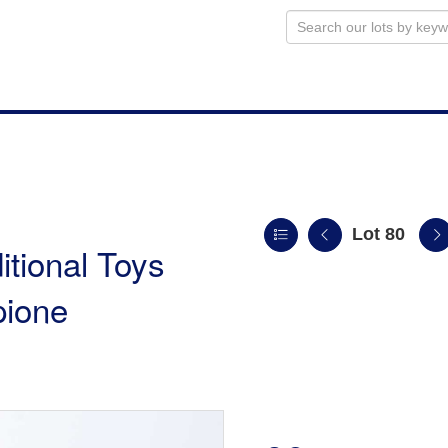
Lot 80
itional Toys
pione