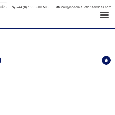
+44 (0) 1635 580 595
Mail@specialauctionservices.com
Toggl