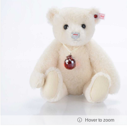
Hover to zoom