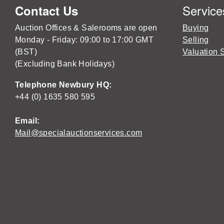
Service
Contact Us
Auction Offices & Salerooms are open
Buying
Monday - Friday: 09:00 to 17:00 GMT
Selling
(BST)
Valuation 
(Excluding Bank Holidays)
Telephone Newbury HQ:
+44 (0) 1635 580 595
Email:
Mail@specialauctionservices.com