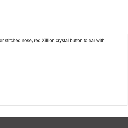
 stitched nose, red Xillion crystal button to ear with