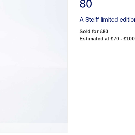
80
A Steiff limited edit
Sold for £80
Estimated at £70 - £100