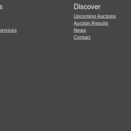
s
Discover
Upcoming Auctions
Auction Results
Services
News
Contact