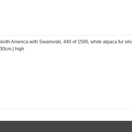
North America with Swarovski, 440 of 1500, white alpaca fur silver
(30cm.) high