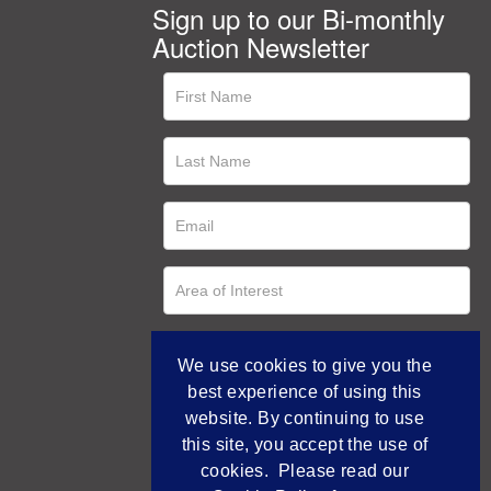
Sign up to our Bi-monthly
Auction Newsletter
We use cookies to give you the
best experience of using this
website. By continuing to use
this site, you accept the use of
cookies. Please read our