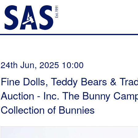
24th Jun, 2025 10:00
Fine Dolls, Teddy Bears & Trad
Auction - Inc. The Bunny Cam
Collection of Bunnies