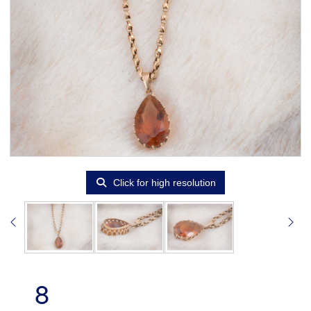
Click for high resolution
8