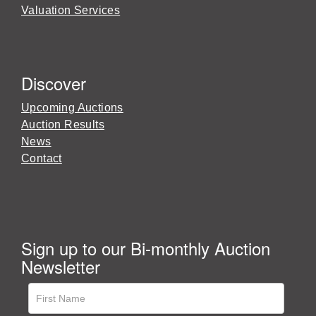
Valuation Services
Discover
Upcoming Auctions
Auction Results
News
Contact
Sign up to our Bi-monthly Auction
Newsletter