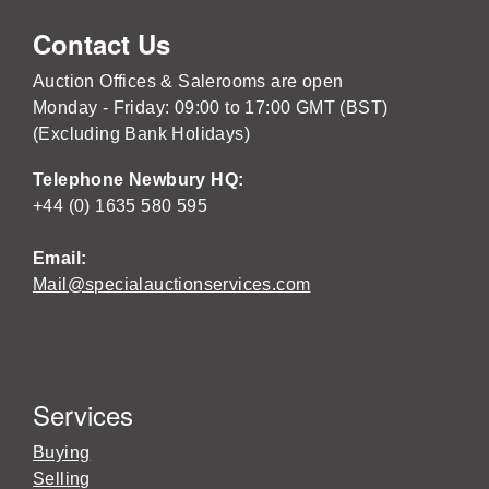
Contact Us
Auction Offices & Salerooms are open
Monday - Friday: 09:00 to 17:00 GMT (BST)
(Excluding Bank Holidays)
Telephone Newbury HQ:
+44 (0) 1635 580 595
Email:
Mail@specialauctionservices.com
Services
Buying
Selling