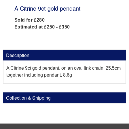
A Citrine 9ct gold pendant
Sold for £280
Estimated at £250 - £350
Description
A Citrine 9ct gold pendant, on an oval link chain, 25.5cm
together including pendant, 8.6g
Collection & Shipping