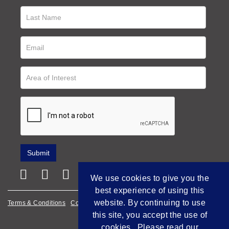
We use cookies to give you the
best experience of using this
website. By continuing to use
Terms & Conditions
Cookie Policy
Privacy Policy
this site, you accept the use of
Empowered by Bidpath
cookies. Please read our