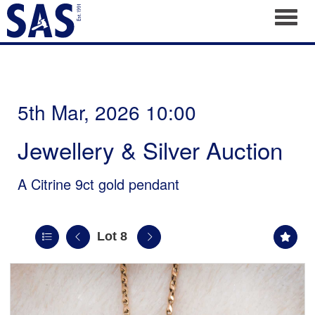
Toggl
5th Mar, 2026 10:00
Jewellery & Silver Auction
A Citrine 9ct gold pendant
Lot 8