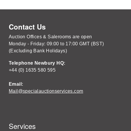
Contact Us
Auction Offices & Salerooms are open
Monday - Friday: 09:00 to 17:00 GMT (BST)
(Excluding Bank Holidays)
Telephone Newbury HQ:
+44 (0) 1635 580 595
Email:
Mail@specialauctionservices.com
Services