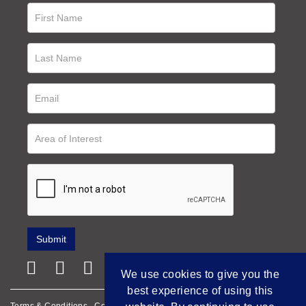
We use cookies to give you the
best experience of using this