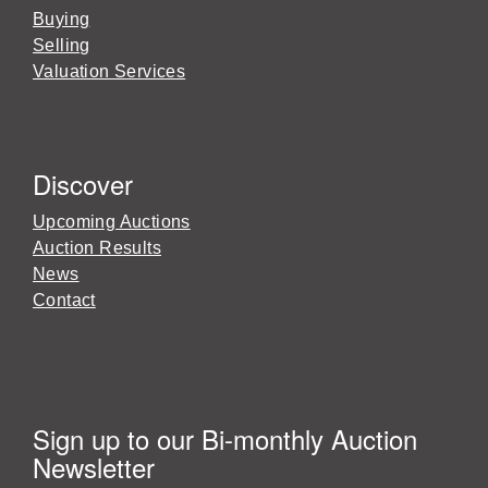
Buying
Selling
Valuation Services
Discover
Upcoming Auctions
Auction Results
News
Contact
Sign up to our Bi-monthly Auction
Newsletter