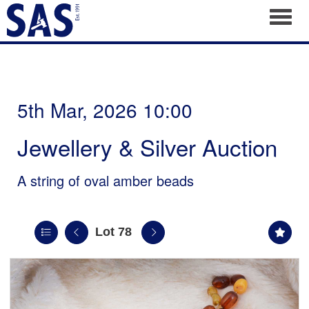
Toggl
5th Mar, 2026 10:00
Jewellery & Silver Auction
A string of oval amber beads
Lot 78