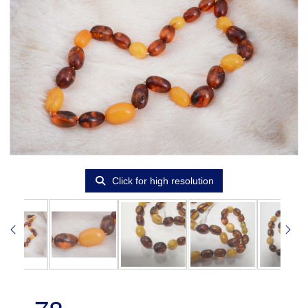
Click for high resolution