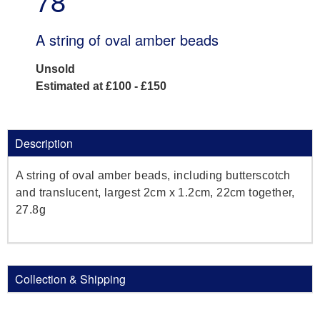
78
A string of oval amber beads
Unsold
Estimated at £100 - £150
Description
A string of oval amber beads, including butterscotch
and translucent, largest 2cm x 1.2cm, 22cm together,
27.8g
Collection & Shipping