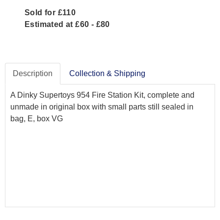
Sold for £110
Estimated at £60 - £80
Description
Collection & Shipping
A Dinky Supertoys 954 Fire Station Kit, complete and
unmade in original box with small parts still sealed in
bag, E, box VG