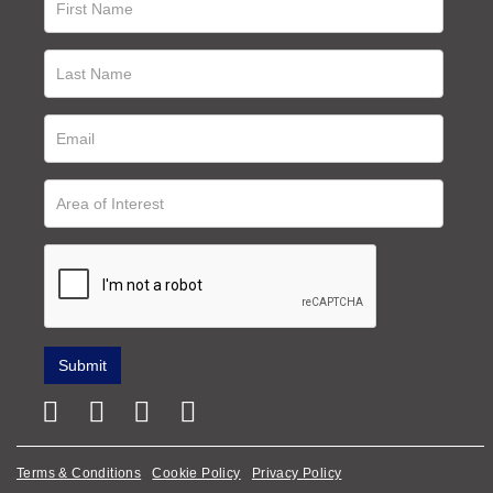
Terms & Conditions
Cookie Policy
Privacy Policy