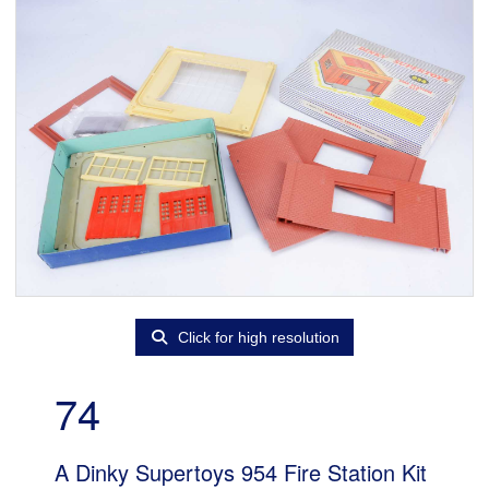
Click for high resolution
74
A Dinky Supertoys 954 Fire Station Kit