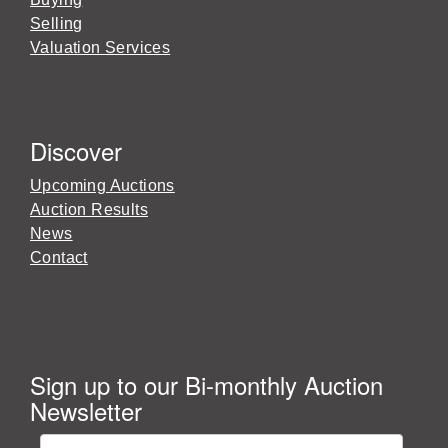
Selling
Valuation Services
Discover
Upcoming Auctions
Auction Results
News
Contact
Sign up to our Bi-monthly Auction
Newsletter