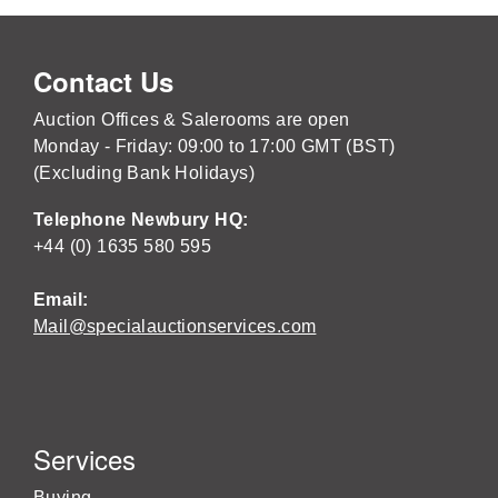
Contact Us
Auction Offices & Salerooms are open
Monday - Friday: 09:00 to 17:00 GMT (BST)
(Excluding Bank Holidays)
Telephone Newbury HQ:
+44 (0) 1635 580 595
Email:
Mail@specialauctionservices.com
Services
Buying