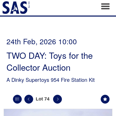
Toggl
24th Feb, 2026 10:00
TWO DAY: Toys for the
Collector Auction
A Dinky Supertoys 954 Fire Station Kit
Lot 74