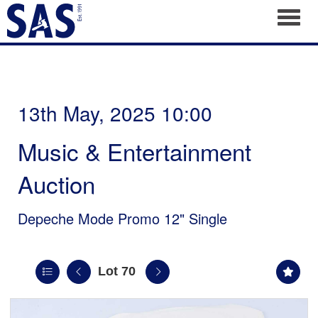
Toggl
13th May, 2025 10:00
Music & Entertainment
Auction
Depeche Mode Promo 12" Single
Lot 70