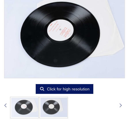
Click for high resolution