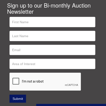
Sign up to our Bi-monthly Auction
Newsletter