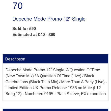
70
Depeche Mode Promo 12" Single
Sold for £90
Estimated at £40 - £60
Description
Depeche Mode Promo 12" Single, A Question Of Time
(New Town Mix) / A Question Of Time (Live) / Black
Celebrations (Black Tulip Mix) / More Than A Party (Live) -
Limited Edition UK Promo Release 1986 on Mute (L12
Bong 12) - Numbered 0195 - Plain Sleeve, EX+ condition