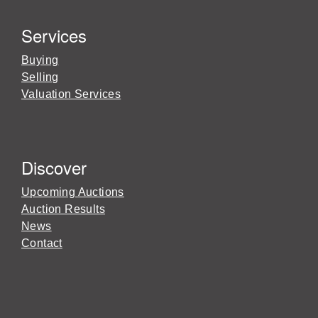
Services
Buying
Selling
Valuation Services
Discover
Upcoming Auctions
Auction Results
News
Contact