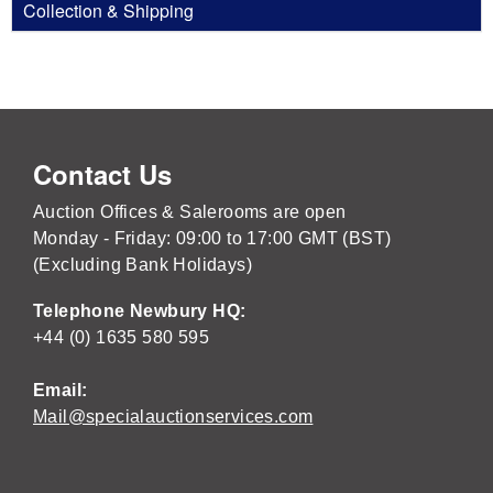
Collection & Shipping
Contact Us
Auction Offices & Salerooms are open
Monday - Friday: 09:00 to 17:00 GMT (BST)
(Excluding Bank Holidays)
Telephone Newbury HQ:
+44 (0) 1635 580 595
Email:
Mail@specialauctionservices.com