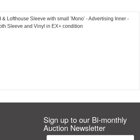
Lofthouse Sleeve with small 'Mono' - Advertising Inner -
oth Sleeve and Vinyl in EX+ condition
Sign up to our Bi-monthly
Auction Newsletter