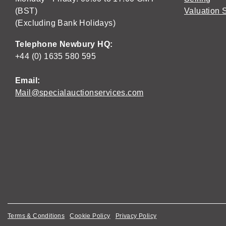
(BST)
Valuation 
(Excluding Bank Holidays)
Telephone Newbury HQ:
+44 (0) 1635 580 595
Email:
Mail@specialauctionservices.com
Terms & Conditions
Cookie Policy
Privacy Policy