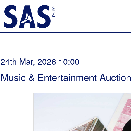
24th Mar, 2026 10:00
Music & Entertainment Auctio