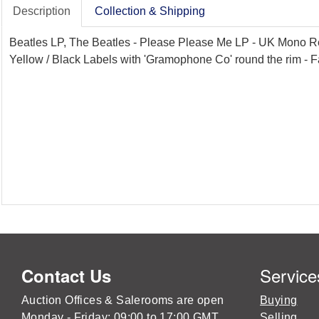
Description
Collection & Shipping
Beatles LP, The Beatles - Please Please Me LP - UK Mono Re
Yellow / Black Labels with 'Gramophone Co' round the rim - F
Service
Contact Us
Auction Offices & Salerooms are open
Buying
Monday - Friday: 09:00 to 17:00 GMT
Selling