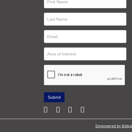
Empowered by Bidpa