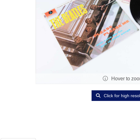
Hover to zo
Click for high reso