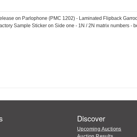
lease on Parlophone (PMC 1202) - Laminated Flipback Garrod & 
actory Sample Sticker on Side one - 1N / 2N matrix numbers - b
s
Discover
Upcoming Auctions
Auction Results