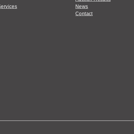
Services
News
Contact