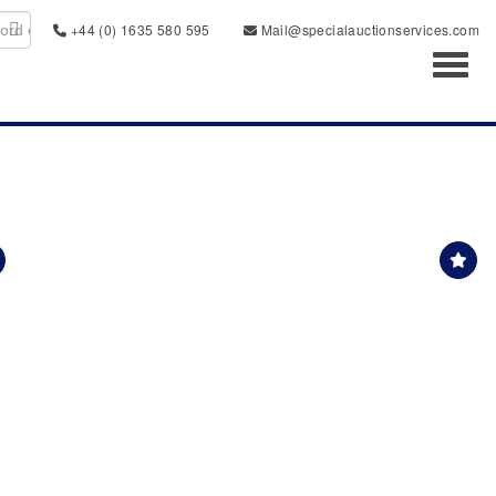
+44 (0) 1635 580 595
Mail@specialauctionservices.com
Toggl