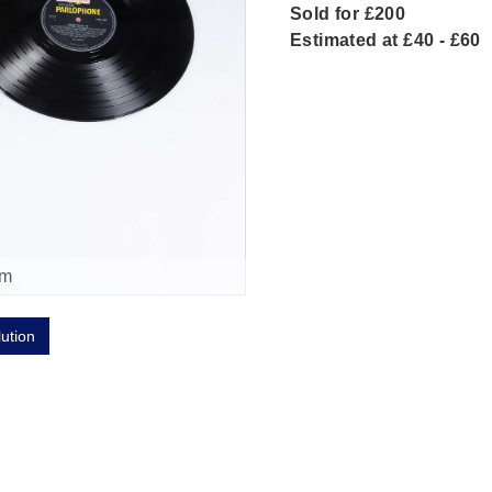
Sold for £200
Estimated at £40 - £60
om
lution