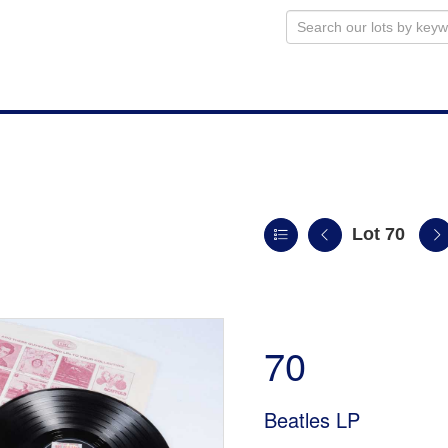
Lot 70
n
70
Beatles LP