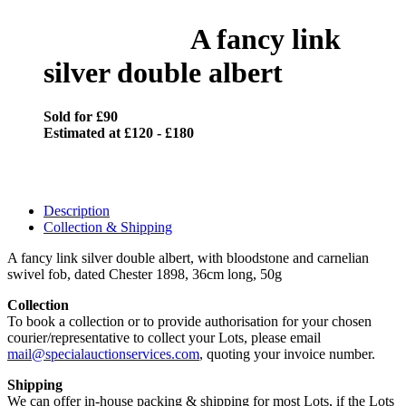
A fancy link
silver double albert
Sold for £90
Estimated at £120 - £180
Description
Collection & Shipping
A fancy link silver double albert, with bloodstone and carnelian
swivel fob, dated Chester 1898, 36cm long, 50g
Collection
To book a collection or to provide authorisation for your chosen
courier/representative to collect your Lots, please email
mail@specialauctionservices.com
, quoting your invoice number.
Shipping
We can offer in-house packing & shipping for most Lots, if the Lots