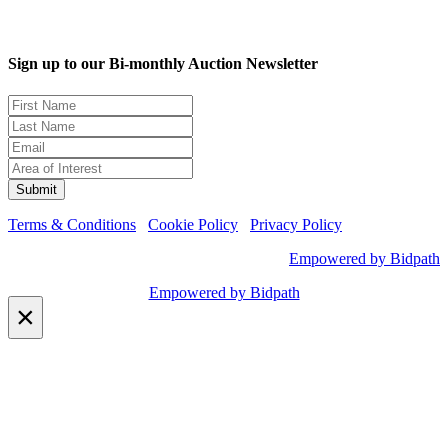
Sign up to our Bi-monthly Auction Newsletter
Terms & Conditions
Cookie Policy
Privacy Policy
Empowered by Bidpath
Empowered by Bidpath
×